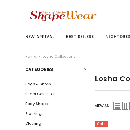
SKIP TO CONTENT
NEW ARRIVAL
BEST SELLERS
NIGHTDRE
Home
Losha Collections
CATEGORIES
Losha Co
Bags & Shoes
Bridal Collection
Body Shaper
VIEW AS
Stockings
Clothing
Sale