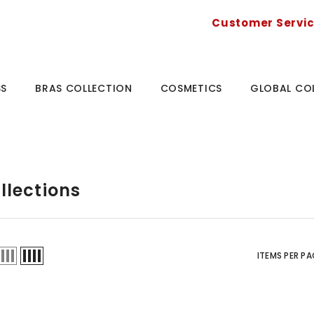
Customer Servi
SS
BRAS COLLECTION
COSMETICS
GLOBAL CO
llections
ITEMS PER PA