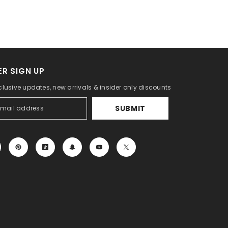
R SIGN UP
clusive updates, new arrivals & insider only discounts
SUBMIT