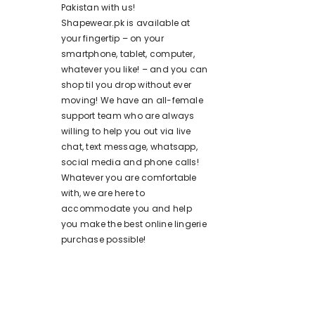
Pakistan with us!
Shapewear.pk is available at
your fingertip – on your
smartphone, tablet, computer,
whatever you like! – and you can
shop til you drop without ever
moving! We have an all-female
support team who are always
willing to help you out via live
chat, text message, whatsapp,
social media and phone calls!
Whatever you are comfortable
with, we are here to
accommodate you and help
you make the best online lingerie
purchase possible!