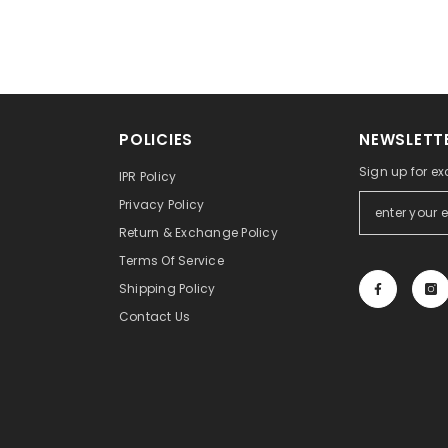
POLICIES
NEWSLETTE
Sign up for ex
IPR Policy
Privacy Policy
Return & Exchange Policy
Terms Of Service
Shipping Policy
Contact Us