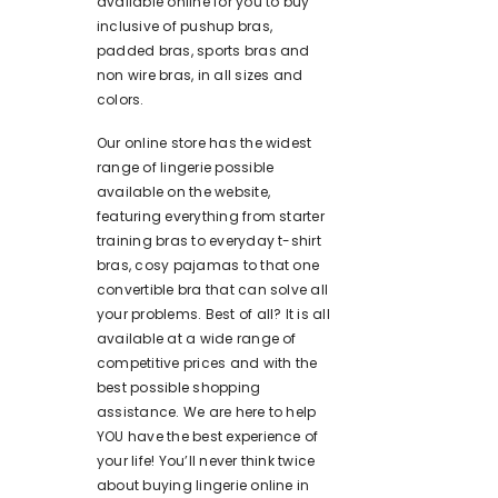
available online for you to buy
inclusive of pushup bras,
padded bras, sports bras and
non wire bras, in all sizes and
colors.
Our online store has the widest
range of lingerie possible
available on the website,
featuring everything from starter
training bras to everyday t-shirt
bras, cosy pajamas to that one
convertible bra that can solve all
your problems. Best of all? It is all
available at a wide range of
competitive prices and with the
best possible shopping
assistance. We are here to help
YOU have the best experience of
your life! You’ll never think twice
about buying lingerie online in