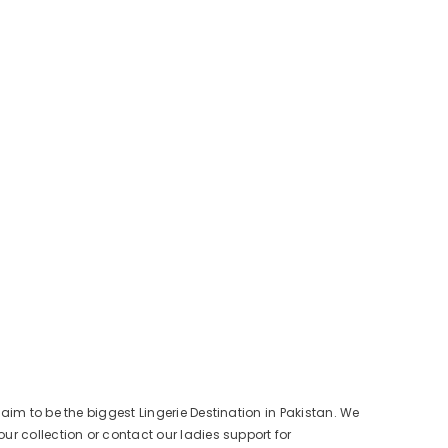
aim to be the biggest Lingerie Destination in Pakistan. We
ur collection or contact our ladies support for