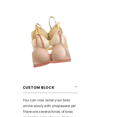
CUSTOM BLOCK
You can now order your bras
online easily with shapewear.pk!
There are several kinds of bras