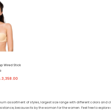
up Wired Stick
a
s.3,358.00
m assortment of styles, largest size range with different colors and cl
stance, because its by the woman for the women. Feel free to explore o