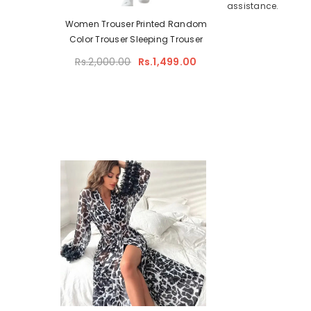
assistance.
Padded
Women Trouser Printed Random
– Full
Color Trouser Sleeping Trouser
upport
Rs.2,000.00
Rs.1,499.00
ilac)