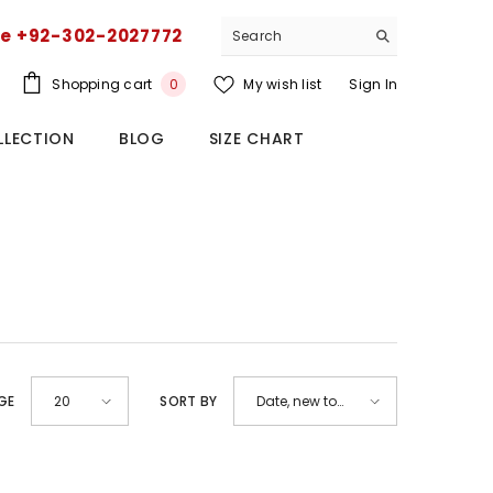
ce +92-302-2027772
0
Shopping cart
My wish list
Sign In
0
items
LLECTION
BLOG
SIZE CHART
GE
SORT BY
20
Date, new to
old