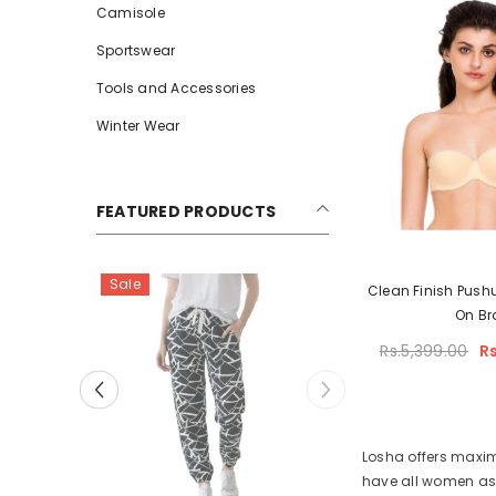
Camisole
Sportswear
Tools and Accessories
Winter Wear
FEATURED PRODUCTS
Sale
Clean Finish Push
On Br
Rs.5,399.00
R
Losha offers maximu
have all women assi