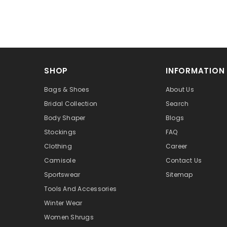
SHOP
INFORMATION
Bags & Shoes
About Us
Bridal Collection
Search
Body Shaper
Blogs
Stockings
FAQ
Clothing
Career
Camisole
Contact Us
Sportswear
Sitemap
Tools And Accessories
Winter Wear
Women Shrugs