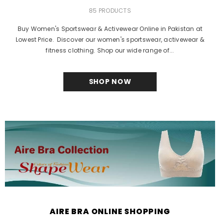
85 PRODUCTS
Buy Women's Sportswear & Activewear Online in Pakistan at
Lowest Price. Discover our women's sportswear, activewear &
fitness clothing. Shop our wide range of...
SHOP NOW
AIRE BRA ONLINE SHOPPING