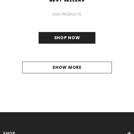
2001 PRODUCTS
SHOP NOW
SHOW MORE
SHOP