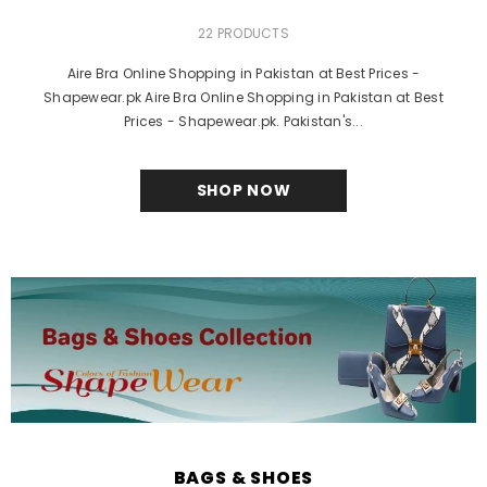
22 PRODUCTS
Aire Bra Online Shopping in Pakistan at Best Prices -
Shapewear.pk Aire Bra Online Shopping in Pakistan at Best
Prices - Shapewear.pk. Pakistan's...
SHOP NOW
BAGS & SHOES