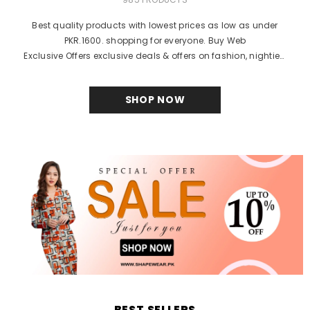
Best quality products with lowest prices as low as under
PKR.1600. shopping for everyone. Buy Web
Exclusive Offers exclusive deals & offers on fashion, nighties,
bra, body shaper, brands and products online in...
SHOP NOW
BEST SELLERS