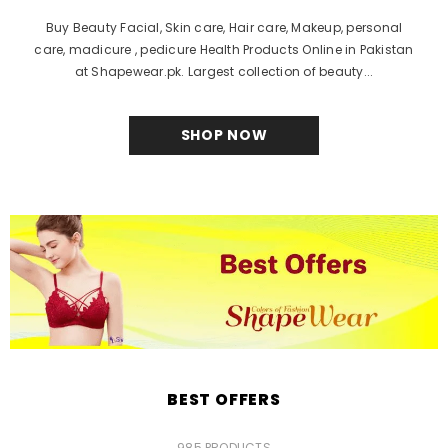
Buy Beauty Facial, Skin care, Hair care, Makeup, personal
care, madicure , pedicure Health Products Online in Pakistan
at Shapewear.pk. Largest collection of beauty...
SHOP NOW
BEST OFFERS
985 PRODUCTS