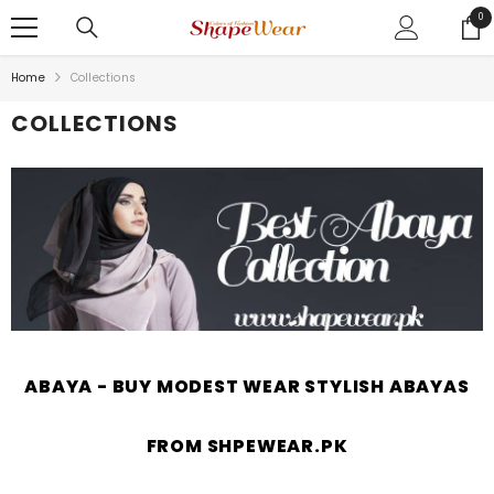
SKIP TO CONTENT
0
0
ite
Home
Collections
COLLECTIONS
ABAYA - BUY MODEST WEAR STYLISH ABAYAS
FROM SHPEWEAR.PK