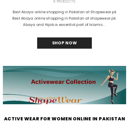
6 PRODUCTS
Best Abaya online shopping in Pakistan at Shapewear.pk
Best Abaya online shopping in Pakistan at shapewear.pk.
Abaya and Hijab is essential part of Islamic...
SHOP NOW
ACTIVE WEAR FOR WOMEN ONLINE IN PAKISTAN