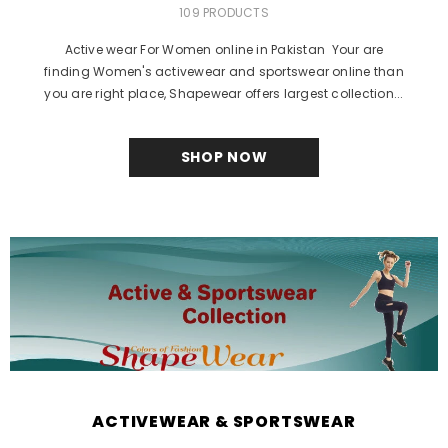
109 PRODUCTS
Active wear For Women online in Pakistan Your are
finding Women's activewear and sportswear online than
you are right place, Shapewear offers largest collection...
SHOP NOW
ACTIVEWEAR & SPORTSWEAR