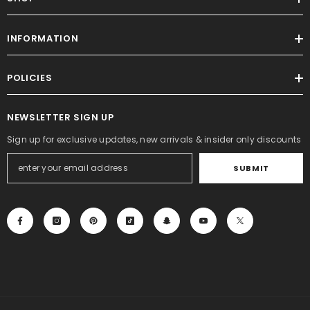
INFORMATION
POLICIES
NEWSLETTER SIGN UP
Sign up for exclusive updates, new arrivals & insider only discounts
SUBMIT