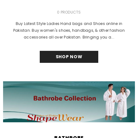
0 PRODUCTS
Buy Latest Style Ladies Hand bags and Shoes online in
Pakistan. Buy women's shoes, handbags, & other fashion
accessories all over Pakistan. Bringing you a...
SHOP NOW
BATHROBE