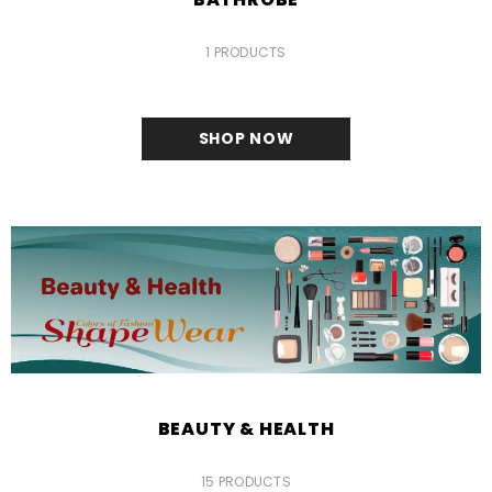
1 PRODUCTS
SHOP NOW
BEAUTY & HEALTH
15 PRODUCTS