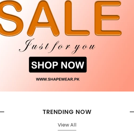
TRENDING NOW
View All