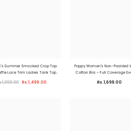
's Summer Smocked Crop Top
Poppy Women's Non-Padded W
uffle Lace Trim Ladies Tank Top
Cotton Bra – Full Coverage E
Lace Bra
Support Comfort Lingerie (L
s.1,999.00
Rs.1,499.00
Rs.1,699.00