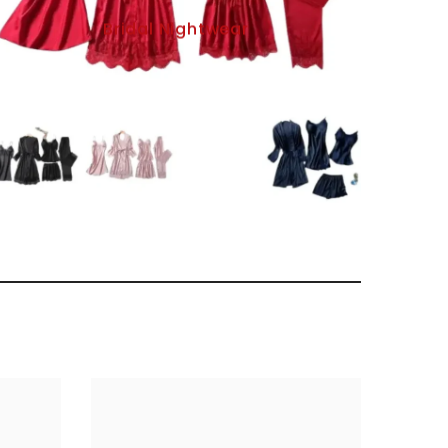
Bridal Nightwear