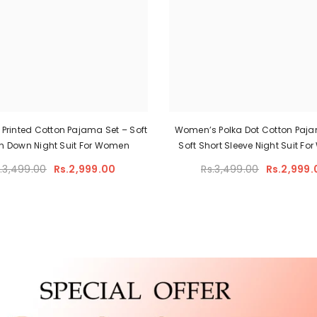
Printed Cotton Pajama Set – Soft
Women’s Polka Dot Cotton Paja
n Down Night Suit For Women
Soft Short Sleeve Night Suit F
.3,499.00
Rs.2,999.00
Rs.3,499.00
Rs.2,999.