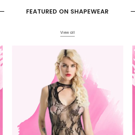
FEATURED ON SHAPEWEAR
View all