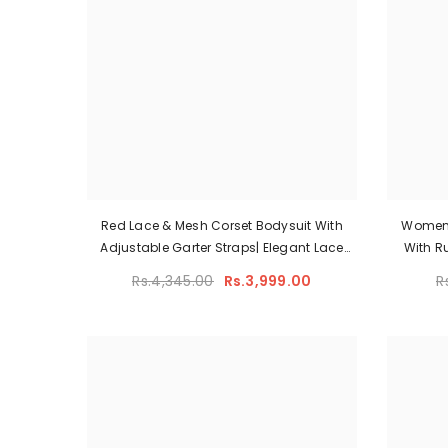
Red Lace & Mesh Corset Bodysuit With
Women
Adjustable Garter Straps| Elegant Lace
With R
Corset Lingerie Set
Rs.4,345.00
Rs.3,999.00
R