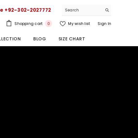
ce +92-302-2027772
0
Shopping cart
My wish list
Sign In
0
items
LLECTION
BLOG
SIZE CHART