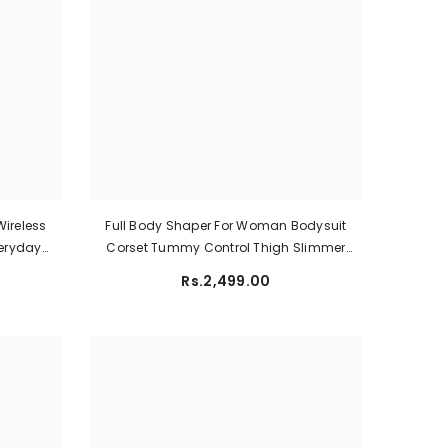
ireless
Full Body Shaper For Woman Bodysuit
veryday
Corset Tummy Control Thigh Slimmer
ilac)
Shapewear
Rs.2,499.00