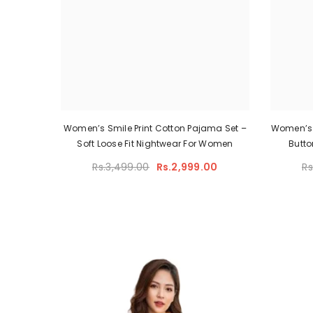
Women’s Smile Print Cotton Pajama Set –
Women’s 
Soft Loose Fit Nightwear For Women
Butto
Rs.3,499.00
Rs.2,999.00
Rs