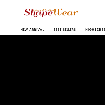
SKIP TO CONTENT
NEW ARRIVAL
BEST SELLERS
NIGHTDRE