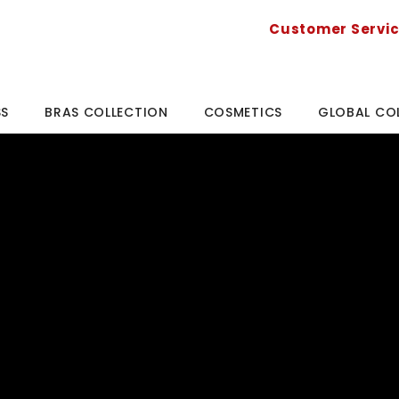
Customer Servi
SS
BRAS COLLECTION
COSMETICS
GLOBAL CO