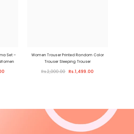
ma Set –
Women Trouser Printed Random Color
or Women
Trouser Sleeping Trouser
00
Rs.2,000.00
Rs.1,499.00