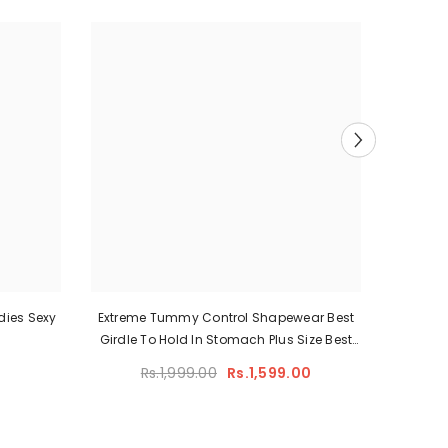
adies Sexy
Extreme Tummy Control Shapewear Best
Full B
Girdle To Hold In Stomach Plus Size Best
Waist
Shapewear For Lower Belly Pooch
Cont
Rs.1,999.00
Rs.1,599.00