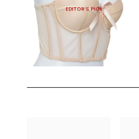
EDITOR’S PICK