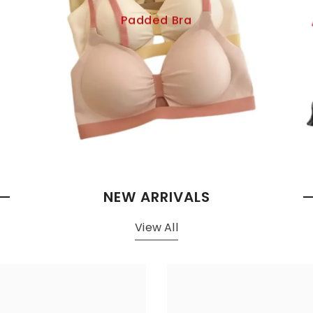
Padded Bra
NEW ARRIVALS
View All