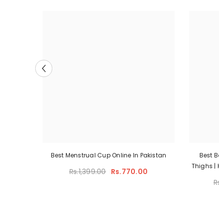
hty With
Best Menstrual Cup Online In Pakistan
Best 
n
Thighs |
Rs.1,399.00
Rs.770.00
Shap
00
R
Model