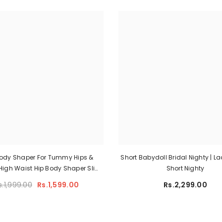
Body Shaper For Tummy Hips &
Short Babydoll Bridal Nighty | L
 High Waist Hip Body Shaper Slim
Short Nighty
ewear Pant Women Flat Belly
s.1,999.00
Rs.1,599.00
Rs.2,299.00
ing Panties Shapers Shaping
Slimming Panty