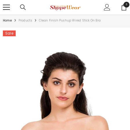
SKIP TO CONTENT
0
0
ite
Home
Products
Clean Finish Pushup Wired Stick On Bra
Sale