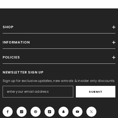
SHOP
INFORMATION
POLICIES
NEWSLETTER SIGN UP
Sign up for exclusive updates, new arrivals & insider only discounts
SUBMIT