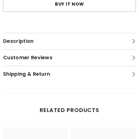
Bra
Bra
BUY IT NOW
Description
Customer Reviews
Shipping & Return
RELATED PRODUCTS