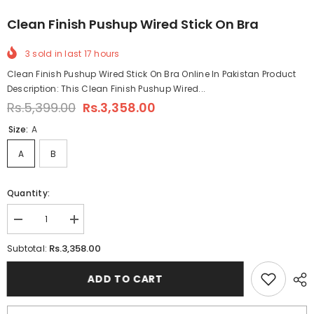
Clean Finish Pushup Wired Stick On Bra
3
sold in last
17
hours
Clean Finish Pushup Wired Stick On Bra Online In Pakistan Product
Description: This Clean Finish Pushup Wired...
Rs.5,399.00
Rs.3,358.00
Size:
A
A
B
Quantity:
Decrease
Increase
quantity
quantity
for
for
Rs.3,358.00
Subtotal:
Clean
Clean
Finish
Finish
Pushup
Pushup
ADD TO CART
Wired
Wired
Stick
Stick
On
On