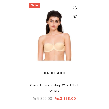
Sale
QUICK ADD
Clean Finish Pushup Wired Stick
On Bra
Rs.5,399.00
Rs.3,358.00