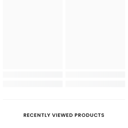
RECENTLY VIEWED PRODUCTS