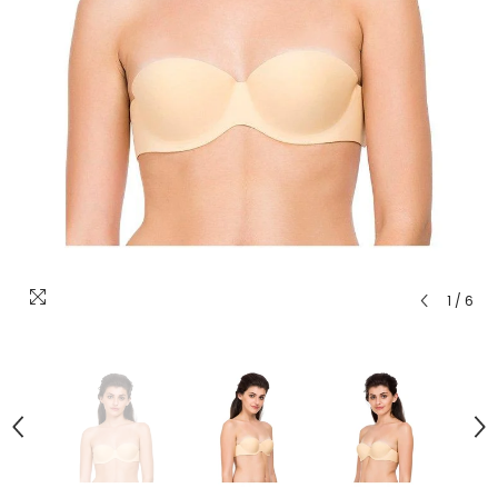
1
/
6