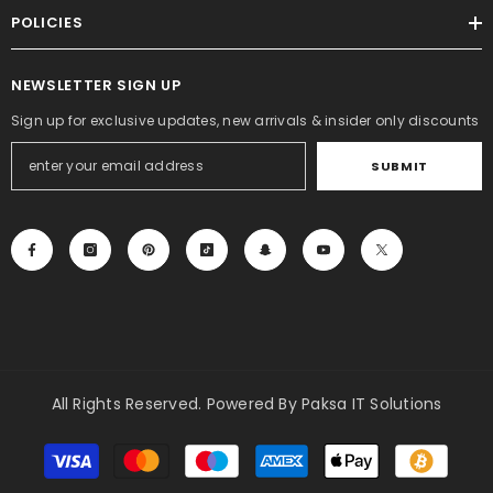
Rs.2,000.00
Rs.1,499.00
POLICIES
NEWSLETTER SIGN UP
Sign up for exclusive updates, new arrivals & insider only discounts
SUBMIT
All Rights Reserved. Powered By Paksa IT Solutions
Payment
methods