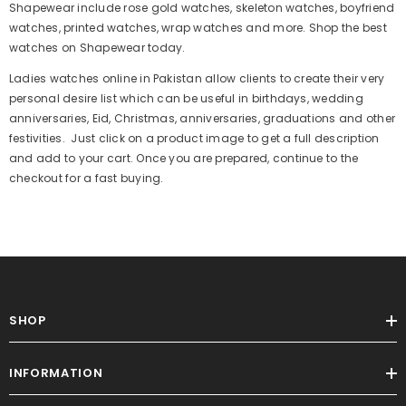
Shapewear include rose gold watches, skeleton watches, boyfriend
watches, printed watches, wrap watches and more. Shop the best
watches on Shapewear today.
Ladies watches online in Pakistan allow clients to create their very
Sale
personal desire list which can be useful in birthdays, wedding
anniversaries, Eid, Christmas, anniversaries, graduations and other
festivities. Just click on a product image to get a full description
and add to your cart. Once you are prepared, continue to the
checkout for a fast buying.
SHOP
ADD TO CART
INFORMATION
Women Trouser Printed Random Color
Trouser Sleeping Trouser