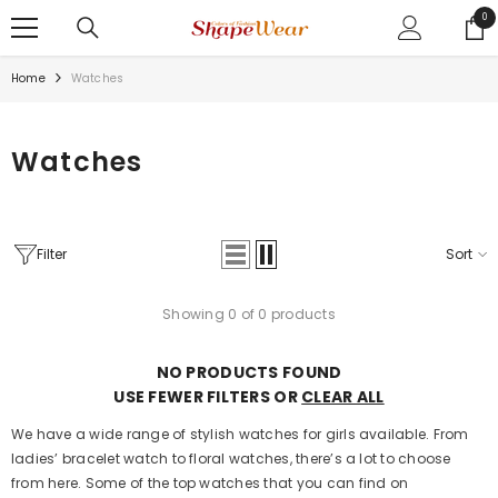
SKIP TO CONTENT
0
0
ite
Home
Watches
Watches
Filter
Sort
Showing 0 of 0 products
NO PRODUCTS FOUND
USE FEWER FILTERS OR
CLEAR ALL
We have a wide range of stylish watches for girls available. From
ladies’ bracelet watch to floral watches, there’s a lot to choose
from here. Some of the top watches that you can find on