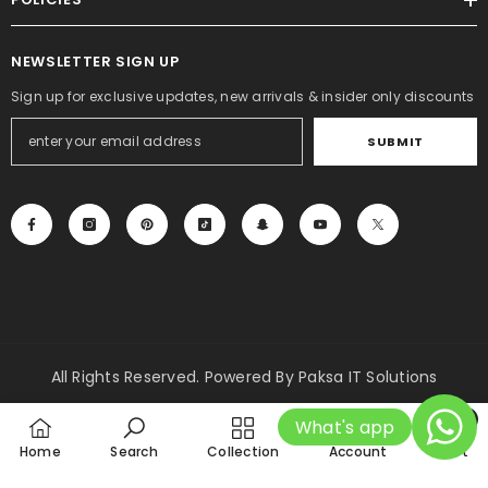
Rs.2,000.00
Rs.1,499.00
NEWSLETTER SIGN UP
Sign up for exclusive updates, new arrivals & insider only discounts
SUBMIT
All Rights Reserved. Powered By Paksa IT Solutions
Payment
0
What's app
methods
0
Home
Search
Collection
Account
Cart
item