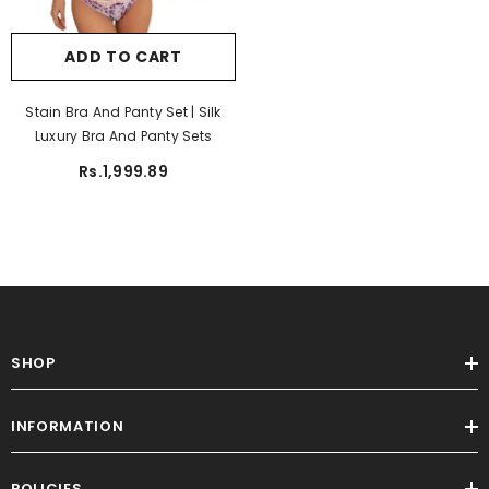
ADD TO CART
Sale
Stain Bra And Panty Set | Silk
Luxury Bra And Panty Sets
Rs.1,999.89
SHOP
ADD TO CART
INFORMATION
Women Trouser Printed Random Color
Trouser Sleeping Trouser
POLICIES