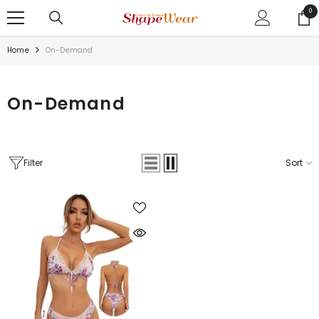
SKIP TO CONTENT
0
0
ite
Home
On-Demand
On-Demand
Filter
Sort