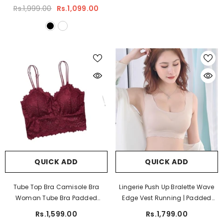
Rs.1,999.00
Rs.1,099.00
QUICK ADD
QUICK ADD
Tube Top Bra Camisole Bra
Lingerie Push Up Bralette Wave
Woman Tube Bra Padded
Edge Vest Running | Padded
Straps Wrapped Crop Top
Sleeping Brassiere
Rs.1,599.00
Rs.1,799.00
Padded Bra