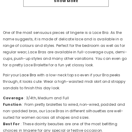
SHOW MORE
One of the most sensuous pieces of lingerie is a Lace Bra. As the
name suggests, it is made of delicate lace and is available in a
range of colours and styles. Perfect for the bedroom as well as for
regular wear, Lace Bras are available in full-coverage cups, demi-
cups, push-up styles and many other variations. You can even go
for a pretty Lace Bralette for a fun yet classy look.
Pair your
Lace Bra
with a low-neck top so even if your Bra peeks
through, it looks cute. Wear a high-waisted midi skirt and strappy
sandals to finish this day look.
Coverage
: 3/4th, Medium and Full
Function
: From pretty bralettes to wired, non-wired, padded and
non-padded bras, our Lace Bras in different silhouettes are well-
suited for women across all shapes and sizes.
Best For
: These dainty beauties are one of the most befitting
choices in lingerie for any special or festive occasion.