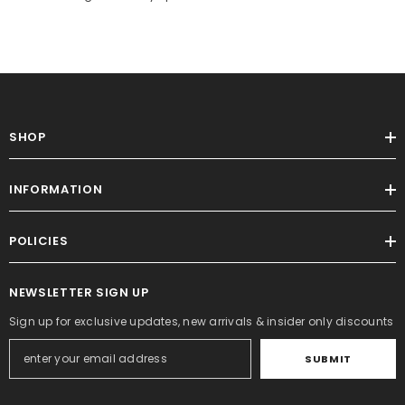
SHOP
INFORMATION
POLICIES
NEWSLETTER SIGN UP
Sign up for exclusive updates, new arrivals & insider only discounts
SUBMIT