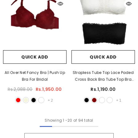
QUICK ADD
QUICK ADD
All Over Net Fancy Bra | Push Up
Strapless Tube Top Lace Paded
Bra For Bridal
Cross Back Bra Tube Top Bra
Camisole Bra Tube Top Bralette
Rs.2,988.00
Rs.1,950.00
Rs.1,190.00
+
2
+
1
Showing
1
-
20
of 94 total