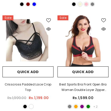
Sale
Sale
QUICK ADD
QUICK ADD
Crisscross Padded Lace Crop
Best Sports Bra Front Open Bra
Top
Women Double Layer Zipper
Sports Top Push Up Bra
Rs.1,999.00
Rs.1,199.00
Rs.1,599.00
+
2