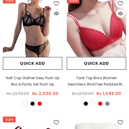
Sale
Sale
QUICK ADD
QUICK ADD
Half Cup Gather Sexy Push Up
Tank Top Bras Women
Bra & Panty Set Push Up
Seamless Wire Free Padded Bra
Strapless Backless Bra Wirefree
Bralette Bra For Bridal
Rs.2,599.00
Rs.2,000.00
Rs.1,599.00
Rs.1,099.00
Bra
Sale