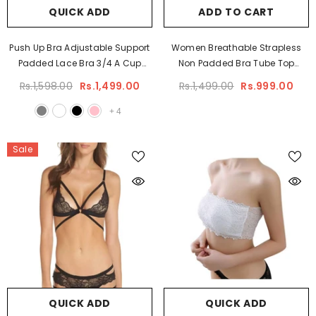
QUICK ADD
ADD TO CART
Push Up Bra Adjustable Support
Women Breathable Strapless
Padded Lace Bra 3/4 A Cup
Non Padded Bra Tube Top
Brassiere Underwire Padded
Strapless Boob Bandeau
Rs.1,598.00
Rs.1,499.00
Rs.1,499.00
Rs.999.00
Lingerie
Seamless Casual Bra
+
4
Sale
QUICK ADD
QUICK ADD