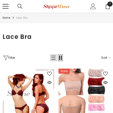
SKIP TO CONTENT
0
0
ite
Home
Lace Bra
Lace Bra
Filter
Sort
Sale