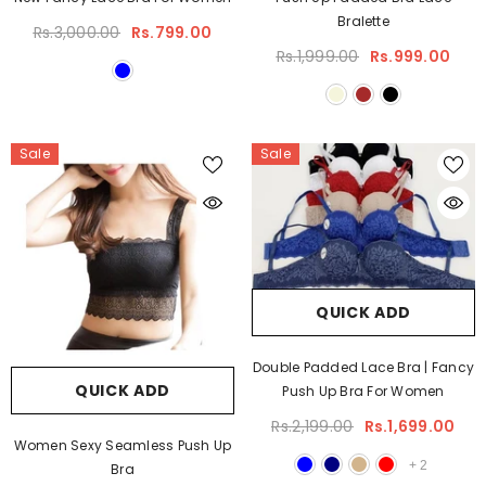
Bralette
Rs.3,000.00
Rs.799.00
Rs.1,999.00
Rs.999.00
Sale
Sale
QUICK ADD
Double Padded Lace Bra | Fancy
QUICK ADD
Push Up Bra For Women
Rs.2,199.00
Rs.1,699.00
Women Sexy Seamless Push Up
+
2
Bra