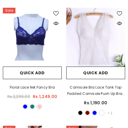
Sale
QUICK ADD
QUICK ADD
Floral Lace Net Fancy Bra
Camisole Bra Lace Tank Top
Padded Camisole Push Up Bras
Rs.2,299.00
Rs.1,249.00
Wide Straps Tube Crops Tops
Rs.1,190.00
+
1