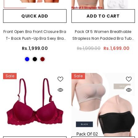
QUICK ADD
ADD TO CART
Front Open Bra Front Closure Bra
Pack Of 5 Women Breathable
T- Back Push-Up Bra Sexy Bra
Strapless Non Padded Bra Tube
Panty Set Pushup Bra Panty Set
Top Seamless Casual Bra
Rs.1,999.00
Rs.1,999.00
Rs.1,699.00
Sale
Sale