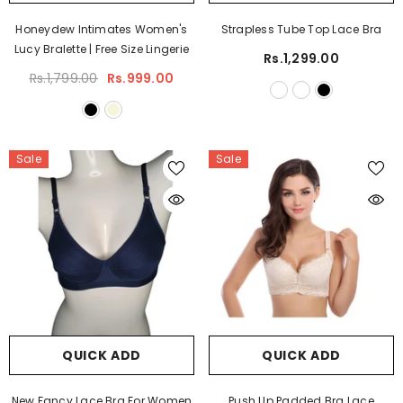
Honeydew Intimates Women's
Strapless Tube Top Lace Bra
Lucy Bralette | Free Size Lingerie
Rs.1,299.00
Rs.1,799.00
Rs.999.00
Sale
Sale
QUICK ADD
QUICK ADD
New Fancy Lace Bra For Women
Push Up Padded Bra Lace