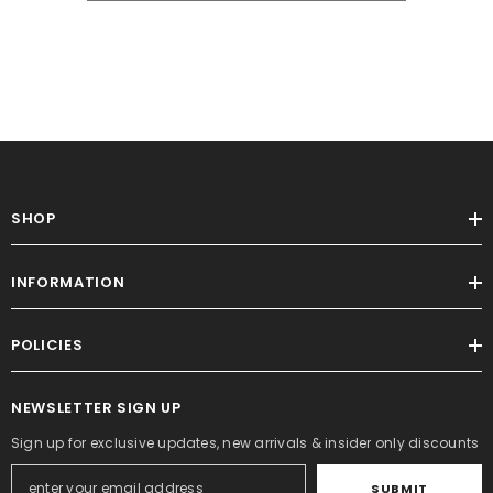
SHOP
INFORMATION
POLICIES
NEWSLETTER SIGN UP
Sign up for exclusive updates, new arrivals & insider only discounts
SUBMIT