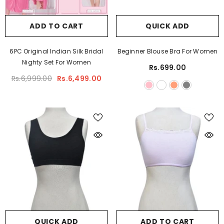
ADD TO CART
QUICK ADD
6PC Original Indian Silk Bridal
Beginner Blouse Bra For Women
Nighty Set For Women
Rs.699.00
Rs.6,999.00
Rs.6,499.00
QUICK ADD
ADD TO CART