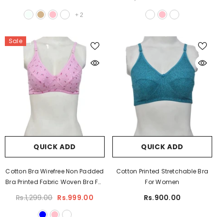
+
2
Sale
QUICK ADD
QUICK ADD
Cotton Bra Wirefree Non Padded
Cotton Printed Stretchable Bra
Bra Printed Fabric Woven Bra For
For Women
Women Plus Size Bra
Rs.1,299.00
Rs.999.00
Rs.900.00