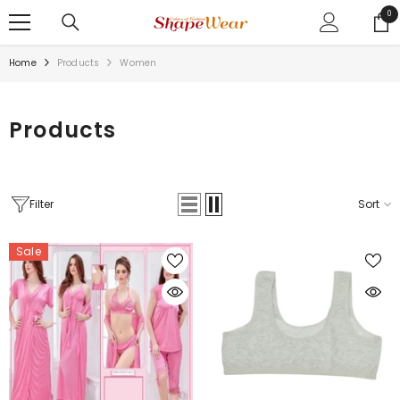
SKIP TO CONTENT
0
0
ite
Home
Products
Women
Products
Filter
Sort
Sale