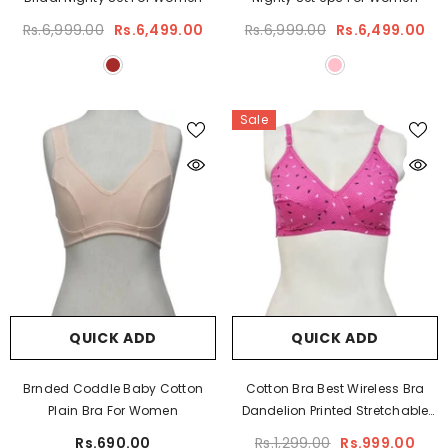
Rs.6,999.00
Rs.6,499.00
Rs.6,999.00
Rs.6,499.00
Sale
QUICK ADD
QUICK ADD
Brnded Coddle Baby Cotton
Cotton Bra Best Wireless Bra
Plain Bra For Women
Dandelion Printed Stretchable
Cotton Bra Plus Size Bra
Rs.690.00
Rs.1,299.00
Rs.999.00