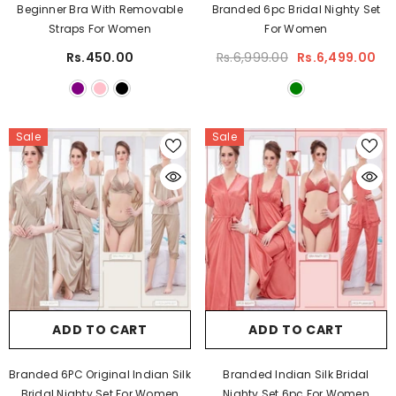
Beginner Bra With Removable
Branded 6pc Bridal Nighty Set
Straps For Women
For Women
Rs.450.00
Rs.6,999.00
Rs.6,499.00
Sale
Sale
ADD TO CART
ADD TO CART
Branded 6PC Original Indian Silk
Branded Indian Silk Bridal
Bridal Nighty Set For Women
Nighty Set 6pc For Women