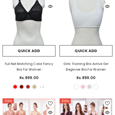
QUICK ADD
QUICK ADD
Full Net Matching Color Fancy
Girls Training Bra Active Girl
Bra For Women
Beginner Bra For Women
Rs.899.00
Rs.899.00
+
1
Sale
Sale