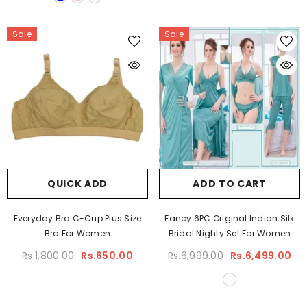
Sale
Sale
QUICK ADD
ADD TO CART
Everyday Bra C-Cup Plus Size
Fancy 6PC Original Indian Silk
Bra For Women
Bridal Nighty Set For Women
Rs.1,800.00
Rs.650.00
Rs.6,999.00
Rs.6,499.00