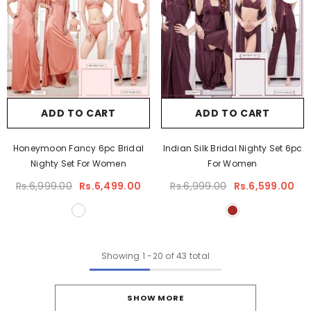
ADD TO CART
ADD TO CART
Honeymoon Fancy 6pc Bridal
Indian Silk Bridal Nighty Set 6pc
Nighty Set For Women
For Women
Rs.6,999.00
Rs.6,499.00
Rs.6,999.00
Rs.6,599.00
Showing
1
-
20
of 43 total
SHOW MORE