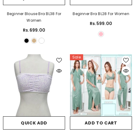
Beginner Blouse Bra BL38 For
Beginner Bra BL28 For Women
Women
Rs.599.00
Rs.699.00
Sale
QUICK ADD
ADD TO CART