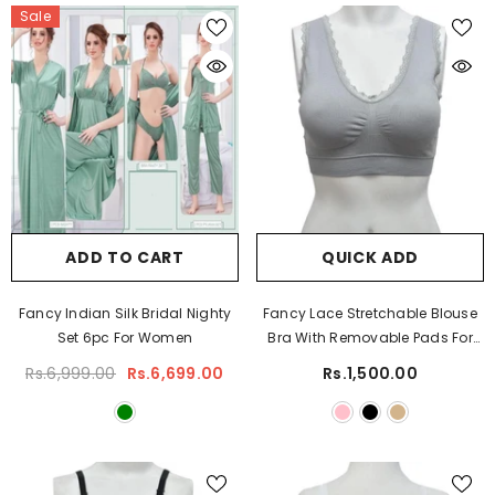
Sale
ADD TO CART
QUICK ADD
Fancy Indian Silk Bridal Nighty
Fancy Lace Stretchable Blouse
Set 6pc For Women
Bra With Removable Pads For
Women
Rs.6,999.00
Rs.6,699.00
Rs.1,500.00