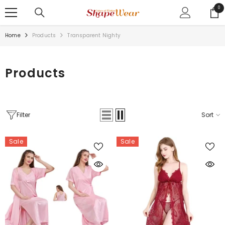
SKIP TO CONTENT
0
0
ite
Home
Products
Transparent Nighty
Products
Filter
Sort
Sale
Sale