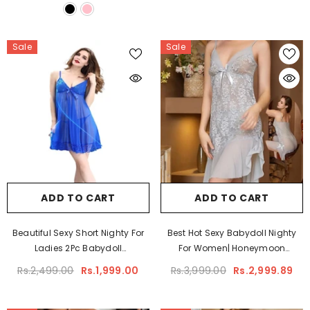
Sale
Sale
ADD TO CART
ADD TO CART
Beautiful Sexy Short Nighty For
Best Hot Sexy Babydoll Nighty
Ladies 2Pc Babydoll
For Women| Honeymoon
Transparent Net Nightwear With
Nightgown With G-String
Rs.2,499.00
Rs.1,999.00
Rs.3,999.00
Rs.2,999.89
G String Panty