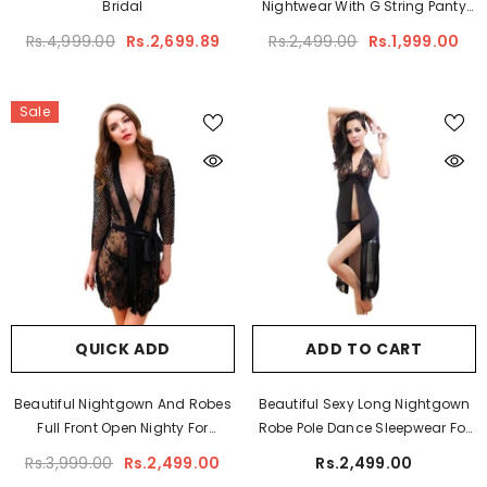
Bridal
Nightwear With G String Panty
Beautiful Honeymoon Sexy
Rs.4,999.00
Rs.2,699.89
Rs.2,499.00
Rs.1,999.00
Nighty For Ladies
Sale
QUICK ADD
ADD TO CART
Beautiful Nightgown And Robes
Beautiful Sexy Long Nightgown
Full Front Open Nighty For
Robe Pole Dance Sleepwear For
Women Transparent Black
Women
Rs.3,999.00
Rs.2,499.00
Rs.2,499.00
Nighty