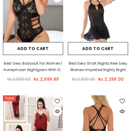
ADD TO CART
ADD TO CART
Best Sexy Bodysuit For Women |
Best Sexy Short Nighty New Sexy
Honeymoon Nightgown With G-
Women Imported Nighty Night
String
Suit For Women Black
Rs.3,999.00
Rs.2,999.89
Rs.2,599.00
Rs.2,299.00
Nightdress
Sale