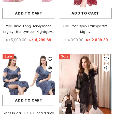
ADD TO CART
ADD TO CART
2pc Bridal Long Honeymoon
2pc Front Open Transparent
Nighty | Honeymoon Nightgown
Nighty
2pc
Rs.5,999.00
Rs.4,299.89
Rs.4,999.00
Rs.2,899.89
Sale
Sale
ADD TO CART
2pcs Bridal Silk Full Long Nighty