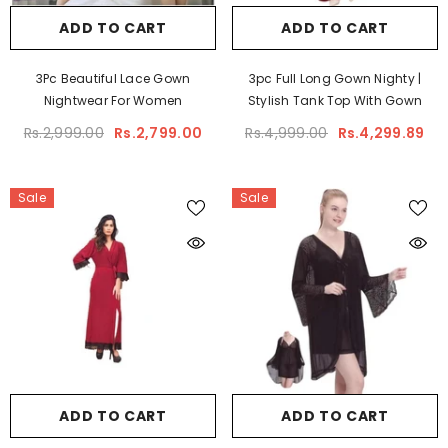
ADD TO CART
ADD TO CART
3Pc Beautiful Lace Gown
3pc Full Long Gown Nighty |
Nightwear For Women
Stylish Tank Top With Gown
Rs.2,999.00
Rs.2,799.00
Rs.4,999.00
Rs.4,299.89
Sale
Sale
ADD TO CART
ADD TO CART