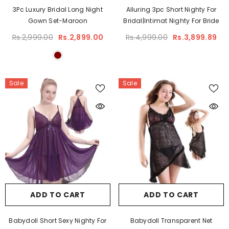
3Pc Luxury Bridal Long Night
Alluring 3pc Short Nighty For
Gown Set-Maroon
Bridal|Intimat Nighty For Bride
Rs.2,999.00
Rs.2,899.00
Rs.4,999.00
Rs.3,899.89
Sale
Sale
ADD TO CART
ADD TO CART
Babydoll Short Sexy Nighty For
Babydoll Transparent Net