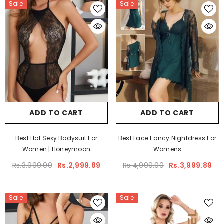
Sale
Sale
ADD TO CART
ADD TO CART
Best Hot Sexy Bodysuit For
Best Lace Fancy Nightdress For
Women | Honeymoon
Womens
Nightgown With G-String
Rs.3,999.00
Rs.2,999.89
Rs.4,999.00
Rs.3,999.89
Sale
Sale