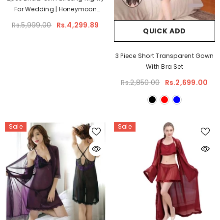
For Wedding | Honeymoon
Nightgown 2pc
Rs.5,999.00
Rs.4,299.89
QUICK ADD
3 Piece Short Transparent Gown
With Bra Set
Rs.2,850.00
Rs.2,699.00
Sale
Sale