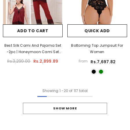
ADD TO CART
QUICK ADD
Best Silk Cami And Pajama Set
Bottoming Top Jumpsuit For
-2pc | Honeymoon Cami Set
Women
2pc
Rs.3,299.00
Rs.2,899.89
From
Rs.7,697.82
Showing
1
-
20
of 117 total
SHOW MORE