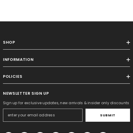
SHOP
INFORMATION
POLICIES
NEWSLETTER SIGN UP
Sign up for exclusive updates, new arrivals & insider only discounts
SUBMIT