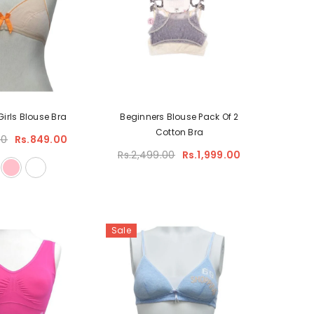
Girls Blouse Bra
Beginners Blouse Pack Of 2
Cotton Bra
00
Rs.849.00
Rs.2,499.00
Rs.1,999.00
Sale