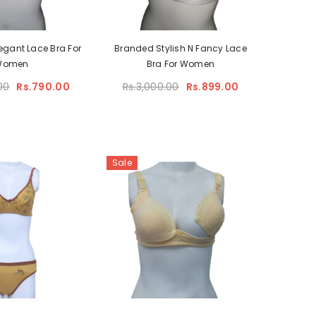
egant Lace Bra For
Branded Stylish N Fancy Lace
Women
Bra For Women
00
Rs.790.00
Rs.3,000.00
Rs.899.00
Sale