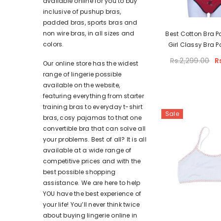
available online for you to buy
inclusive of pushup bras,
padded bras, sports bras and
non wire bras, in all sizes and
Best Cotton Bra P
colors.
Girl Classy Bra P
Color Bra Panty Se
Rs.2,299.00
R
Our online store has the widest
range of lingerie possible
available on the website,
featuring everything from starter
training bras to everyday t-shirt
Sale
bras, cosy pajamas to that one
convertible bra that can solve all
your problems. Best of all? It is all
available at a wide range of
competitive prices and with the
best possible shopping
assistance. We are here to help
YOU have the best experience of
your life! You’ll never think twice
about buying lingerie online in