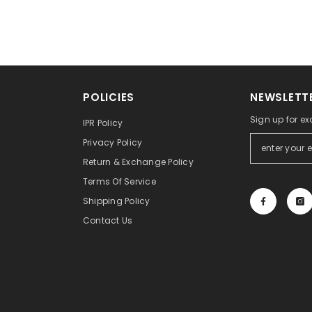
POLICIES
NEWSLETTE
Sign up for ex
IPR Policy
Privacy Policy
Return & Exchange Policy
Terms Of Service
Shipping Policy
Contact Us