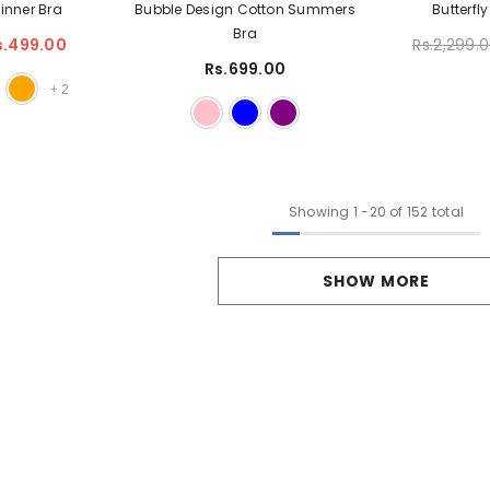
ginner Bra
Bubble Design Cotton Summers
Butterfl
Bra
s.499.00
Rs.2,299.
Rs.699.00
+
2
Showing
1
-
20
of 152 total
SHOW MORE