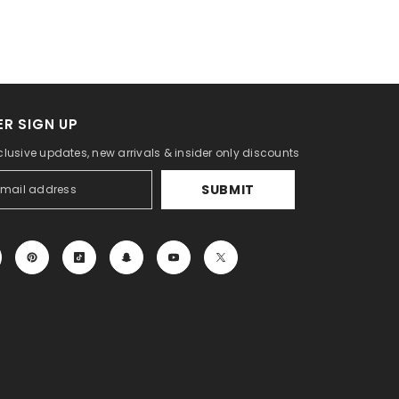
R SIGN UP
clusive updates, new arrivals & insider only discounts
SUBMIT