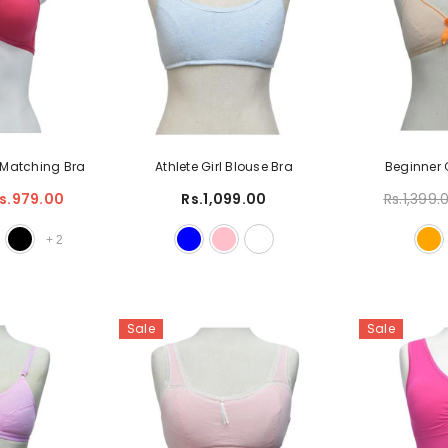
s Matching Bra
Athlete Girl Blouse Bra
Beginner 
s.979.00
Rs.1,099.00
Rs.1,399.
+
2
Sale
Sale