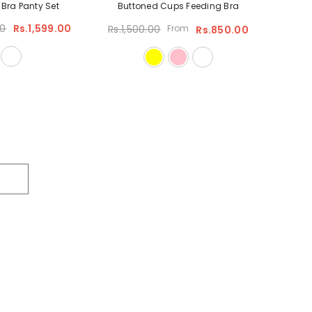
y Bra Panty Set
Buttoned Cups Feeding Bra
00
Rs.1,599.00
Rs.1,500.00
From
Rs.850.00