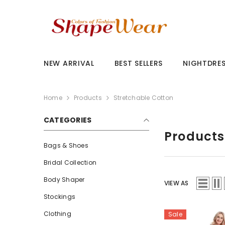
SKIP TO CONTENT
NEW ARRIVAL
BEST SELLERS
NIGHTDRE
Home
Products
Stretchable Cotton
CATEGORIES
Products
Bags & Shoes
Bridal Collection
Body Shaper
VIEW AS
Stockings
Clothing
Sale