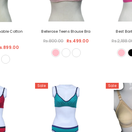
hable Cotton
Bellerose Teens Blouse Bra
Best Bar
Rs.800.00
Rs.499.00
Rs.2,188.0
s.899.00
Sale
Sale