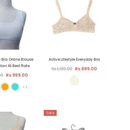
e Bra Online Blouse
Active Lifestyle Everyday Bra
stan At Best Rate
Rs.1,199.00
Rs.699.00
00
Rs.999.00
+
1
Sale