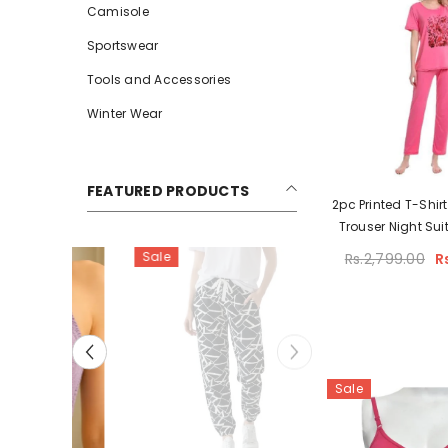
Camisole
Sportswear
Tools and Accessories
Winter Wear
FEATURED PRODUCTS
2pc Printed T-Shirt
Trouser Night Su
Sale
Rs.2,799.00
R
Sale