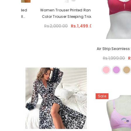
Padded
Women Trouser Printed Random
– Full
Color Trouser Sleeping Trouser
upport
Rs.2,000.00
Rs.1,499.00
ilac)
Air Strip Seamles
Rs.1,999.00
R
Sale