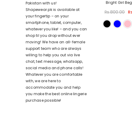
Bright Girl Be
Pakistan with us!
Shapewear.pk is available at
Rs.800.00
R
your fingertip – on your
smartphone, tablet, computer,
whatever you like! – and you can
shop til you drop without ever
moving! We have an all-female
support team who are always
willing to help you out via live
chat, text message, whatsapp,
social media and phone calls!
Whatever you are comfortable
with, we are here to
accommodate you and help
you make the best online lingerie
purchase possible!