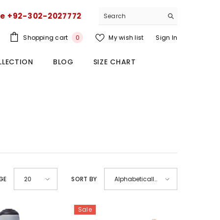
ce +92-302-2027772
0
Shopping cart
My wish list
Sign In
0
items
LLECTION
BLOG
SIZE CHART
GE
SORT BY
20
Alphabetically,
A-Z
Sale