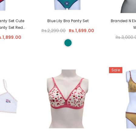
anty Set Cute
Blue Lily Bra Panty Set
Branded N El
anty Set Red
Rs.2,299.00
Rs.1,699.00
ts For Bridal
s.1,899.00
Rs.3,000.
Sale