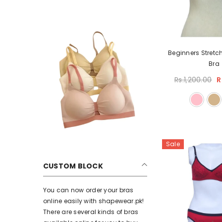
Beginners Stretc
Bra
Rs.1,200.00
R
Sale
CUSTOM BLOCK
You can now order your bras
online easily with shapewear.pk!
There are several kinds of bras