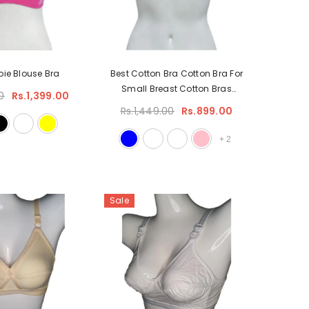
bie Blouse Bra
Best Cotton Bra Cotton Bra For
Small Breast Cotton Bras
0
Rs.1,399.00
Without Underwire
Rs.1,449.00
Rs.899.00
+
2
Sale