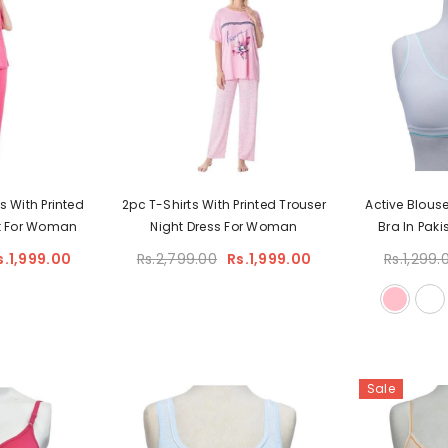
s With Printed
2pc T-Shirts With Printed Trouser
Active Blous
it For Woman
Night Dress For Woman
Bra In Paki
s.1,999.00
Rs.2,799.00
Rs.1,999.00
Rs.1,299.
Sale