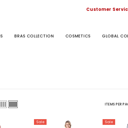
Customer Servi
SS
BRAS COLLECTION
COSMETICS
GLOBAL CO
ITEMS PER PA
Sale
Sale