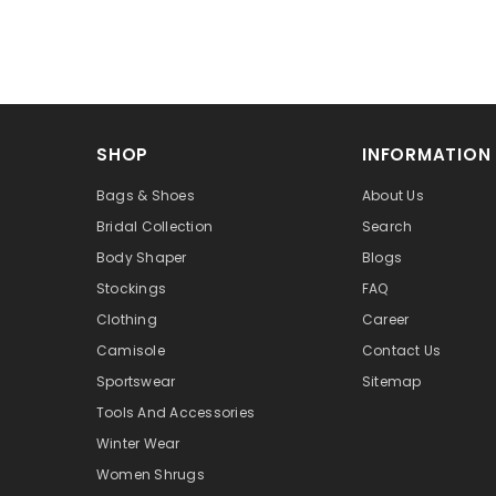
SHOP
INFORMATION
Bags & Shoes
About Us
Bridal Collection
Search
Body Shaper
Blogs
Stockings
FAQ
Clothing
Career
Camisole
Contact Us
Sportswear
Sitemap
Tools And Accessories
Winter Wear
Women Shrugs