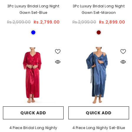
3Pc Luxury Bridal Long Night
3Pc Luxury Bridal Long Night
Gown Set-Blue
Gown Set-Maroon
Rs.2,999.00
Rs.2,799.00
Rs.2,999.00
Rs.2,899.00
QUICK ADD
QUICK ADD
4 Piece Bridal Long Nighty
4 Piece Long Nighty Set-Blue