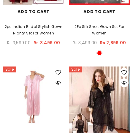
ADD TO CART
ADD TO CART
2pc Indian Bridal Stylish Gown
2Pc Silk Short Gown Set For
Nighty Set For Women
Women
Rs.3,599.00
Rs.3,499.00
Rs.3,499.00
Rs.2,899.00
Sale
Sale