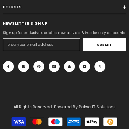
POLICIES
NEWSLETTER SIGN UP
Sign up for exclusive updates, new arrivals & insider only discounts
SUBMIT
All Rights Reserved. Powered By Paksa IT Solutions
Payment
methods