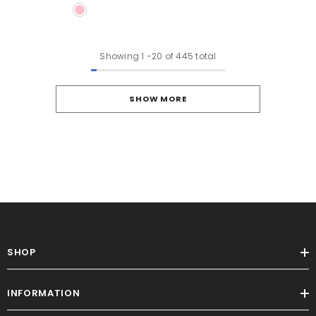
Showing
1
-
20
of 445 total
SHOW MORE
SHOP
INFORMATION