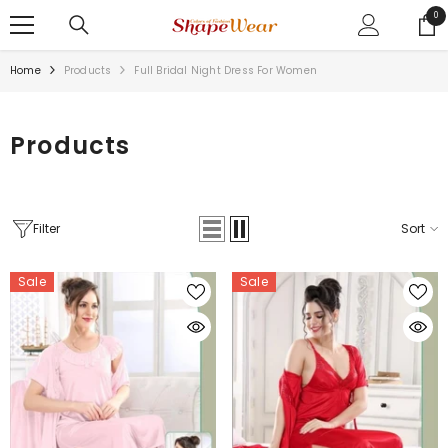
SKIP TO CONTENT
0
0
ite
Home
Products
Full Bridal Night Dress For Women
Products
Filter
Sort
Sale
Sale