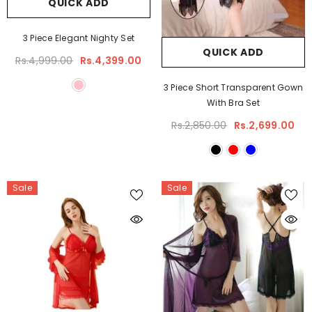
QUICK ADD
3 Piece Elegant Nighty Set
QUICK ADD
Rs.4,999.00
Rs.4,399.00
3 Piece Short Transparent Gown
With Bra Set
Rs.2,850.00
Rs.2,699.00
Sale
Sale