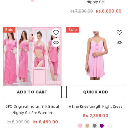
Nighty Set
Rs.7,000.00
Rs.6,600.00
Sale
Sale
ADD TO CART
QUICK ADD
6PC Original Indian Silk Bridal
A Line Knee Length Night Dress
Nighty Set For Women
Rs.2,398.00
Rs.6,999.00
Rs.6,499.00
+
2