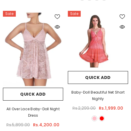
Sale
Sale
QUICK ADD
Baby-Doll Beautiful Net Short
QUICK ADD
Nighty
Rs.2,299.00
Rs.1,999.00
All Over Lace Baby-Doll Night
Dress
Rs.5,899.00
Rs.4,200.00