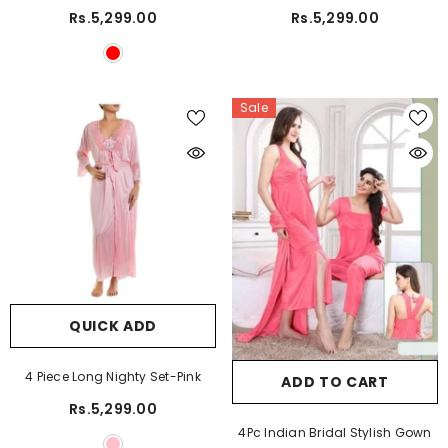
Rs.5,299.00
Rs.5,299.00
Sale
QUICK ADD
4 Piece Long Nighty Set-Pink
ADD TO CART
Rs.5,299.00
4Pc Indian Bridal Stylish Gown