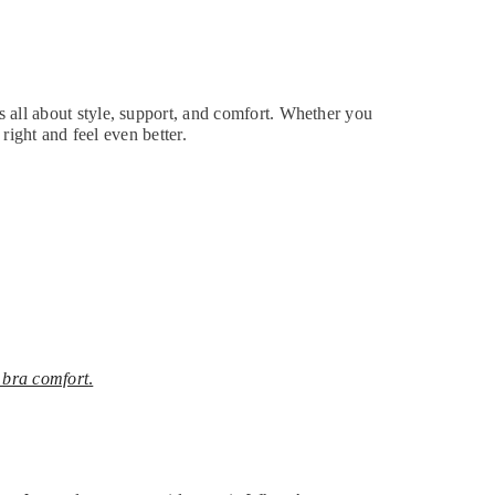
s all about style, support, and comfort. Whether you
 right and feel even better.
 bra comfort
.