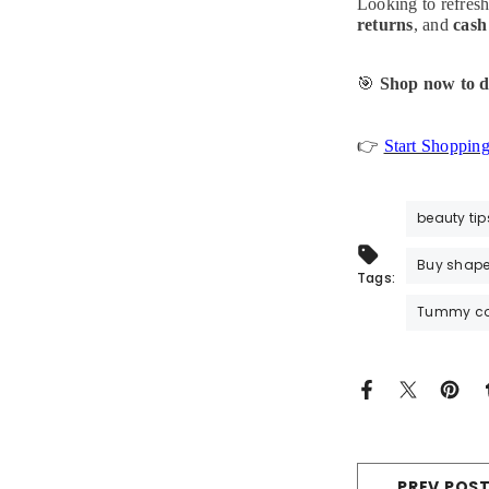
Looking to refresh
returns
, and
cash
🎯
Shop now to di
👉
Start Shoppin
beauty tip
Buy shape
Tags:
Tummy co
PREV POS