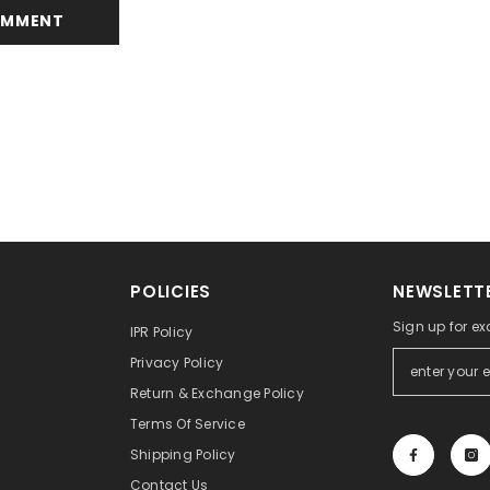
POLICIES
NEWSLETTE
Sign up for ex
IPR Policy
Privacy Policy
Return & Exchange Policy
Terms Of Service
Shipping Policy
Contact Us