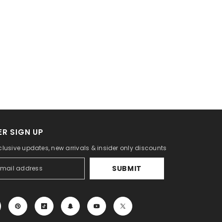
R SIGN UP
clusive updates, new arrivals & insider only discounts
SUBMIT