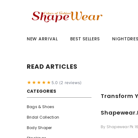
SKIP TO CONTENT
NEW ARRIVAL
BEST SELLERS
NIGHTDRE
READ ARTICLES
★★★★★
5.0 (2 reviews)
CATEGORIES
Transform Y
Bags & Shoes
Shapewear.
Bridal Collection
By
Shapewear Pk
1
Body Shaper