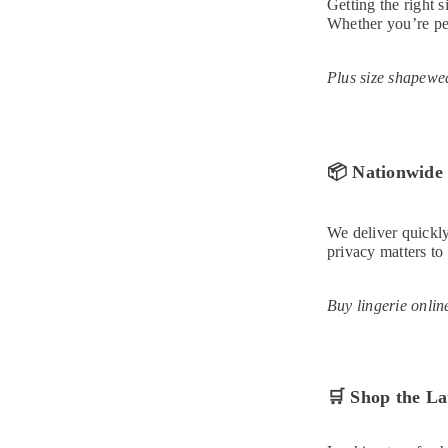
Getting the right 
Whether you’re pet
Plus size shapewea
📦
Nationwide 
We deliver quickly
privacy matters to
Buy lingerie onlin
🛒
Shop the La