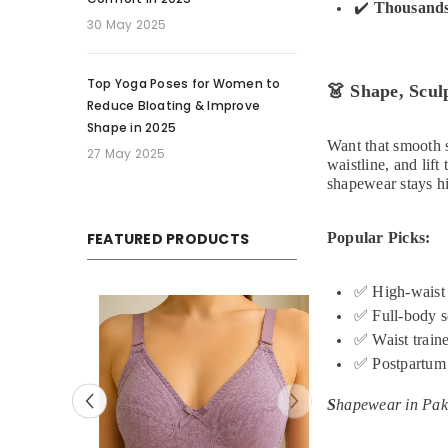
✔️
Thousands
30 May 2025
Top Yoga Poses for Women to
👗
Shape, Sculp
Reduce Bloating & Improve
Shape in 2025
Want that smooth s
27 May 2025
waistline, and lif
shapewear stays hi
FEATURED PRODUCTS
Popular Picks:
✅
High-waist 
Sale
✅
Full-body s
✅
Waist traine
✅
Postpartum
S
hapewear in Paki