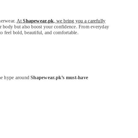
nnerwear.
At
Shapewear.pk
, we bring you a carefully
ur body but also boost your confidence. From everyday
 feel bold, beautiful, and comfortable.
the hype around
Shapewear.pk’s must-have