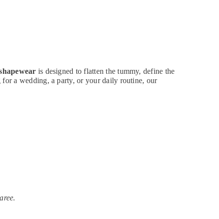
 shapewear
is designed to flatten the tummy, define the
for a wedding, a party, or your daily routine, our
aree.