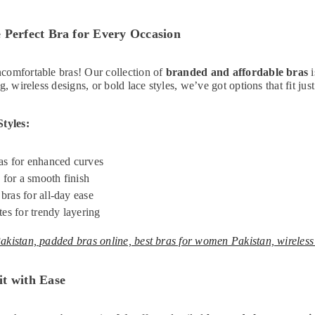
 Perfect Bra for Every Occasion
Non-Padded
comfortable bras! Our collection of
branded and affordable bras
i
 Bra – Full
g, wireless designs, or bold lace styles, we’ve got options that fit just
day Support
9.00
ie (Lilac)
Styles:
s for enhanced curves
 for a smooth finish
ras for all-day ease
tes for trendy layering
akistan, padded bras online, best bras for women Pakistan, wireless
t with Ease