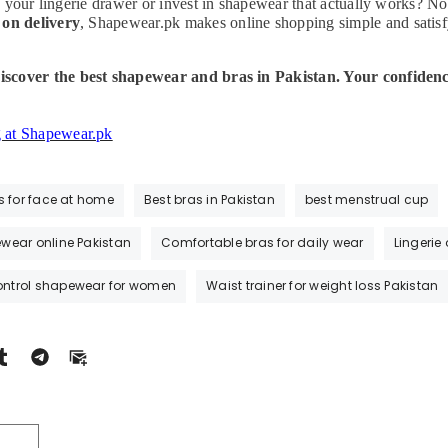
 your lingerie drawer or invest in shapewear that actually works? No
 on delivery
, Shapewear.pk makes online shopping simple and satisf
scover the best shapewear and bras in Pakistan. Your confidenc
g at Shapewear.pk
s for face at home
Best bras in Pakistan
best menstrual cup
wear online Pakistan
Comfortable bras for daily wear
Lingerie
ntrol shapewear for women
Waist trainer for weight loss Pakistan
T