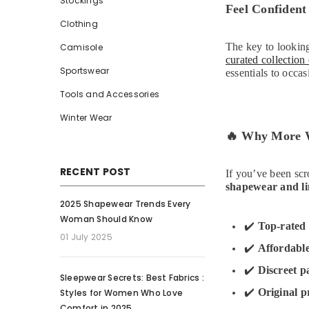
Stockings
Feel Confident
Clothing
The key to looking
Camisole
curated collection
Sportswear
essentials to occa
Tools and Accessories
Winter Wear
🔥
Why More Wo
RECENT POST
If you’ve been scr
shapewear and li
2025 Shapewear Trends Every
Woman Should Know
✔️
Top-rated 
01 July 2025
✔️
Affordabl
✔️
Discreet p
Sleepwear Secrets: Best Fabrics :
✔️
Original p
Styles for Women Who Love
Comfort in 2025