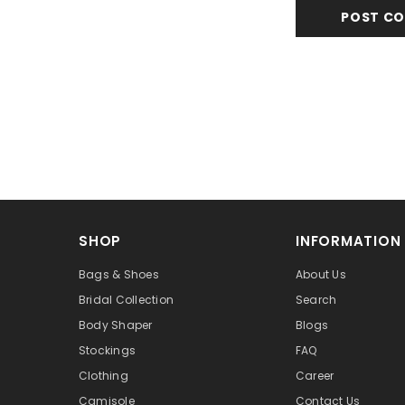
SHOP
INFORMATION
Bags & Shoes
About Us
Bridal Collection
Search
Body Shaper
Blogs
Stockings
FAQ
Clothing
Career
Camisole
Contact Us