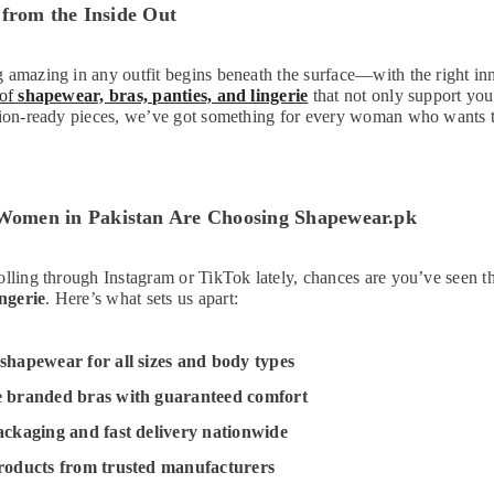
 from the Inside Out
 amazing in any outfit begins beneath the surface—with the right i
 of
shapewear, bras, panties, and lingerie
that not only support yo
sion-ready pieces, we’ve got something for every woman who wants to
men in Pakistan Are Choosing Shapewear.pk
olling through Instagram or TikTok lately, chances are you’ve seen 
ngerie
. Here’s what sets us apart:
shapewear for all sizes and body types
e branded bras with guaranteed comfort
ackaging and fast delivery nationwide
roducts from trusted manufacturers