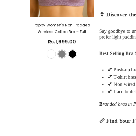
👙
Discover the
Women's Summer Smocked
Poppy Women's 
Say goodbye to un
Crop Top With Ruffle Lace Trim
Wireless Cotton
prefer light paddin
Ladies Tank Top Lace Bra
Coverage Every
Rs.1,999.00
Rs.1,499.00
Rs.1,69
Comfort Linger
Best-Selling Bra 
💕
Push-up bra
💕
T-shirt bras
💕
Non-wired b
💕
Lace bralet
B
randed bras in P
📏
Find Your Fi