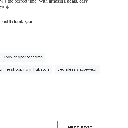
w’s the perfect time. With
amazing deals
,
easy
ying.
e will thank you.
Body shaper for saree
 online shopping in Pakistan
Seamless shapewear
NEXT POST