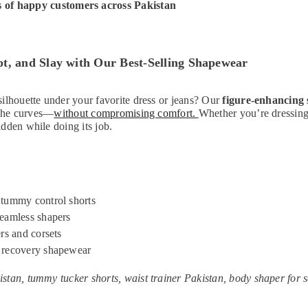
 of happy customers across Pakistan
t, and Slay with Our Best-Selling Shapewear
ilhouette under your favorite dress or jeans? Our
figure-enhancing
t the curves—
without compromising comfort.
Whether you’re dressing 
dden while doing its job.
tummy control shorts
eamless shapers
rs and corsets
 recovery shapewear
stan, tummy tucker shorts, waist trainer Pakistan, body shaper for s