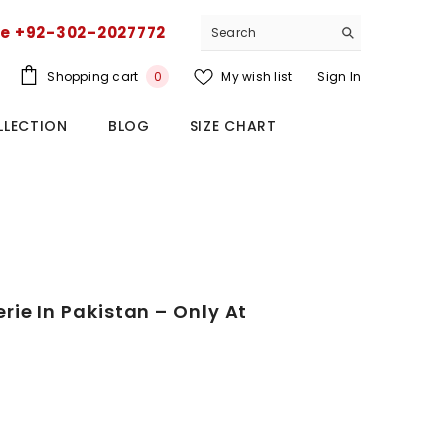
ce +92-302-2027772
0
Shopping cart
My wish list
Sign In
0
items
LLECTION
BLOG
SIZE CHART
ie In Pakistan – Only At