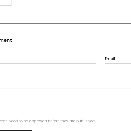
ment
Email
nts need to be approved before they are published.