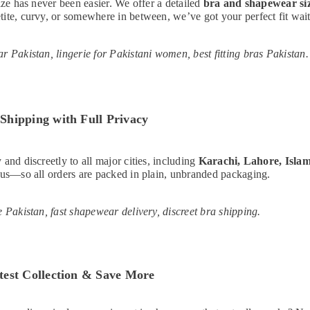
size has never been easier. We offer a detailed
bra and shapewear si
ite, curvy, or somewhere in between, we’ve got your perfect fit wait
r Pakistan, lingerie for Pakistani women, best fitting bras Pakistan.
Shipping with Full Privacy
 and discreetly to all major cities, including
Karachi, Lahore, Isla
 us—so all orders are packed in plain, unbranded packaging.
e Pakistan, fast shapewear delivery, discreet bra shipping.
test Collection & Save More