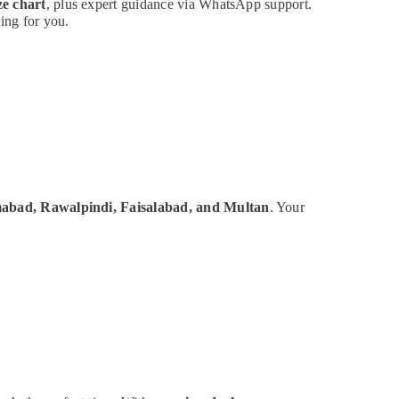
ze chart
, plus expert guidance via WhatsApp support.
ing for you.
mabad, Rawalpindi, Faisalabad, and Multan
. Your