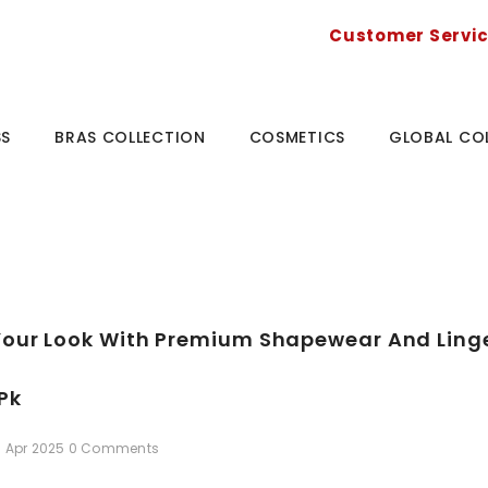
Customer Servi
SS
BRAS COLLECTION
COSMETICS
GLOBAL CO
our Look With Premium Shapewear And Linger
pk
6 Apr 2025
0 Comments