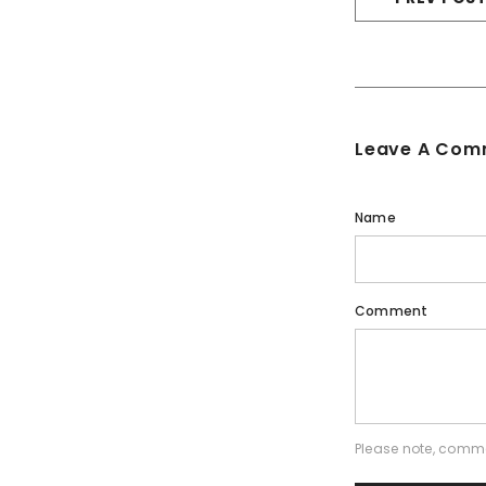
Leave A Com
Name
Comment
Please note, comme