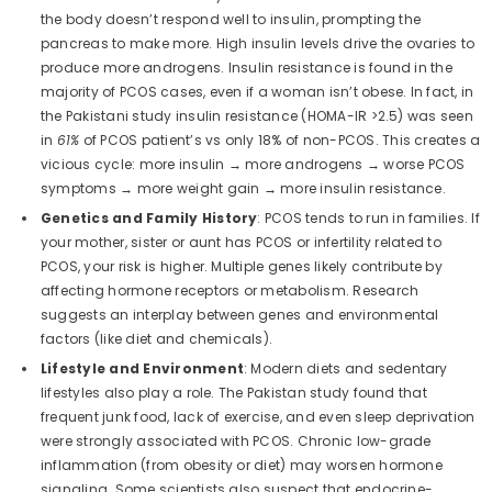
the body doesn’t respond well to insulin, prompting the
pancreas to make more. High insulin levels drive the ovaries to
produce more androgens. Insulin resistance is found in the
majority of PCOS cases, even if a woman isn’t obese. In fact, in
the Pakistani study insulin resistance (HOMA-IR >2.5) was seen
in
61%
of PCOS patient’s vs only 18% of non-PCOS. This creates a
vicious cycle: more insulin → more androgens → worse PCOS
symptoms → more weight gain → more insulin resistance.
Genetics and Family History
: PCOS tends to run in families. If
your mother, sister or aunt has PCOS or infertility related to
PCOS, your risk is higher. Multiple genes likely contribute by
affecting hormone receptors or metabolism. Research
suggests an interplay between genes and environmental
factors (like diet and chemicals).
Lifestyle and Environment
: Modern diets and sedentary
lifestyles also play a role. The Pakistan study found that
frequent junk food, lack of exercise, and even sleep deprivation
were strongly associated with PCOS. Chronic low-grade
inflammation (from obesity or diet) may worsen hormone
signaling. Some scientists also suspect that endocrine-