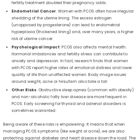
fertility treatment
doubled
their pregnancy odds.
Endometrial Cancer
: Women with PCOS often have irregular
shedding of the uterine lining. The excess estrogen
(unopposed by progesterone) can lead to endometrial
hyperplasia (thickened lining) and, over many years, a higher
risk of uterine cancer.
Psychological Impact
: PCOS also affects mental health.
Hormonal imbalances and fertility stress can contribute to
anxiety and depression. In fact, research finds that women
with PCOS report higher rates of emotional distress and lower
quality of life than unaffected women. Body image issues
around weight, acne or hirsutism also take a toll.
Other Risks
: Obstructive sleep apnea (common with obesity)
and non-alcoholic fatty liver disease are more frequent in
PCOS. Early screening for thyroid and adrenal disorders is
sometimes warranted.
Being aware of these risks is empowering. It means that when
managing PCOS symptoms (like weight or acne), we are also
protecting against diabetes and heart disease down the road. The