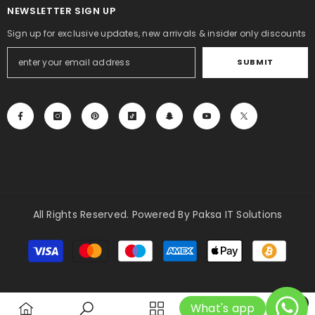
NEWSLETTER SIGN UP
Sign up for exclusive updates, new arrivals & insider only discounts
SUBMIT
All Rights Reserved. Powered By Paksa IT Solutions
Payment
methods
0
What's app