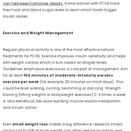
can help keep hormones steady.
Some women with PCOS track
their food and blood sugar levels to learn which foods trigger
insulin spikes.
Exercise and Weight Management
Regular physical activity is one of the most effective natural
treatments for PCOS. Exercise
improves insulin sensitivity
and helps
with weight control, which in turn lowers androgen levels.
Guidelines emphasize exercise as a core part of management. Aim
for at least
150 minutes of moderate-intensity aerobic
exercise per week
(for example, 30 minutes on most days). This
could be brisk walking, cycling, swimming or dancing. Strength
training (lifting weights or bodyweight exercises) 2–3 times a week
is also beneficial, because building muscle boosts metabolism
and insulin action.
Even
small weight loss
makes a big difference: research shows
losing just 5–10% of body weight can often restore ovulation and