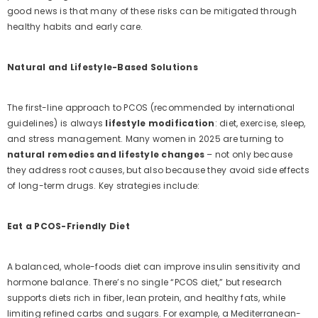
good news is that many of these risks can be mitigated through
healthy habits and early care.
Natural and Lifestyle-Based Solutions
The first-line approach to PCOS (recommended by international
guidelines) is always
lifestyle modification
: diet, exercise, sleep,
and stress management. Many women in 2025 are turning to
natural remedies and lifestyle changes
– not only because
they address root causes, but also because they avoid side effects
of long-term drugs. Key strategies include:
Eat a PCOS-Friendly Diet
A balanced, whole-foods diet can improve insulin sensitivity and
hormone balance. There’s no single “PCOS diet,” but research
supports diets rich in fiber, lean protein, and healthy fats, while
limiting refined carbs and sugars. For example, a Mediterranean-