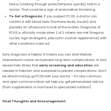
heavy (soaking through pads/tampons quickly), talk to a
doctor. That could be a sign of endometrial thickening.
To Get a Diagnosis:
If you suspect PCOS, a doctor can
confirm it with blood tests (hormone levels, insulin) and
possibly an ultrasound to look at the ovaries. Diagnosis of
PCOS is officially made when 2 of 3 criteria are met (irregular
cycles, high androgens, polycystic ovarian appearance), with
other conditions ruled out.
Early diagnosis is helpful. It means you can start lifestyle
interventions sooner and prevent long-term complications. In fact,
researchers stress that
early screening and education
are
needed in Pakistan and worldwide to prevent complications. Don’t
be afraid to bring up PCOS with your doctor – it’s very common,
and open communication will help you get personalized advice
(from supplements or hormones to specialized nutrition).
Final Thoughts and Encouragement.