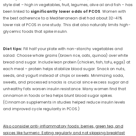
style diet – high in vegetables, fruit, legumes, olive oil and fish – has
been linked to
significantly lower odds of PCOS
. Women with
the best adherence to a Mediterranean diet had about 32–41%
lower risk of PCOS in one study. This diet also naturally limits high-
glycemic foods that spike insulin.
Diet tips:
Fill half your plate with non-starchy vegetables and
salad. Choose whole grains (brown rice, oats, quinoa) over white
bread and sugar. Include lean protein (chicken, fish, tofu, eggs) at
each meal – protein helps stabilize blood sugar. Snack on nuts,
seeds, and yogurt instead of chips or sweets. Minimizing soda,
sweets, and processed snacks is crucial since excess sugar and
unhealthy fats worsen insulin resistance. Many women find that
cinnamon in foods or tea helps blunt blood sugar spikes.
(Cinnamon supplements in studies helped reduce insulin levels
and improved cycle regularity in PCOS.)
Also consider anti-inflammatory foods: berries, green tea, and
spices like turmeric. Eating regularly and not skipping breakfast