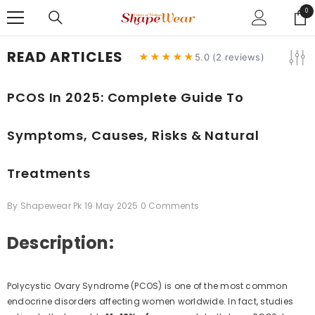
SKIP TO CONTENT
0
0
ite
READ ARTICLES
★★★★★
5.0 (2 reviews)
PCOS In 2025: Complete Guide To
Symptoms, Causes, Risks & Natural
Treatments
By
Shapewear Pk
19 May 2025
0 Comments
Description:
Polycystic Ovary Syndrome (PCOS) is one of the most common
endocrine disorders affecting women worldwide. In fact, studies