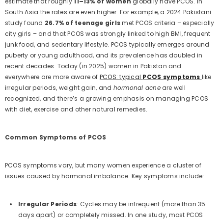
estimate that roughly
11–13% of women
globally have PCOS. In
South Asia the rates are even higher. For example, a 2024 Pakistani
study found
26.7% of teenage girls
met PCOS criteria – especially
city girls – and that PCOS was strongly linked to high BMI, frequent
junk food, and sedentary lifestyle. PCOS typically emerges around
puberty or young adulthood, and its prevalence has doubled in
recent decades. Today (in 2025) women in Pakistan and
everywhere are more aware of
PCOS: typical
PCOS symptoms
like
irregular periods, weight gain, and
hormonal acne
are well
recognized, and there’s a growing emphasis on managing PCOS
with diet, exercise and other natural remedies.
Common Symptoms of PCOS
PCOS symptoms vary, but many women experience a cluster of
issues caused by hormonal imbalance. Key symptoms include:
Irregular Periods
: Cycles may be infrequent (more than 35
days apart) or completely missed. In one study, most PCOS