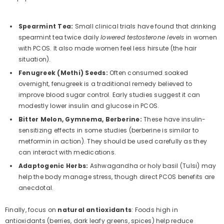
Spearmint Tea:
Small clinical trials have found that drinking
spearmint tea twice daily
lowered testosterone levels
in women
with PCOS. It also made women feel less hirsute (the hair
situation).
Fenugreek (Methi) Seeds:
Often consumed soaked
overnight, fenugreek is a traditional remedy believed to
improve blood sugar control. Early studies suggest it can
modestly lower insulin and glucose in PCOS.
Bitter Melon, Gymnema, Berberine:
These have insulin-
sensitizing effects in some studies (berberine is similar to
metformin in action). They should be used carefully as they
can interact with medications.
Adaptogenic Herbs:
Ashwagandha or holy basil (Tulsi) may
help the body manage stress, though direct PCOS benefits are
anecdotal.
Finally, focus on
natural antioxidants
: Foods high in
antioxidants (berries, dark leafy greens, spices) help reduce