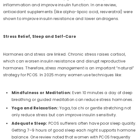
inflammation and improve insulin function. In one review,
antioxidant supplements (like alpha-lipoic acid, resveratrol) were
shown to improve insulin resistance and lower androgens.
Stress Relief, Sleep and Self-Care
Hormones and stress are linked. Chronic stress raises cortisol,
which can worsen insulin resistance and disrupt reproductive
hormones. Therefore,
stress management
is an important “natural”
strategy for PCOS. In 2025 many women use techniques like:
Mindfulness or Meditation:
Even 10 minutes a day of deep
breathing or guided meditation can reduce stress hormones.
Yoga and Relaxation:
Yoga, tai chi or gentle stretching not
only reduce stress but can improve insulin sensitivity.
Adequate Sleep:
PCOS sufferers often have poor sleep quality.
Getting 7–9 hours of good sleep each night supports hormone
balance. One review noted that women with PCOS frequently