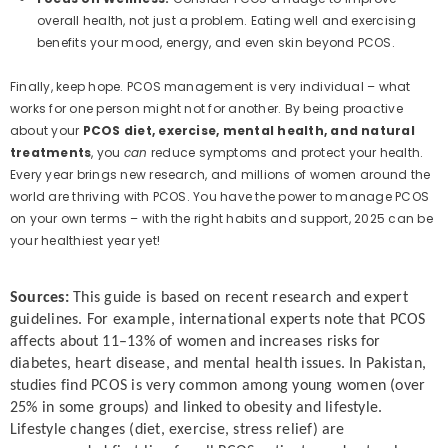
overall health, not just a problem. Eating well and exercising
benefits your mood, energy, and even skin beyond PCOS.
Finally, keep hope. PCOS management is very individual – what
works for one person might not for another. By being proactive
about your
PCOS diet, exercise, mental health, and natural
treatments
, you
can
reduce symptoms and protect your health.
Every year brings new research, and millions of women around the
world are thriving with PCOS. You have the power to manage PCOS
on your own terms – with the right habits and support, 2025 can be
your healthiest year yet!
Sources:
This guide is based on recent research and expert
guidelines. For example, international experts note that PCOS
affects about 11–13% of women and increases risks for
diabetes, heart disease, and mental health issues. In Pakistan,
studies find PCOS is very common among young women (over
25% in some groups) and linked to obesity and lifestyle.
Lifestyle changes (diet, exercise, stress relief) are