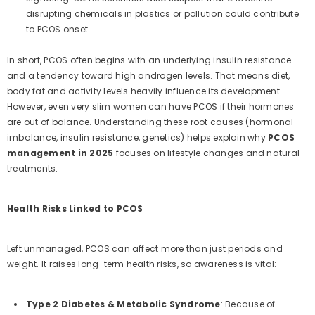
disrupting chemicals in plastics or pollution could contribute
to PCOS onset.
In short, PCOS often begins with an underlying insulin resistance
and a tendency toward high androgen levels. That means diet,
body fat and activity levels heavily influence its development.
However, even very slim women can have PCOS if their hormones
are out of balance. Understanding these root causes (hormonal
imbalance, insulin resistance, genetics) helps explain why
PCOS
management in 2025
focuses on lifestyle changes and natural
treatments.
Health Risks Linked to PCOS
Left unmanaged, PCOS can affect more than just periods and
weight. It raises long-term health risks, so awareness is vital:
Type 2 Diabetes & Metabolic Syndrome
: Because of