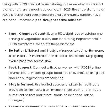
Living with PCOS can feel overwhelming, but remember: you are not
alone, and there is much you can do. In 2025, the understanding of
PCOS is better than ever. Research and community support have
exploded. Embrace a
positive, proactive mindset
:
Small Changes Count:
Even a 5% weight loss or adding one
serving of vegetables a day can lead to big improvements in
PCOS symptoms. Celebrate those victories!
Be Patient:
Natural and lifestyle changes take time. Hormones
often need 3–6 months of consistent effort to reset. Keep going
even if progress seems slow.
Seek Support:
Connect with other women with PCOS (online
forums, social media groups, local health events). Sharing tips
and encouragement is empowering.
Stay Informed:
Use trusted sources and talk to healthcare
providers to filter facts from myths. (There are many “miracle
cures” online that lack proof—focus on evidence-based
changes.)
Focus on Wellness:
Consider PCOS a nudge to improve