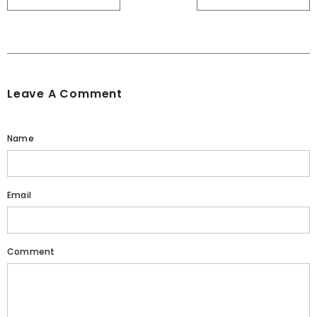
Leave A Comment
Name
Email
Comment