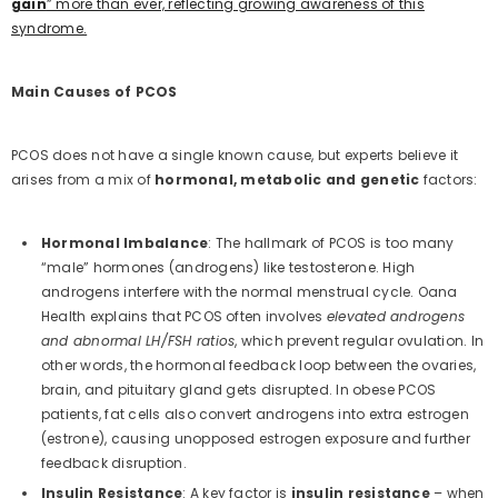
gain
” more than ever, reflecting growing awareness of this
syndrome.
Main Causes of PCOS
PCOS does not have a single known cause, but experts believe it
arises from a mix of
hormonal, metabolic and genetic
factors:
Hormonal Imbalance
: The hallmark of PCOS is too many
“male” hormones (androgens) like testosterone. High
androgens interfere with the normal menstrual cycle. Oana
Health explains that PCOS often involves
elevated androgens
and abnormal LH/FSH ratios
, which prevent regular ovulation. In
other words, the hormonal feedback loop between the ovaries,
brain, and pituitary gland gets disrupted. In obese PCOS
patients, fat cells also convert androgens into extra estrogen
(estrone), causing unopposed estrogen exposure and further
feedback disruption.
Insulin Resistance
: A key factor is
insulin resistance
– when