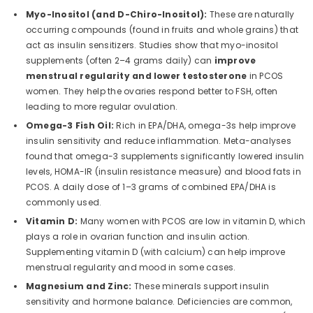
Myo-Inositol (and D-Chiro-Inositol):
These are naturally
occurring compounds (found in fruits and whole grains) that
act as insulin sensitizers. Studies show that myo-inositol
supplements (often 2–4 grams daily) can
improve
menstrual regularity and lower testosterone
in PCOS
women. They help the ovaries respond better to FSH, often
leading to more regular ovulation.
Omega-3 Fish Oil:
Rich in EPA/DHA, omega-3s help improve
insulin sensitivity and reduce inflammation. Meta-analyses
found that omega-3 supplements significantly lowered insulin
levels, HOMA-IR (insulin resistance measure) and blood fats in
PCOS. A daily dose of 1–3 grams of combined EPA/DHA is
commonly used.
Vitamin D:
Many women with PCOS are low in vitamin D, which
plays a role in ovarian function and insulin action.
Supplementing vitamin D (with calcium) can help improve
menstrual regularity and mood in some cases.
Magnesium and Zinc:
These minerals support insulin
sensitivity and hormone balance. Deficiencies are common,