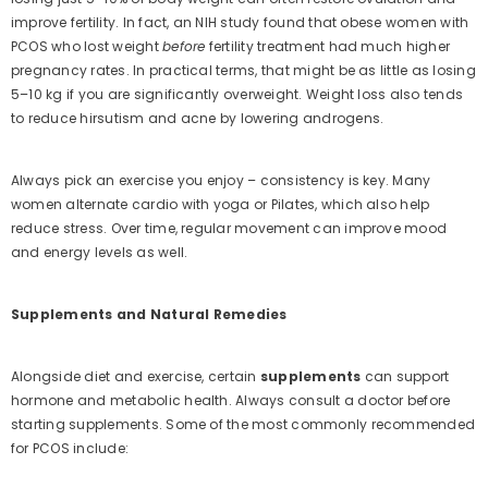
improve fertility. In fact, an NIH study found that obese women with
PCOS who lost weight
before
fertility treatment had much higher
pregnancy rates. In practical terms, that might be as little as losing
5–10 kg if you are significantly overweight. Weight loss also tends
to reduce hirsutism and acne by lowering androgens.
Always pick an exercise you enjoy – consistency is key. Many
women alternate cardio with yoga or Pilates, which also help
reduce stress. Over time, regular movement can improve mood
and energy levels as well.
Supplements and Natural Remedies
Alongside diet and exercise, certain
supplements
can support
hormone and metabolic health. Always consult a doctor before
starting supplements. Some of the most commonly recommended
for PCOS include: