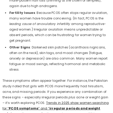
male-pattern hair loss (thinning at the crown or temples),
again due to high androgens.
Fertility Issues
: Because PCOS often stops regular ovulation,
many women have trouble conceiving. (In fact, PCOS is the
leading cause of anovulatory infertility
among reproductive-
aged women.) Irregular ovulation means unpredictable or
absent periods, which can be frustrating for women trying to
get pregnant.
Other Signs
: Darkened skin patches (acanthosis nigricans,
often on the neck), skin tags, and mood changes (fatigue,
anxiety or depression) are also common. Many women report
fatigue or mood swings, reflecting hormonal and metabolic
stress.
These symptoms often appear together. For instance, the Pakistan
study noted that girls with PCOS more frequently had hirsutism,
acne, and missing periods. If you experience any combination of
these signs – especially irregular periods
plus
acne or weight gain
– it’s worth exploring PCOS.
Trends in 2025 show women searching
for “
PCOS symptoms
” and “
irregular periods and weight