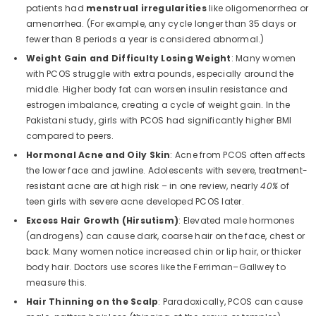
patients had
menstrual irregularities
like oligomenorrhea or
amenorrhea. (For example, any cycle longer than 35 days or
fewer than 8 periods a year is considered abnormal.)
Weight Gain and Difficulty Losing Weight
: Many women
with PCOS struggle with extra pounds, especially around the
middle. Higher body fat can worsen insulin resistance and
estrogen imbalance, creating a cycle of weight gain. In the
Pakistani study, girls with PCOS had significantly higher BMI
compared to peers.
Hormonal Acne and Oily Skin
: Acne from PCOS often affects
the lower face and jawline. Adolescents with severe, treatment-
resistant acne are at high risk – in one review, nearly
40%
of
teen girls with severe acne developed PCOS later.
QUICK ADD
Excess Hair Growth (Hirsutism)
: Elevated male hormones
(androgens) can cause dark, coarse hair on the face, chest or
back. Many women notice increased chin or lip hair, or thicker
Poppy Women's Non-Padded Wireless
body hair. Doctors use scores like the Ferriman–Gallwey to
Cotton Bra – Full Coverage Everyday
measure this.
Support Comfort Lingerie (Lilac)
Rs.1,699.00
Hair Thinning on the Scalp
: Paradoxically, PCOS can cause