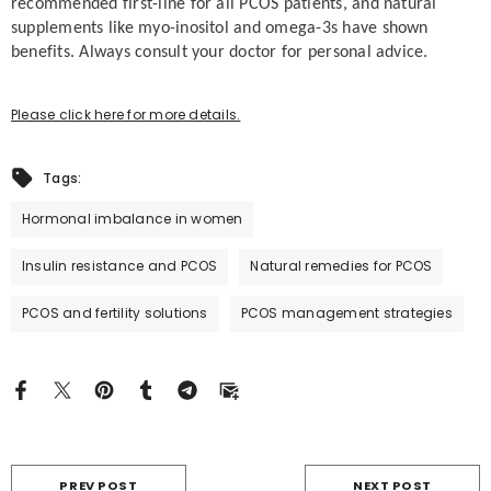
recommended first-line for all PCOS patients, and natural
supplements like myo-inositol and omega-3s have shown
benefits. Always consult your doctor for personal advice.
Please click here for more details.
Tags:
Hormonal imbalance in women
Insulin resistance and PCOS
Natural remedies for PCOS
PCOS and fertility solutions
PCOS management strategies
PREV POST
NEXT POST