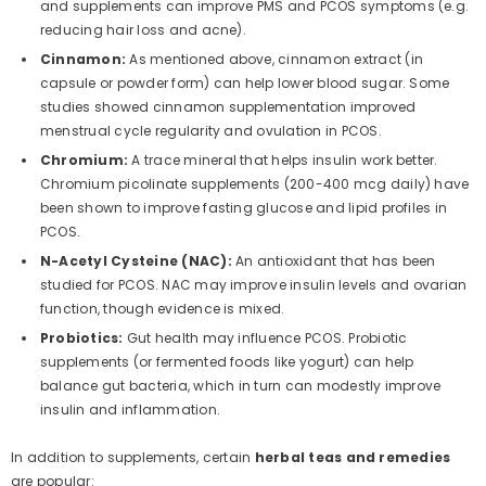
and supplements can improve PMS and PCOS symptoms (e.g.
reducing hair loss and acne).
Cinnamon:
As mentioned above, cinnamon extract (in
capsule or powder form) can help lower blood sugar. Some
studies showed cinnamon supplementation improved
menstrual cycle regularity and ovulation in PCOS.
Chromium:
A trace mineral that helps insulin work better.
Chromium picolinate supplements (200-400 mcg daily) have
been shown to improve fasting glucose and lipid profiles in
PCOS.
N-Acetyl Cysteine (NAC):
An antioxidant that has been
studied for PCOS. NAC may improve insulin levels and ovarian
function, though evidence is mixed.
Probiotics:
Gut health may influence PCOS. Probiotic
supplements (or fermented foods like yogurt) can help
balance gut bacteria, which in turn can modestly improve
insulin and inflammation.
In addition to supplements, certain
herbal teas and remedies
are popular: