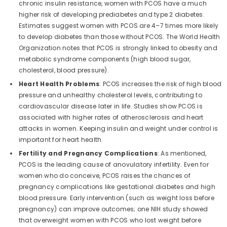
chronic insulin resistance, women with PCOS have a much
higher risk of developing prediabetes and type 2 diabetes.
Estimates suggest women with PCOS are 4–7 times more likely
to develop diabetes than those without PCOS. The World Health
Organization notes that PCOS is strongly linked to obesity and
metabolic syndrome components (high blood sugar,
cholesterol, blood pressure).
Heart Health Problems
: PCOS increases the risk of high blood
pressure and unhealthy cholesterol levels, contributing to
cardiovascular disease later in life. Studies show PCOS is
associated with higher rates of atherosclerosis and heart
attacks in women. Keeping insulin and weight under control is
important for heart health.
Fertility and Pregnancy Complications
: As mentioned,
PCOS is the leading cause of anovulatory infertility. Even for
women who do conceive, PCOS raises the chances of
pregnancy complications like gestational diabetes and high
blood pressure. Early intervention (such as weight loss before
pregnancy) can improve outcomes; one NIH study showed
that overweight women with PCOS who lost weight before