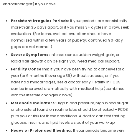
endocrinologist) if you have:
Persistent Irregular Periods:
If your periods are consistently
more than 35 days apart, or if you miss 3+ cycles in a row, seek
evaluation. (For teens, cyclical ovulation should have
normalized within a few years of puberty; continued 90-day
gaps are not normal.)
Severe Symptoms:
Intense acne, sudden weight gain, or
rapid hair growth can be signs you need medical support.
Fertility Concerns:
If you have been trying to conceive for a
year (or 6 months if over age 35) without success, or if you
have had miscarriages, see a doctor early. Fertility in PCOS
can be improved dramatically with medical help (combined
with the lifestyle changes above).
Metabolic Indicators:
High blood pressure, high blood sugar
or cholesterol found on routine labs should be checked – PCOS
puts you at risk for these conditions. A doctor can test fasting
glucose, insulin, and lipid levels as part of your work-up.
Heavy or Prolonged Bleeding:
If your periods become very