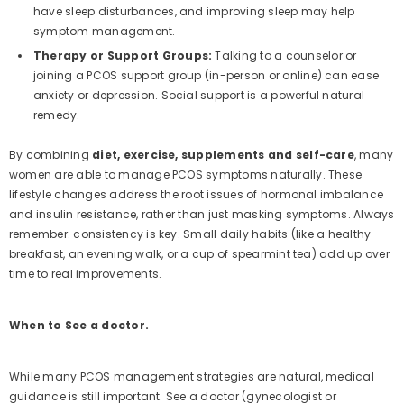
have sleep disturbances, and improving sleep may help
symptom management.
Therapy or Support Groups:
Talking to a counselor or
joining a PCOS support group (in-person or online) can ease
anxiety or depression. Social support is a powerful natural
remedy.
By combining
diet, exercise, supplements and self-care
, many
women are able to manage PCOS symptoms naturally. These
lifestyle changes address the root issues of hormonal imbalance
and insulin resistance, rather than just masking symptoms. Always
remember: consistency is key. Small daily habits (like a healthy
breakfast, an evening walk, or a cup of spearmint tea) add up over
time to real improvements.
When to See a doctor.
While many PCOS management strategies are natural, medical
guidance is still important. See a doctor (gynecologist or