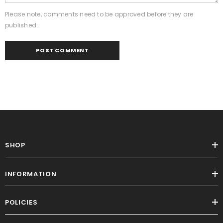
Please note, comments need to be approved before they are
published.
SHOP
INFORMATION
POLICIES