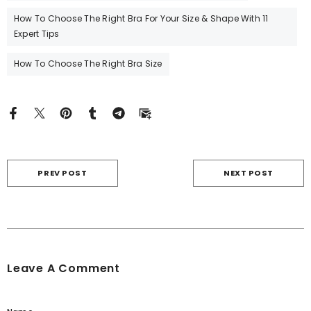
How To Choose The Right Bra For Your Size & Shape With 11
Expert Tips
How To Choose The Right Bra Size
PREV POST
NEXT POST
Leave A Comment