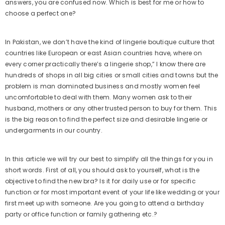
answers, you are confused now. Which is best for me or how to
choose a perfect one?
In Pakistan, we don’t have the kind of lingerie boutique culture that
countries like European or east Asian countries have, where on
every corner practically there’s a lingerie shop,” I know there are
hundreds of shops in all big cities or small cities and towns but the
problem is man dominated business and mostly women feel
uncomfortable to deal with them. Many women ask to their
husband, mothers or any other trusted person to buy for them. This
is the big reason to find the perfect size and desirable lingerie or
undergarments in our country.
In this article we will try our best to simplify all the things for you in
short words. First of all, you should ask to yourself, what is the
objective to find the new bra? Is it for daily use or for specific
function or for most important event of your life like wedding or your
first meet up with someone. Are you going to attend a birthday
party or office function or family gathering etc.?