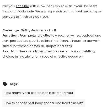
Pair your
Lace Bra
with a low-neck top so even if your Bra peeks
through, it looks cute. Wear a high-waisted midi skirt and strappy
sandals to finish this day look.
Coverage
: 3/4th, Medium and Full
Function
: From pretty bralettes to wired, non-wired, padded and
non-padded bras, our Lace Bras in different silhouettes are well-
suited for women across all shapes and sizes.
Best For
: These dainty beauties are one of the most befitting
choices in lingerie for any special or festive occasion.
Tags:
How many types of bras and best bra for you
How to choose best body shaper and how to use it?