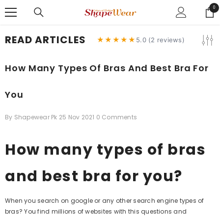
SKIP TO CONTENT
0
0
ite
READ ARTICLES
★★★★★
5.0 (2 reviews)
How Many Types Of Bras And Best Bra For
You
By
Shapewear Pk
25 Nov 2021
0 Comments
How many types of bras
and best bra for you?
When you search on google or any other search engine types of
bras? You find millions of websites with this questions and