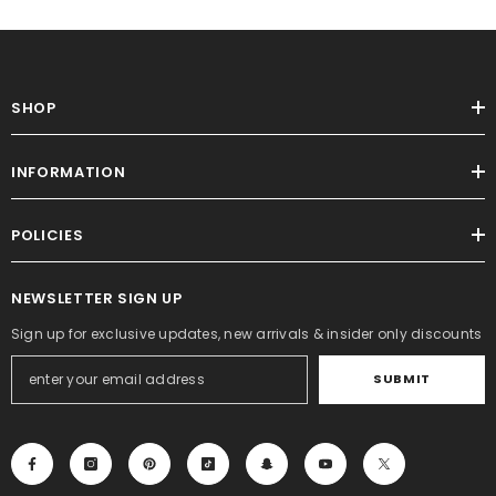
SHOP
INFORMATION
POLICIES
NEWSLETTER SIGN UP
Sign up for exclusive updates, new arrivals & insider only discounts
SUBMIT