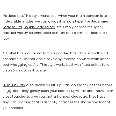
Padded bra,
This style works best when your main concern is to
hide visible nipples. we can divide it in more types like
Underwired
Padded Bra
,
Double Padded bra
, etc simply choose the lightly-
padded variety for enhanced comfort and a smooth, seamless
look.
A
T-shirt bra
is quite similar to a padded bra. It has smooth and
seamless cups that don’t leave any impression when worn under
body-hugging outfits. This style works best with fitted outfits for a
clean & smooth silhouette.
Push-up Bras,
also known as Lift-up Bras, do exactly as their name
suggests – they gently push your breasts upwards and move them
close together to give you that enhanced cleavage. They have
angular padding that drastically changes the shape and look of
your breasts.