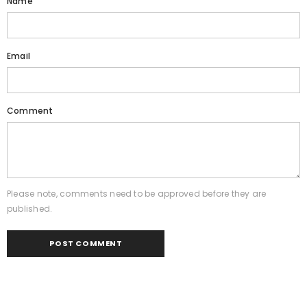
Name
Email
Comment
Please note, comments need to be approved before they are
published.