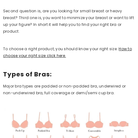
Second question is, are you looking for small breast or heavy
breast? Third one is, you want to minimize your breast or want to lift
up your figure? In short it will help you to find your right bra or
product.
To choose a right product, you should know your right size.
How to
choose your right size click here.
Types of Bras:
Major bra types are padded or non-padded bra, underwired or
non-underwired bra, full coverage or demi/semi cup bra.
QUICK ADD
Poppy Women's Non-Padded Wireless
Cotton Bra – Full Coverage Everyday
Support Comfort Lingerie (Lilac)
Rs.1,699.00