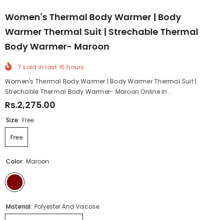
Women's Thermal Body Warmer | Body
Warmer Thermal Suit | Strechable Thermal
Body Warmer- Maroon
7
sold in last
16
hours
Women's Thermal Body Warmer | Body Warmer Thermal Suit |
Strechable Thermal Body Warmer- Maroon Online In...
Rs.2,275.00
Size:
Free
Free
Color:
Maroon
Material:
Polyester And Viscose