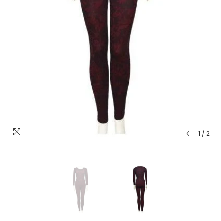
1
/
2