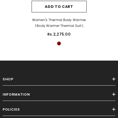
ADD TO CART
Women's Thermal Body Warmer
| Body Warmer Thermal Suit |
Strechable Thermal Body
Rs.2,275.00
Warmer- Maroon
SHOP
INFORMATION
POLICIES