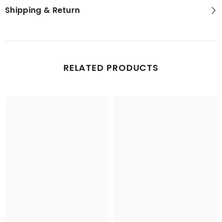
Shipping & Return
RELATED PRODUCTS