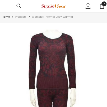
SKIP TO CONTENT
0
0
ite
Home
Products
Women's Thermal Body Warmer