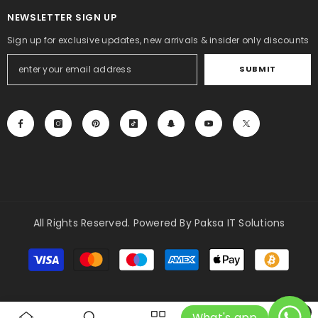
NEWSLETTER SIGN UP
Sign up for exclusive updates, new arrivals & insider only discounts
SUBMIT
All Rights Reserved. Powered By Paksa IT Solutions
Payment
methods
0
What's app