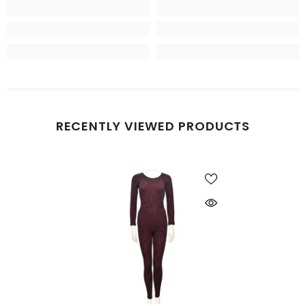
RECENTLY VIEWED PRODUCTS