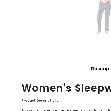
Descrip
Women's Sleepw
Product Description:
This women's sleepwear set features a comfortable cotton 