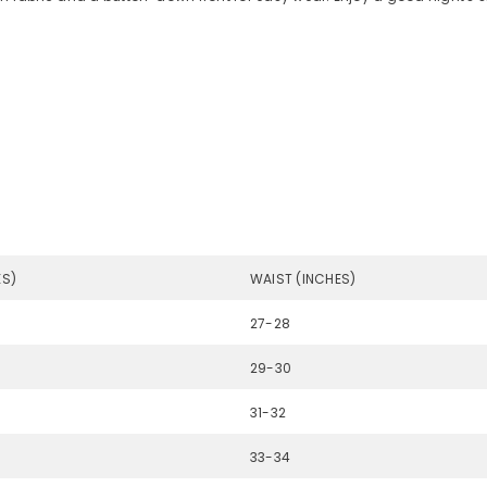
ES)
WAIST (INCHES)
27-28
29-30
31-32
33-34