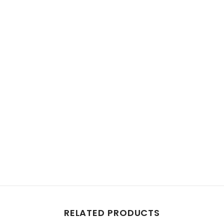
RELATED PRODUCTS