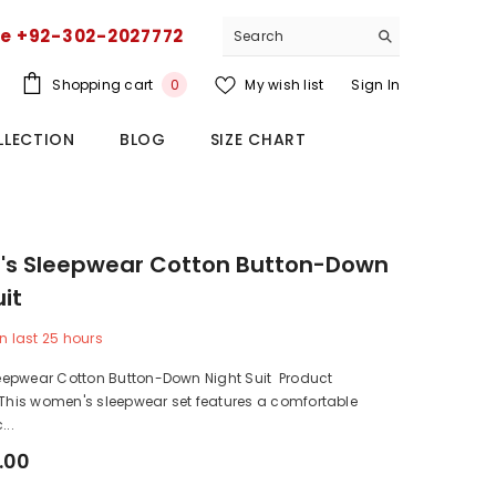
ce +92-302-2027772
0
Shopping cart
My wish list
Sign In
0
items
LLECTION
BLOG
SIZE CHART
s Sleepwear Cotton Button-Down
uit
n last
25
hours
epwear Cotton Button-Down Night Suit Product
 This women's sleepwear set features a comfortable
...
.00