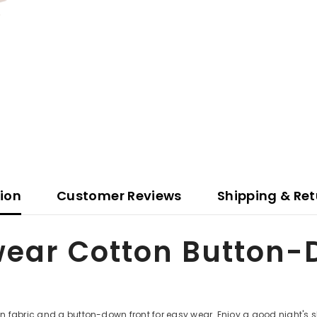
tion
Customer Reviews
Shipping & Ret
ear Cotton Button-
fabric and a button-down front for easy wear. Enjoy a good night's sleep