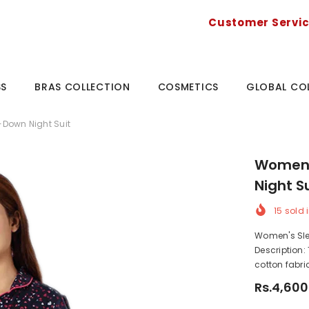
Customer Servi
SS
BRAS COLLECTION
COSMETICS
GLOBAL CO
Down Night Suit
Women'
Night S
15
sold i
Women's Sle
Description:
cotton fabric
Rs.4,600