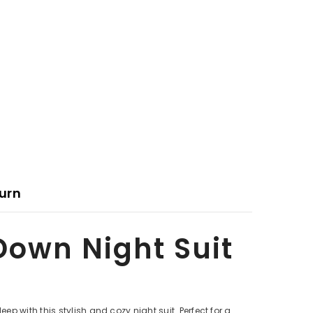
urn
Down Night Suit
 with this stylish and cozy night suit. Perfect for a