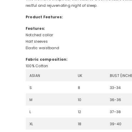
restful and rejuvenating night of sleep.
Product Features:
Features:
Notched collar
Half sleeves
Elastic waistband
Fabric composition:
100% Cotton
ASIAN
UK
BUST (INCH
S
8
33-34
M
10
36-36
L
12
37-38
XL
18
39-40