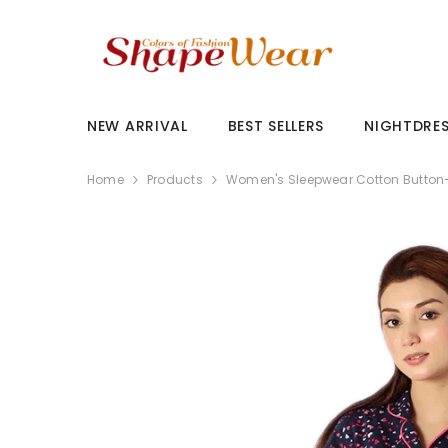
SKIP TO CONTENT
NEW ARRIVAL
BEST SELLERS
NIGHTDRE
Home
Products
Women's Sleepwear Cotton Button-