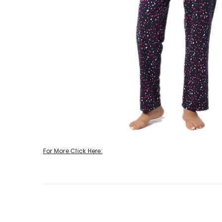
For More Click Here: