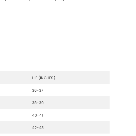
HIP (INCHES)
36-37
38-39
40-41
42-43