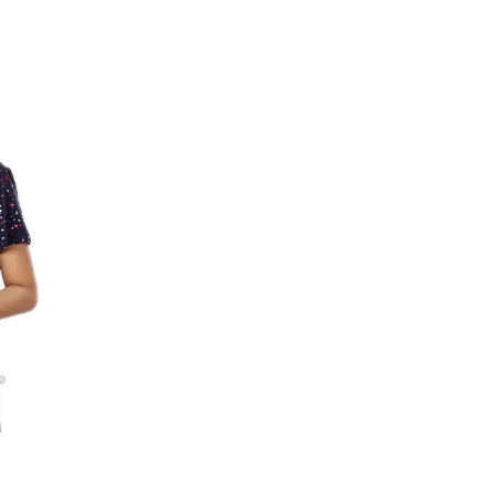
Share