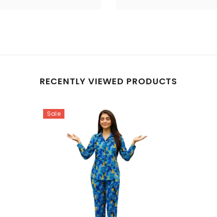
RECENTLY VIEWED PRODUCTS
Sale