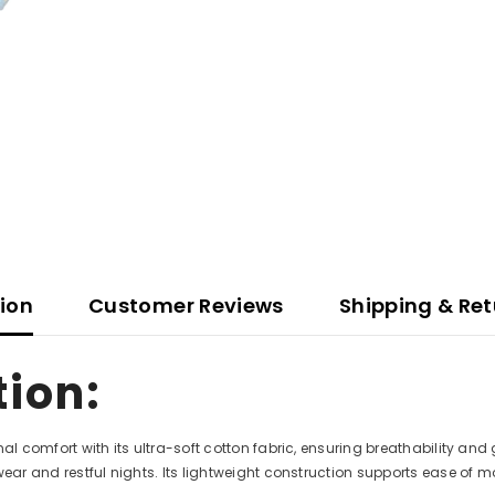
tion
Customer Reviews
Shipping & Ret
tion:
al comfort with its ultra-soft cotton fabric, ensuring breathability and
wear and restful nights. Its lightweight construction supports ease of m