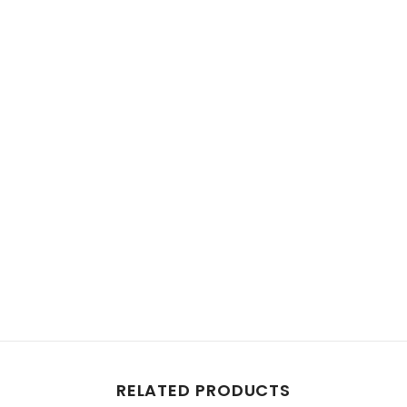
Share
RELATED PRODUCTS