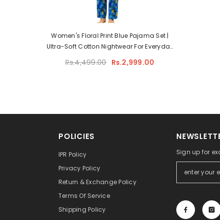
Women's Floral Print Blue Pajama Set |
Ultra-Soft Cotton Nightwear For Everyday
Comfort
Rs.4,499.00
Rs.2,999.00
POLICIES
NEWSLETTE
Sign up for ex
IPR Policy
Privacy Policy
Return & Exchange Policy
Terms Of Service
Shipping Policy