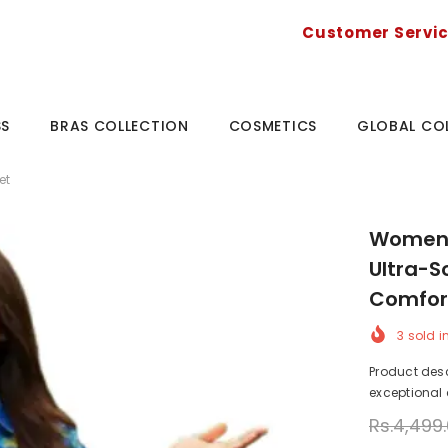
Customer Servi
SS
BRAS COLLECTION
COSMETICS
GLOBAL CO
et
Women's
Ultra-S
Comfor
3
sold i
Product desc
exceptional c
Rs.4,499