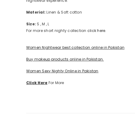
nightwear experience.
Material:
Linen & Soft cotton
Size:
S , M , L
For more short nighty collection
click here.
Women Nightwear best collection online in Pakistan
Buy makeup products online in Pakistan.
Women Sexy Nighty Online in Pakistan
Click Here
For More