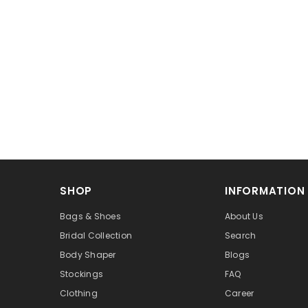
SHOP
INFORMATION
Bags & Shoes
About Us
Bridal Collection
Search
Body Shaper
Blogs
Stockings
FAQ
Clothing
Career