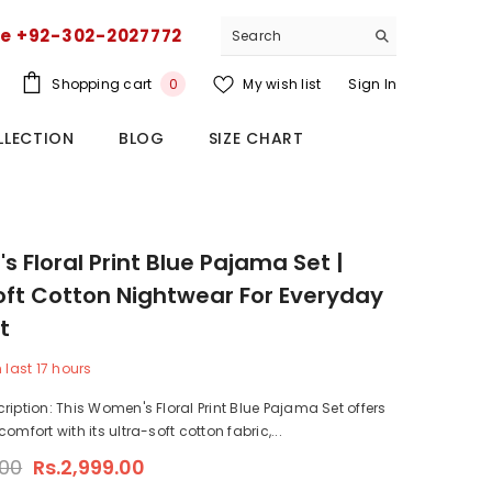
ce +92-302-2027772
0
Shopping cart
My wish list
Sign In
0
items
LLECTION
BLOG
SIZE CHART
 Floral Print Blue Pajama Set |
oft Cotton Nightwear For Everyday
t
n last
17
hours
ription: This Women's Floral Print Blue Pajama Set offers
omfort with its ultra-soft cotton fabric,...
.00
Rs.2,999.00