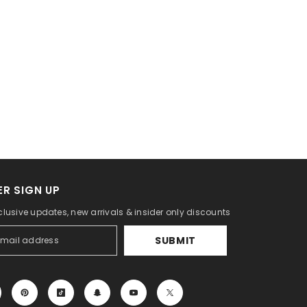
R SIGN UP
clusive updates, new arrivals & insider only discounts
SUBMIT