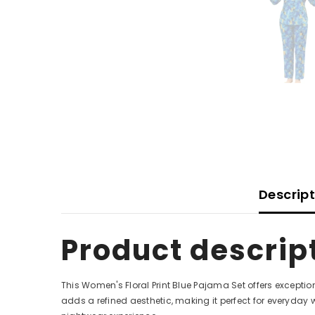
Descrip
Product descrip
This Women's Floral Print Blue Pajama Set offers exception
adds a refined aesthetic, making it perfect for everyday 