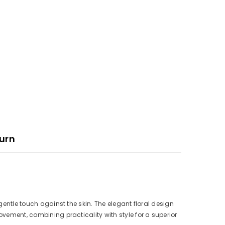
urn
 gentle touch against the skin. The elegant floral design
ovement, combining practicality with style for a superior