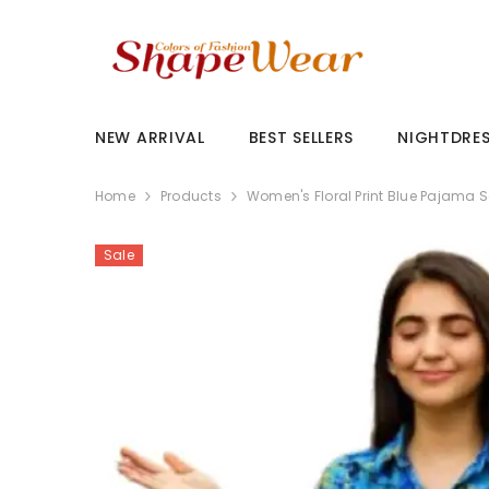
SKIP TO CONTENT
NEW ARRIVAL
BEST SELLERS
NIGHTDRE
Home
Products
Women's Floral Print Blue Pajama S
Sale