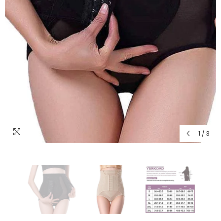
1
/
3