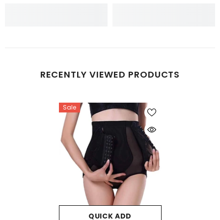
RECENTLY VIEWED PRODUCTS
Sale
QUICK ADD