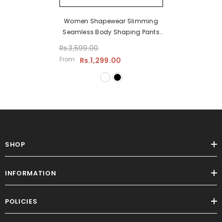
Women Shapewear Slimming
Seamless Body Shaping Pants
Shapewear Corset High Waist
Rs.3,599.00
Underwear
From
Rs.1,299.00
SHOP
INFORMATION
POLICIES