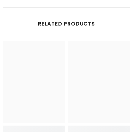
RELATED PRODUCTS