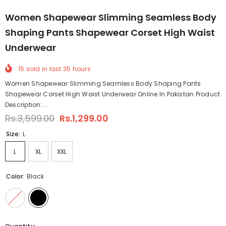
Women Shapewear Slimming Seamless Body
Shaping Pants Shapewear Corset High Waist
Underwear
15
sold in last
35
hours
Women Shapewear Slimming Seamless Body Shaping Pants
Shapewear Corset High Waist Underwear Online In Pakistan Product
Description:...
Rs.3,599.00
Rs.1,299.00
Size:
L
L
XL
XXL
Color:
Black