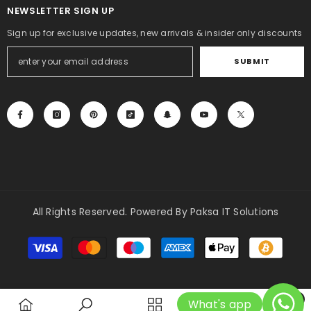
NEWSLETTER SIGN UP
Sign up for exclusive updates, new arrivals & insider only discounts
SUBMIT
All Rights Reserved. Powered By Paksa IT Solutions
Payment
methods
0
What's app