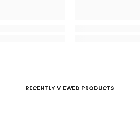
RECENTLY VIEWED PRODUCTS