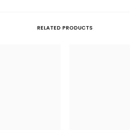
RELATED PRODUCTS
Share