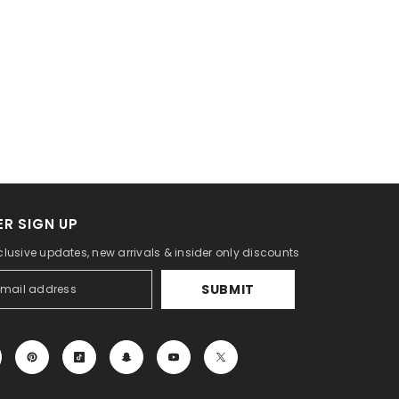
R SIGN UP
clusive updates, new arrivals & insider only discounts
SUBMIT