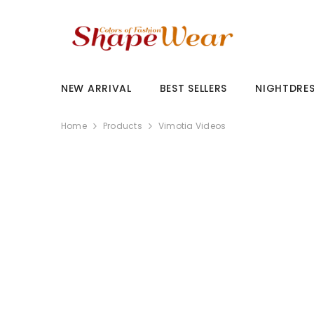
SKIP TO CONTENT
NEW ARRIVAL
BEST SELLERS
NIGHTDRE
Home
Products
Vimotia Videos