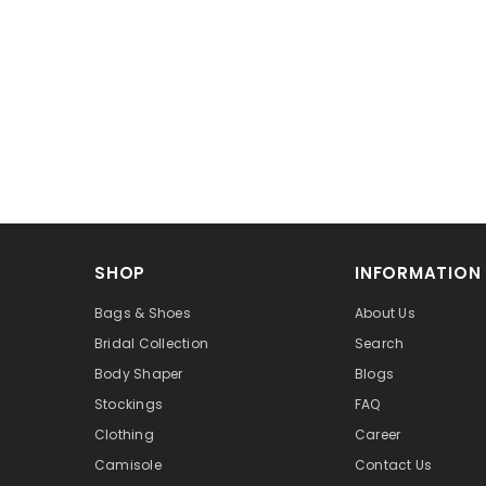
SHOP
INFORMATION
Bags & Shoes
About Us
Bridal Collection
Search
Body Shaper
Blogs
Stockings
FAQ
Clothing
Career
Camisole
Contact Us