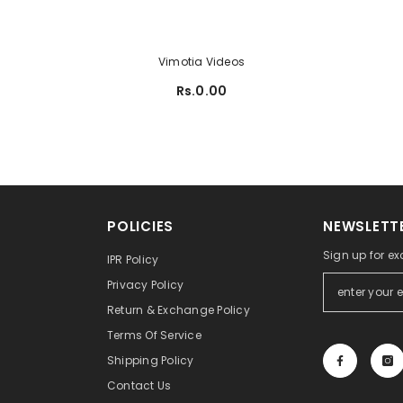
Vimotia Videos
Rs.0.00
POLICIES
NEWSLETTE
Sign up for ex
IPR Policy
Privacy Policy
Return & Exchange Policy
Terms Of Service
Shipping Policy
Contact Us