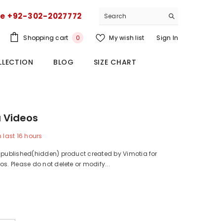
ce +92-302-2027772
0
Shopping cart
My wish list
Sign In
0
items
LLECTION
BLOG
SIZE CHART
 Videos
n last
16
hours
npublished(hidden) product created by Vimotia for
os. Please do not delete or modify...