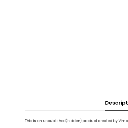
Descrip
This is an unpublished(hidden) product created by Vimoti