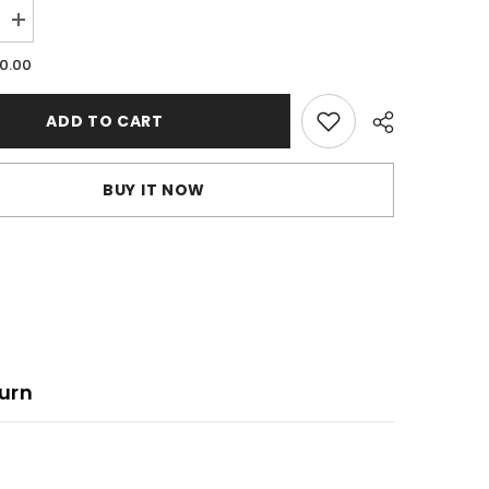
Increase
quantity
for
.0.00
Vimotia
videos
ADD TO CART
BUY IT NOW
urn