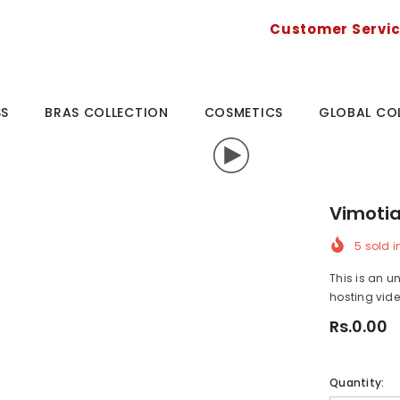
Customer Servi
SS
BRAS COLLECTION
COSMETICS
GLOBAL CO
Vimotia
5
sold i
This is an u
hosting vide
Rs.0.00
Quantity: