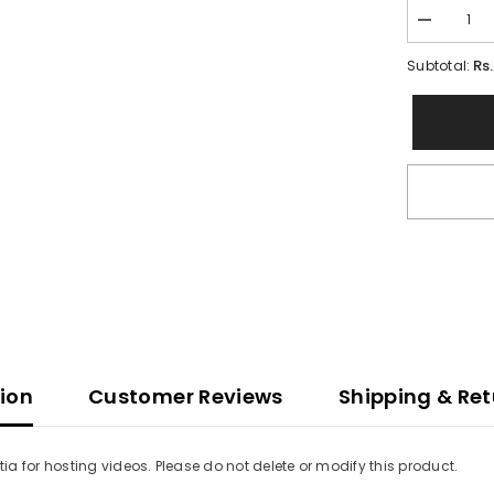
Decrease
quantity
for
Rs
Subtotal:
Vimotia
videos
tion
Customer Reviews
Shipping & Ret
a for hosting videos. Please do not delete or modify this product.