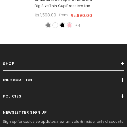
Big Size Thin Cup Brassiere Lace
Underwired Lingerie Underwire
Rs.1,598.00
From
Rs.990.00
Padded Bra
+
4
SHOP
INFORMATION
POLICIES
NEWSLETTER SIGN UP
Sign up for exclusive updates, new arrivals & insider only discounts