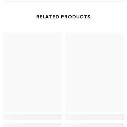
RELATED PRODUCTS