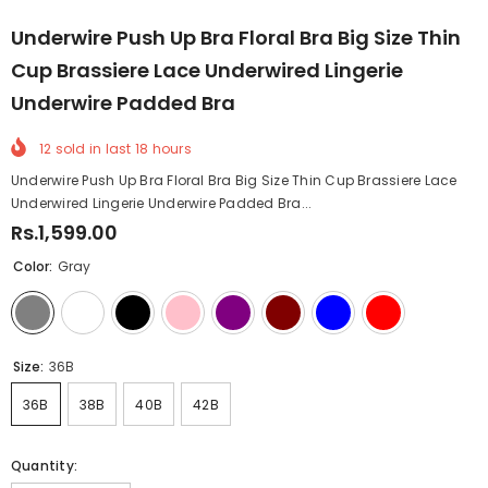
Underwire Push Up Bra Floral Bra Big Size Thin
Cup Brassiere Lace Underwired Lingerie
Underwire Padded Bra
12
sold in last
18
hours
Underwire Push Up Bra Floral Bra Big Size Thin Cup Brassiere Lace
Underwired Lingerie Underwire Padded Bra...
Rs.1,599.00
Color:
Gray
Size:
36B
36B
38B
40B
42B
Quantity: