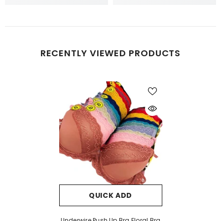
RECENTLY VIEWED PRODUCTS
QUICK ADD
Underwire Push Up Bra Floral Bra