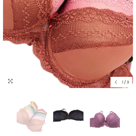
1
/
3