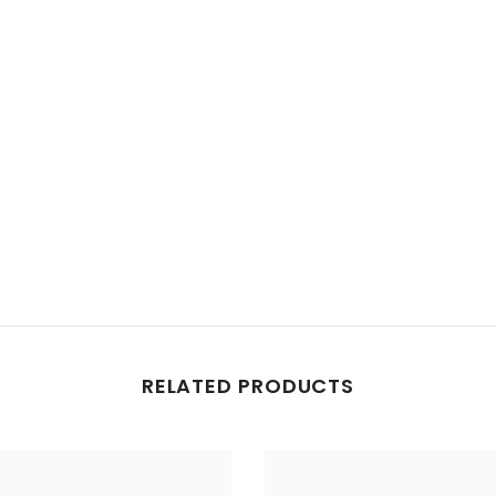
Share
RELATED PRODUCTS