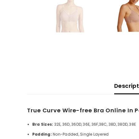
Descrip
True Curve Wire-free Bra Online In 
Bra Sizes:
32E, 36D, 36DD, 36E, 36F,38C, 38D, 38DD, 38E
Padding:
Non-Padded, Single Layered