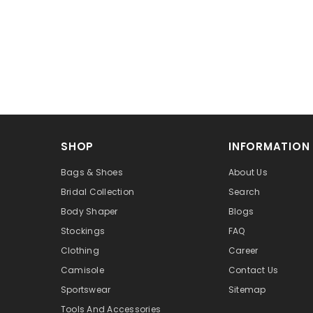
SHOP
INFORMATION
Bags & Shoes
About Us
Bridal Collection
Search
Body Shaper
Blogs
Stockings
FAQ
Clothing
Career
Camisole
Contact Us
Sportswear
Sitemap
Tools And Accessories