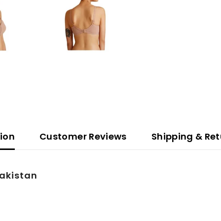
tion
Customer Reviews
Shipping & Ret
Pakistan