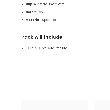
Cup Wire:
No
Under Wire
Color:
Tan
Material:
Spandex
Pack will include:
1 X True Curve Wire-free Bra