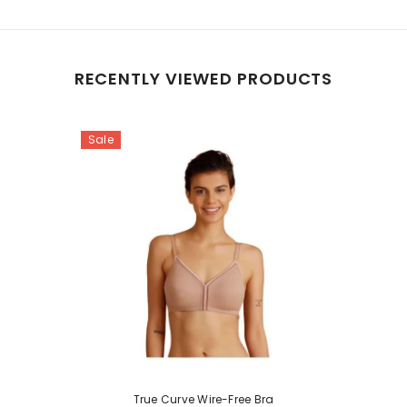
RECENTLY VIEWED PRODUCTS
Sale
True Curve Wire-Free Bra