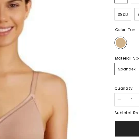
38DD
Color:
Tan
Material:
Sp
Spandex
Quantity:
Decrease
quantity
for
Rs
Subtotal:
True
Curve
Wire-
free
Bra