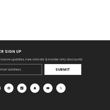
R SIGN UP
clusive updates, new arrivals & insider only discounts
SUBMIT