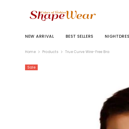
SKIP TO CONTENT
NEW ARRIVAL
BEST SELLERS
NIGHTDRE
Home
Products
True Curve Wire-Free Bra
Sale