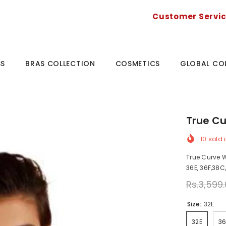
Customer Servi
SS
BRAS COLLECTION
COSMETICS
GLOBAL CO
True Cu
10
sold i
True Curve Wi
36E, 36F,38C
Rs.3,599
Size:
32E
32E
3