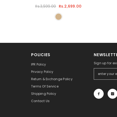
Rs.3,599.00
Rs.2,699.00
POLICIES
NEWSLETTE
Sign up for ex
IPR Policy
Privacy Policy
Return & Exchange Policy
Terms Of Service
Shipping Policy
Contact Us