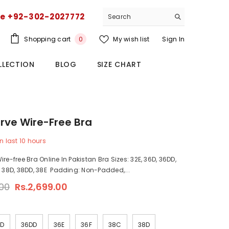
ce +92-302-2027772
0
Shopping cart
My wish list
Sign In
0
items
LLECTION
BLOG
SIZE CHART
rve Wire-Free Bra
n last
10
hours
re-free Bra Online In Pakistan Bra Sizes: 32E, 36D, 36DD,
, 38D, 38DD, 38E Padding: Non-Padded,...
.00
Rs.2,699.00
6D
36DD
36E
36F
38C
38D