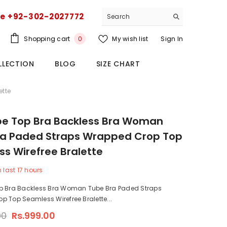
ce +92-302-2027772
0
Shopping cart
My wish list
Sign In
0
items
LLECTION
BLOG
SIZE CHART
ette
be Top Bra Backless Bra Woman
ra Paded Straps Wrapped Crop Top
s Wirefree Bralette
n last
17
hours
p Bra Backless Bra Woman Tube Bra Paded Straps
 Top Seamless Wirefree Bralette...
00
Rs.999.00