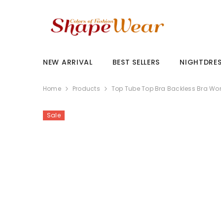
SKIP TO CONTENT
NEW ARRIVAL
BEST SELLERS
NIGHTDRE
Home
Products
Top Tube Top Bra Backless Bra Wo
Sale