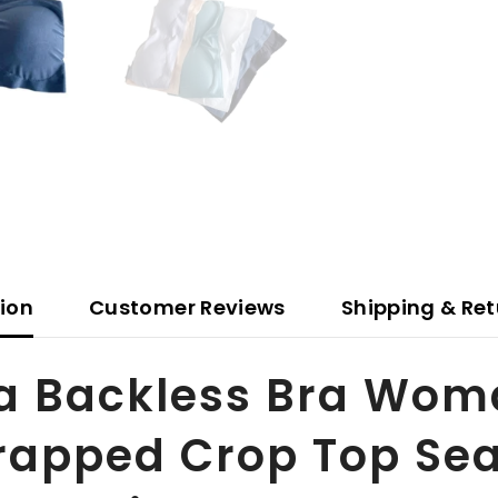
tion
Customer Reviews
Shipping & Ret
ra Backless Bra Wom
rapped Crop Top Sea