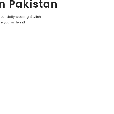
In Pakistan
your daily wearing.
Stylish
e you will like it!
Share