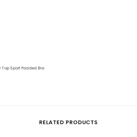
y Top Sport Padded Bra
RELATED PRODUCTS