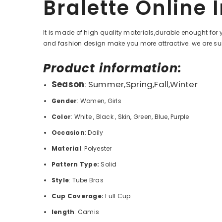
Bralette Online 
It is made of high quality materials,durable enought for 
and fashion design make you more attractive. we are
sur
Product information:
Season
: Summer,Spring,Fall,Winter
Gender
: Women, Girls
Color
:
White , Black , Skin, Green, Blue, Purple
Occasion
: Daily
Material
:
Polyester
Pattern Type:
Solid
Style
: Tube
Bras
Cup Coverage:
Full Cup
length
: Camis