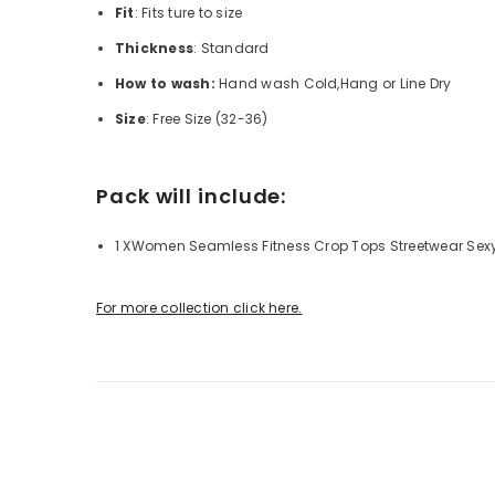
Fit
: Fits ture to size
Thickness
: Standard
How to wash:
Hand wash Cold,Hang or Line Dry
Size
: Free Size (32-36)
Pack will include:
1 XWomen Seamless Fitness Crop Tops Streetwear Sex
For more collection click here.