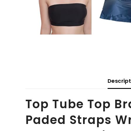
Descrip
Top Tube Top B
Paded Straps W