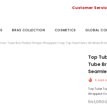
Customer Servi
SS
BRAS COLLECTION
COSMETICS
GLOBAL CO
man Tube Bra Paded Straps Wrapped Crop Top Seamless Wirefree Bral
Top Tu
Tube B
Seamles
6
sold i
Top Tube To
Wrapped Crop
Rs.1,050.