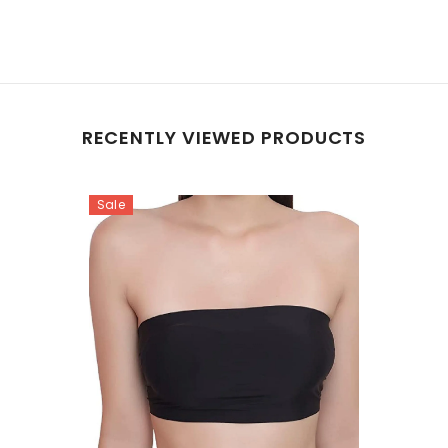
RECENTLY VIEWED PRODUCTS
Sale