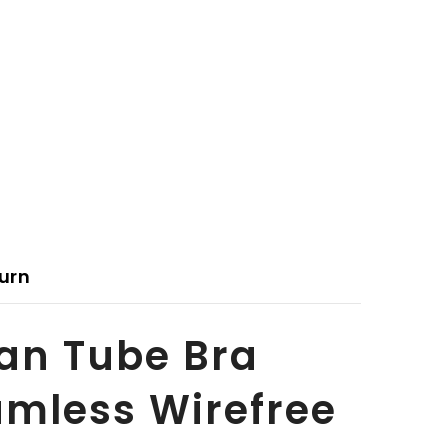
urn
an Tube Bra
mless Wirefree