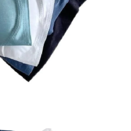
Bralette