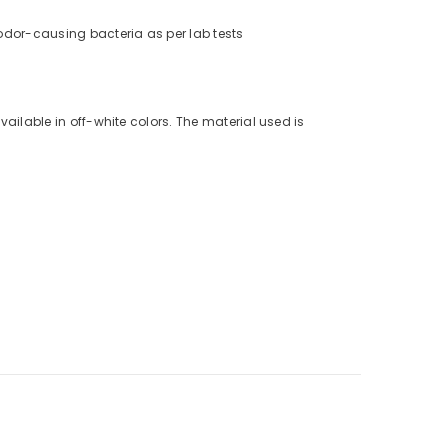
% odor-causing bacteria as per lab tests
vailable in off-white colors. The material used is