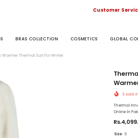
Customer Servi
SS
BRAS COLLECTION
COSMETICS
GLOBAL CO
y Warmer Thermal Suit For Winter
Thermal
Warmer 
3
sold i
Thermal Inn
Online In Pa
Rs.4,099
Size:
S