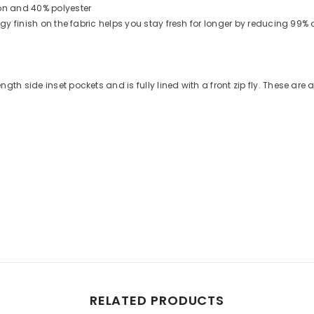
on and 40% polyester
logy finish on the fabric helps you stay fresh for longer by reducing 99
th side inset pockets and is fully lined with a front zip fly. These are a
Share
RELATED PRODUCTS