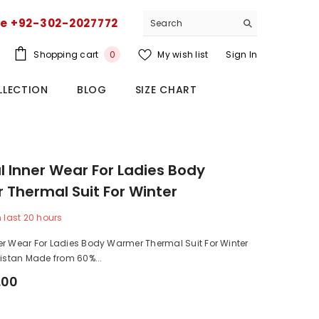
ce +92-302-2027772
0
Shopping cart
My wish list
Sign In
0
items
LLECTION
BLOG
SIZE CHART
 Inner Wear For Ladies Body
Thermal Suit For Winter
n last
20
hours
er Wear For Ladies Body Warmer Thermal Suit For Winter
kistan Made from 60%...
.00