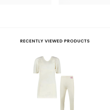
RECENTLY VIEWED PRODUCTS