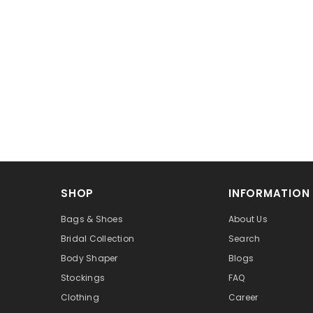
SHOP
INFORMATION
Bags & Shoes
About Us
Bridal Collection
Search
Body Shaper
Blogs
Stockings
FAQ
Clothing
Career