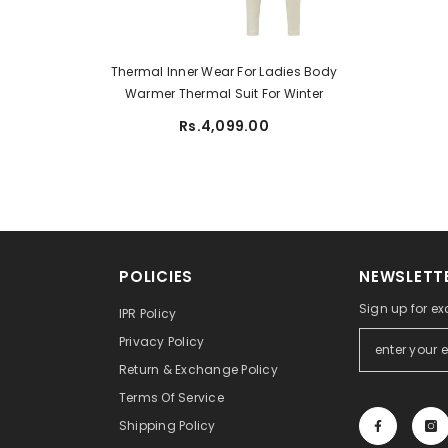
Thermal Inner Wear For Ladies Body
Warmer Thermal Suit For Winter
Rs.4,099.00
POLICIES
NEWSLETTE
Sign up for ex
IPR Policy
Privacy Policy
Return & Exchange Policy
Terms Of Service
Shipping Policy