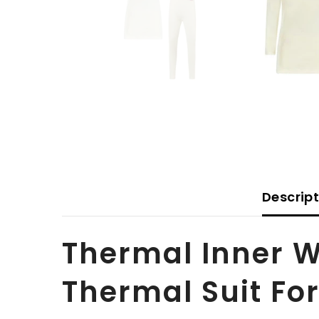
Descrip
Thermal Inner 
Thermal Suit For