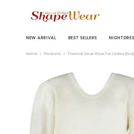
SKIP TO CONTENT
NEW ARRIVAL
BEST SELLERS
NIGHTDRE
Home
Products
Thermal Inner Wear For Ladies Bod