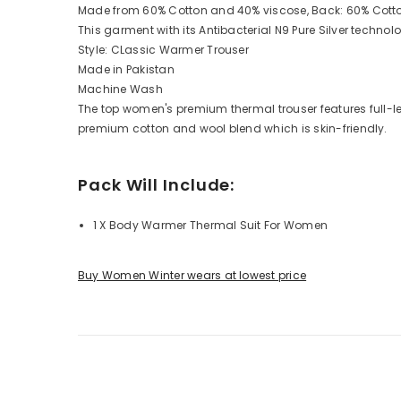
Made from 60% Cotton and 40% viscose, Back: 60% Cott
This garment with its Antibacterial N9 Pure Silver techno
Style: CLassic Warmer Trouser
Made in Pakistan
Machine Wash
The top women's premium thermal trouser features full-leng
premium cotton and wool blend which is skin-friendly.
Pack Will Include:
1 X Body Warmer Thermal Suit For Women
Buy Women Winter wears at lowest price