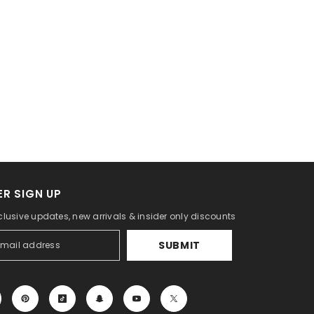
R SIGN UP
clusive updates, new arrivals & insider only discounts
SUBMIT