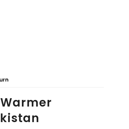
urn
y Warmer
akistan