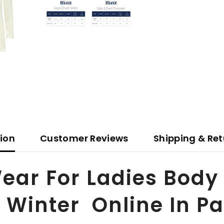
tion
Customer Reviews
Shipping & Ret
Wear For Ladies Bod
 Winter Online In P