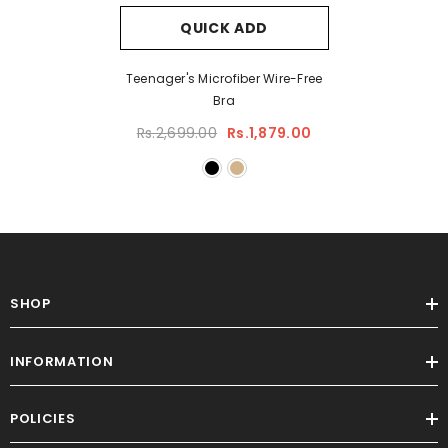
QUICK ADD
Teenager's Microfiber Wire-Free
Bra
Rs.2,699.00
Rs.1,879.00
SHOP
INFORMATION
POLICIES