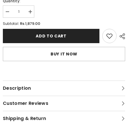
Quantity:
Decrease
Increase
quantity
quantity
for
for
Rs.1,879.00
Subtotal:
Teenager&#39;s
Teenager&#39;s
Microfiber
Microfiber
Wire-
Wire-
ADD TO CART
free
free
Bra
Bra
BUY IT NOW
Description
Customer Reviews
Shipping & Return