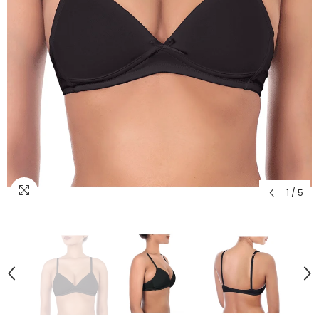
1
/
5