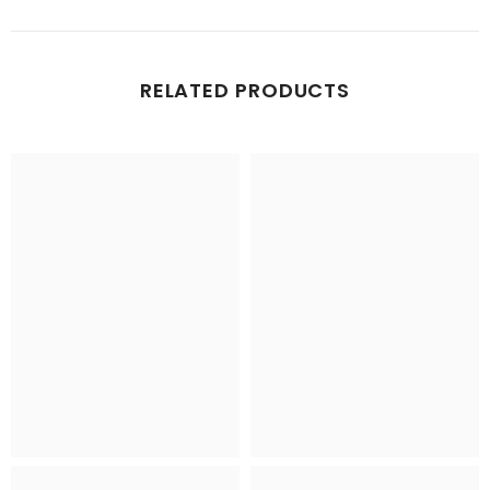
RELATED PRODUCTS