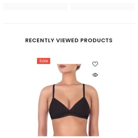
RECENTLY VIEWED PRODUCTS
Sale