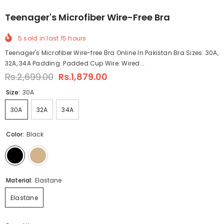
Teenager's Microfiber Wire-Free Bra
5
sold in last
15
hours
Teenager's Microfiber Wire-free Bra Online In Pakistan Bra Sizes: 30A,
32A, 34A Padding: Padded Cup Wire: Wired...
Rs.2,699.00
Rs.1,879.00
Size:
30A
30A
32A
34A
Color:
Black
Material:
Elastane
Elastane