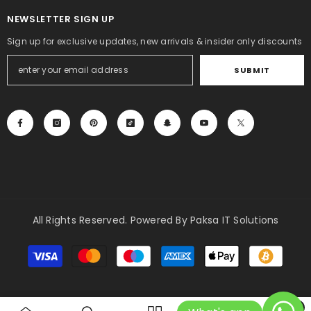
NEWSLETTER SIGN UP
Sign up for exclusive updates, new arrivals & insider only discounts
SUBMIT
All Rights Reserved. Powered By Paksa IT Solutions
Payment
methods
0