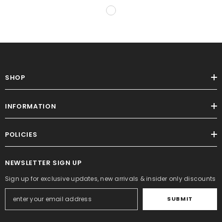
SHOP
INFORMATION
POLICIES
NEWSLETTER SIGN UP
Sign up for exclusive updates, new arrivals & insider only discounts
SUBMIT