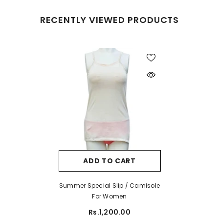
RECENTLY VIEWED PRODUCTS
ADD TO CART
Summer Special Slip / Camisole
For Women
Rs.1,200.00