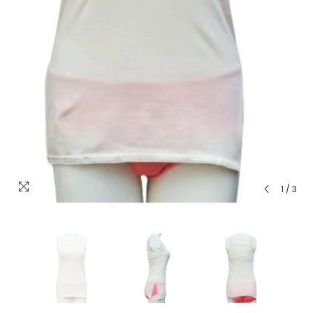
1
/
3