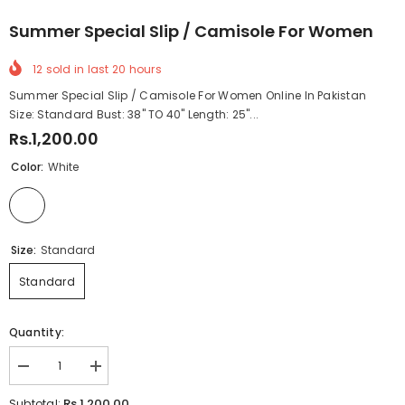
Summer Special Slip / Camisole For Women
12
sold in last
20
hours
Summer Special Slip / Camisole For Women Online In Pakistan
Size: Standard Bust: 38" TO 40" Length: 25"...
Rs.1,200.00
Color:
White
Size:
Standard
Standard
Quantity:
Decrease
Increase
quantity
quantity
for
for
Rs.1,200.00
Subtotal: