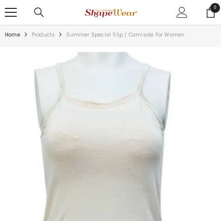
SKIP TO CONTENT
0
0
ite
Home
Products
Summer Special Slip / Camisole For Women