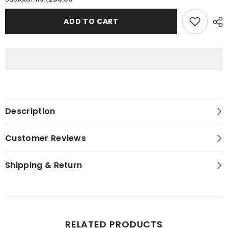
Summer
Summer
Special
Special
Slip
Slip
ADD TO CART
/
/
Camisole
Camisole
For
For
Women
Women
Description
Customer Reviews
Shipping & Return
RELATED PRODUCTS