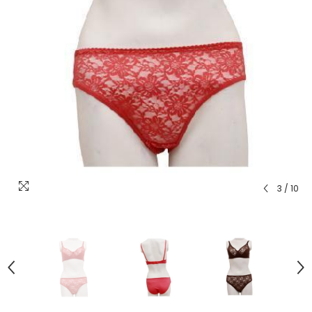
3
/
10