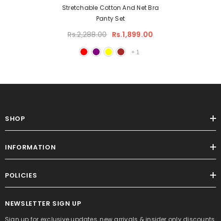
Stretchable Cotton And Net Bra
Panty Set
Rs.2,288.00
Rs.1,899.00
+
1
SHOP
INFORMATION
POLICIES
NEWSLETTER SIGN UP
Sign up for exclusive updates, new arrivals & insider only discounts