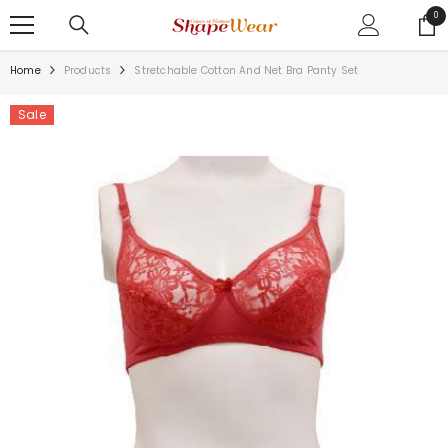
SKIP TO CONTENT
0
0
ite
Home
Products
Stretchable Cotton And Net Bra Panty Set
Sale