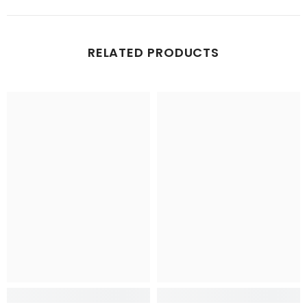
RELATED PRODUCTS