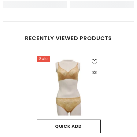
RECENTLY VIEWED PRODUCTS
Sale
QUICK ADD