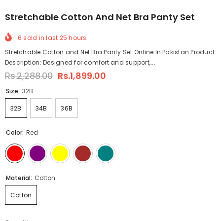
Stretchable Cotton And Net Bra Panty Set
6
sold in last
25
hours
Stretchable Cotton and Net Bra Panty Set Online In Pakistan Product
Description: Designed for comfort and support,...
Rs.2,288.00
Rs.1,899.00
Size:
32B
32B
34B
36B
Color:
Red
Material:
Cotton
Cotton