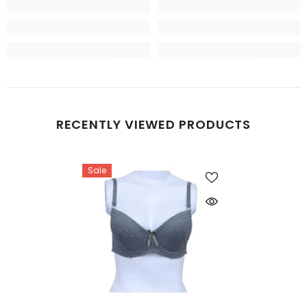
RECENTLY VIEWED PRODUCTS
Sale