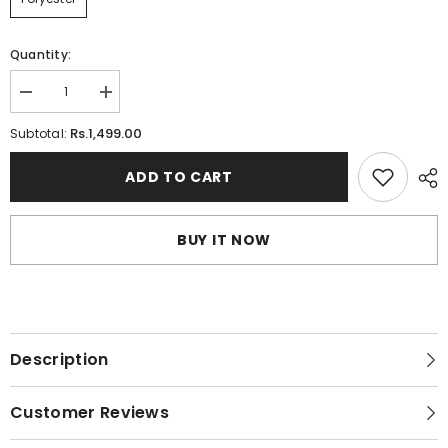
Quantity:
Decrease
Increase
quantity
quantity
for
for
Rs.1,499.00
Subtotal:
Splendour
Splendour
Embroidered
Embroidered
Underwired
Underwired
ADD TO CART
Bra
Bra
|
|
Lace
Lace
Padded
Padded
BUY IT NOW
Bra
Bra
Description
Customer Reviews