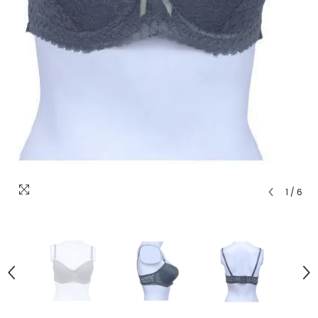
1
/
6