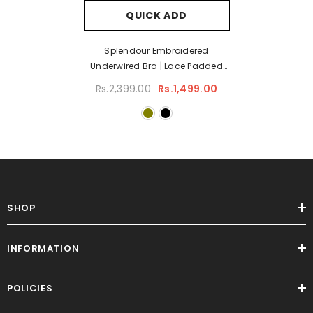
QUICK ADD
Splendour Embroidered
Underwired Bra | Lace Padded
Bra
Rs.2,399.00
Rs.1,499.00
SHOP
INFORMATION
POLICIES