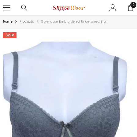
SKIP TO CONTENT
0
0
ite
Home
Products
Splendour Embroidered Underwired Bra
Sale