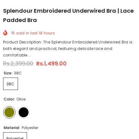
Splendour Embroidered Underwired Bra | Lace
Padded Bra
15
sold in last
18
hours
Product Description: The Splendour Embroidered Underwired Bra is
both elegant and practical, featuring delicate lace and
comfortable...
Rs.2,399.00
Rs.1,499.00
Size:
38C
38C
Color:
Olive
Material:
Polyester
Polyester