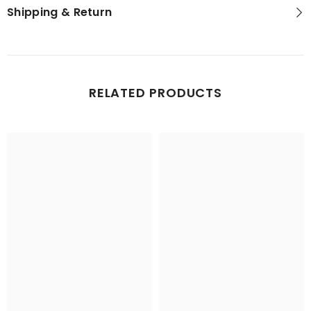
Shipping & Return
RELATED PRODUCTS