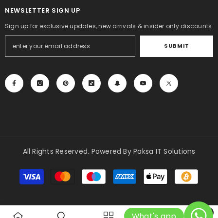
NEWSLETTER SIGN UP
Sign up for exclusive updates, new arrivals & insider only discounts
SUBMIT
All Rights Reserved. Powered By Paksa IT Solutions
Payment
methods
0
What's app