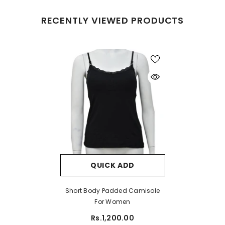
RECENTLY VIEWED PRODUCTS
QUICK ADD
Short Body Padded Camisole
For Women
Rs.1,200.00