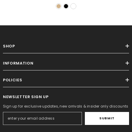
SHOP
INFORMATION
POLICIES
NEWSLETTER SIGN UP
Sign up for exclusive updates, new arrivals & insider only discounts
SUBMIT