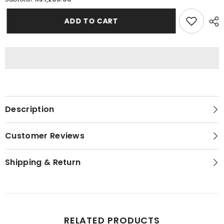
Short
Short
Body
Body
Padded
Padded
ADD TO CART
Camisole
Camisole
For
For
Women
Women
Description
Customer Reviews
Shipping & Return
RELATED PRODUCTS