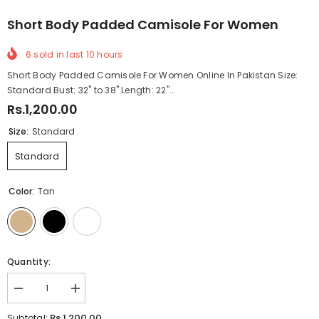
Short Body Padded Camisole For Women
6
sold in last
10
hours
Short Body Padded Camisole For Women Online In Pakistan Size:
Standard Bust: 32" to 38" Length: 22"...
Rs.1,200.00
Size:
Standard
Standard
Color:
Tan
Quantity:
Decrease
Increase
quantity
quantity
for
for
Rs.1,200.00
Subtotal: