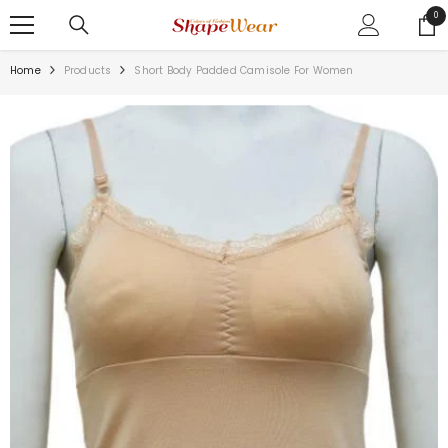
SKIP TO CONTENT
0
0
ite
Home
Products
Short Body Padded Camisole For Women