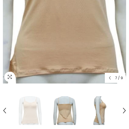
7
/
9