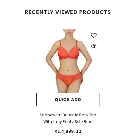
RECENTLY VIEWED PRODUCTS
QUICK ADD
Shapewear Butterfly Back Bra
With Lacy Panty Set -Burn
Sienaa
Rs.4,899.00