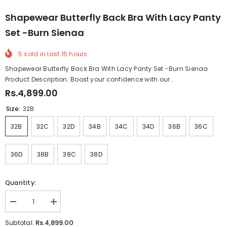
Shapewear Butterfly Back Bra With Lacy Panty
Set -Burn Sienaa
5
sold in last
15
hours
Shapewear Butterfly Back Bra With Lacy Panty Set -Burn Sienaa
Product Description: Boost your confidence with our...
Rs.4,899.00
Size:
32B
32B
32C
32D
34B
34C
34D
36B
36C
36D
38B
38C
38D
Quantity:
Decrease
Increase
quantity
quantity
for
for
Rs.4,899.00
Subtotal: