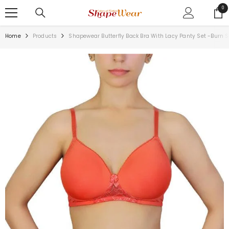
SKIP TO CONTENT
0
0
ite
Home
Products
Shapewear Butterfly Back Bra With Lacy Panty Set -Burn 