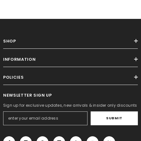
SHOP
INFORMATION
POLICIES
NEWSLETTER SIGN UP
Sign up for exclusive updates, new arrivals & insider only discounts
SUBMIT