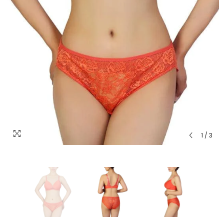
1
/
3