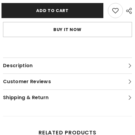
Shapewear
Shapewear
Butterfly
Butterfly
Back
Back
ADD TO CART
Bra
Bra
With
With
Lacy
Lacy
Panty
Panty
BUY IT NOW
Set
Set
-
-
Burn
Burn
Sienaa
Sienaa
Description
Customer Reviews
Shipping & Return
RELATED PRODUCTS