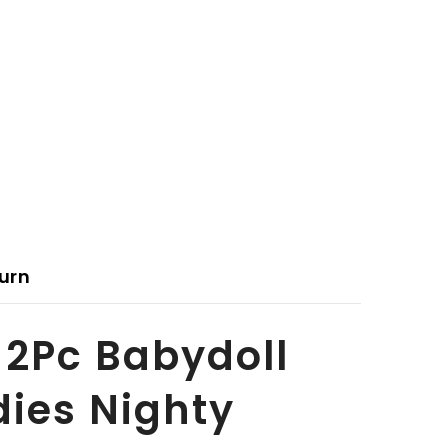
urn
 2Pc Babydoll
ies Nighty