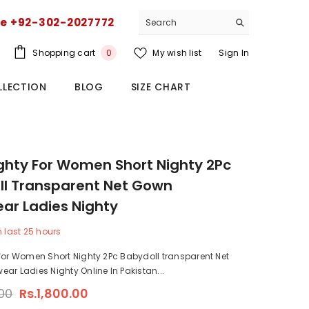
ce +92-302-2027772
0
Shopping cart
My wish list
Sign In
0
items
LLECTION
BLOG
SIZE CHART
ghty For Women Short Nighty 2Pc
ll Transparent Net Gown
ar Ladies Nighty
n last
25
hours
for Women Short Nighty 2Pc Babydoll transparent Net
ar Ladies Nighty Online In Pakistan...
.00
Rs.1,800.00