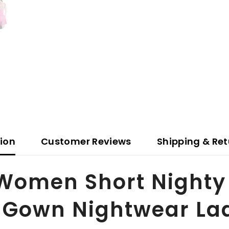
tion
Customer Reviews
Shipping & Ret
 Women Short Nighty
 Gown Nightwear Lad