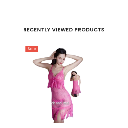
RECENTLY VIEWED PRODUCTS
Sale