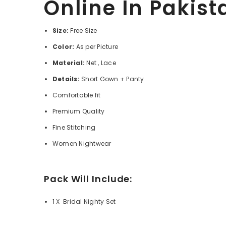
Online In Pakist
Size:
Free Size
Color:
As per Picture
Material:
Net , Lace
Details:
Short Gown + Panty
Comfortable fit
Premium Quality
Fine Stitching
Women Nightwear
Pack Will Include:
1 X Bridal Nighty Set