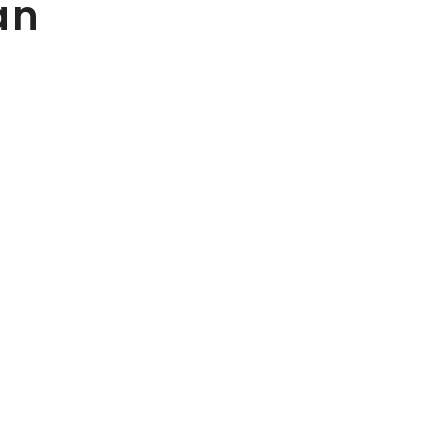
an
Share