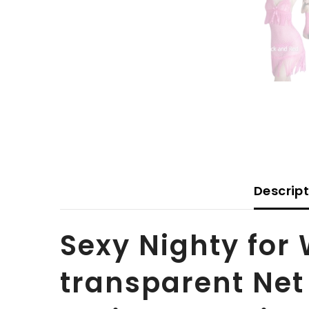
Descrip
Sexy Nighty for
transparent Net