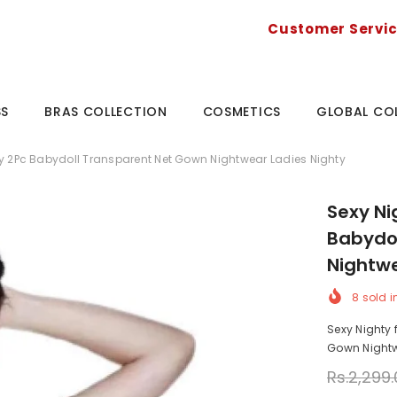
Customer Servi
SS
BRAS COLLECTION
COSMETICS
GLOBAL CO
y 2Pc Babydoll Transparent Net Gown Nightwear Ladies Nighty
Sexy Ni
Babydo
Nightwe
8
sold i
Sexy Nighty 
Gown Nightwe
Rs.2,299