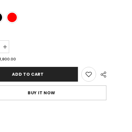
Increase
quantity
for
.1,800.00
Sexy
Nighty
for
ADD TO CART
Women
Short
Nighty
2Pc
BUY IT NOW
Babydoll
t
transparent
Net
Gown
Nightwear
Ladies
Nighty