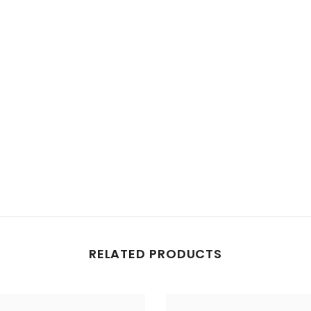
RELATED PRODUCTS