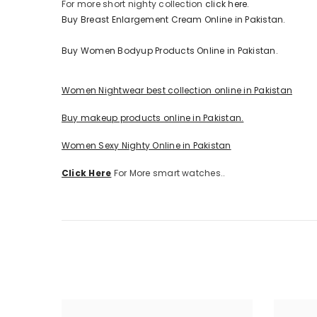
For more short nighty collection
click here.
Buy Breast Enlargement Cream Online in Pakistan.
Buy Women Bodyup Products Online in Pakistan.
Women Nightwear best collection online in Pakistan
Buy makeup products online in Pakistan.
Women Sexy Nighty Online in Pakistan
Click Here
For More smart watches..