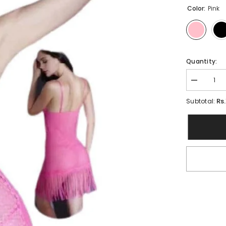
Color:
Pink
Quantity:
Decrease
quantity
for
Rs
Subtotal:
Sexy
Nighty
for
Women
Short
Nighty
2Pc
Babydoll
transparen
Net
Gown
Nightwear
Ladies
Nighty