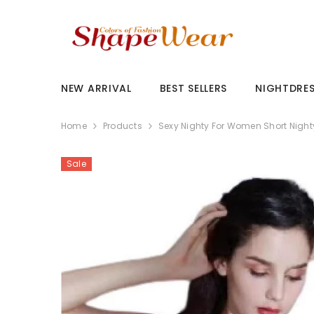
SKIP TO CONTENT
NEW ARRIVAL
BEST SELLERS
NIGHTDRE
Home
Products
Sexy Nighty For Women Short Night
Sale