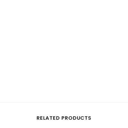
Share
RELATED PRODUCTS