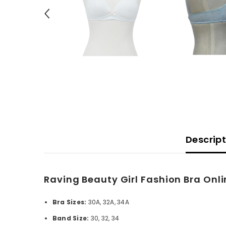
Descrip
Raving Beauty Girl Fashion Bra Onli
Bra Sizes:
30A, 32A, 34A
Band Size:
30, 32, 34