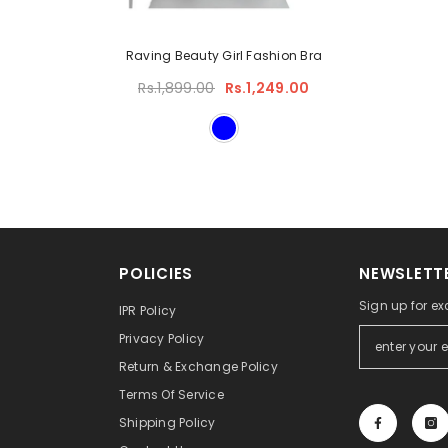
Raving Beauty Girl Fashion Bra
Rs.1,899.00
Rs.1,249.00
POLICIES
NEWSLETTE
Sign up for ex
IPR Policy
Privacy Policy
Return & Exchange Policy
Terms Of Service
Shipping Policy