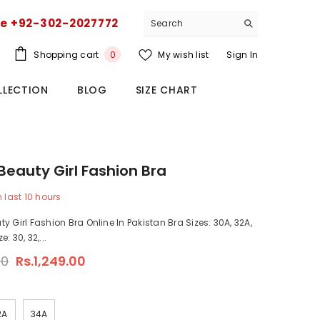
ce +92-302-2027772
0
Shopping cart
My wish list
Sign In
0
items
LLECTION
BLOG
SIZE CHART
Beauty Girl Fashion Bra
n last
10
hours
y Girl Fashion Bra Online In Pakistan Bra Sizes: 30A, 32A,
: 30, 32,...
00
Rs.1,249.00
2A
34A