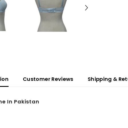
tion
Customer Reviews
Shipping & Ret
ne In Pakistan