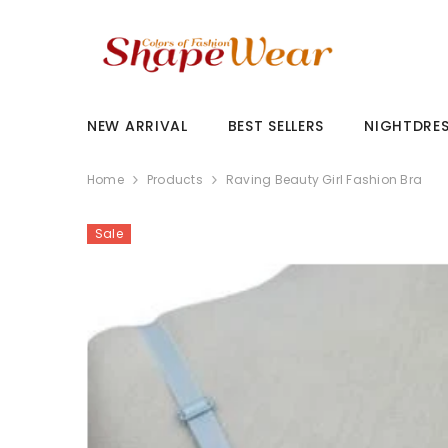
SKIP TO CONTENT
NEW ARRIVAL
BEST SELLERS
NIGHTDRE
Home
Products
Raving Beauty Girl Fashion Bra
Sale