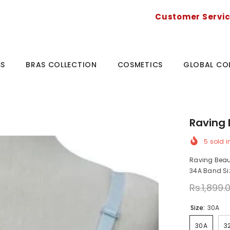
Customer Servi
SS
BRAS COLLECTION
COSMETICS
GLOBAL CO
Raving 
5
sold i
Raving Beaut
34A Band Size
Rs.1,899.
Size:
30A
30A
3