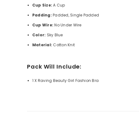
Cup Size:
A Cup
Padding:
Padded, Single Padded
Cup Wire:
No Under Wire
Color:
Sky Blue
Material:
Cotton Knit
Pack Will Include:
1 X Raving Beauty Girl Fashion Bra