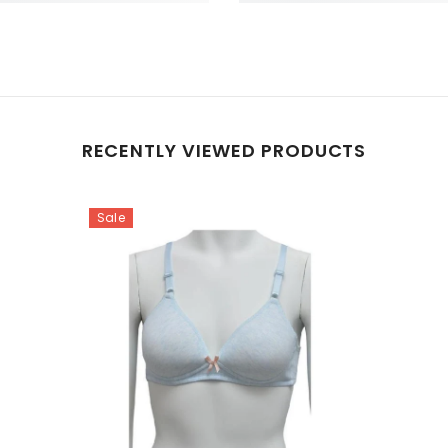
RECENTLY VIEWED PRODUCTS
Sale