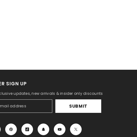
R SIGN UP
clusive updates, new arrivals & insider only discounts
SUBMIT