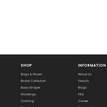
SHOP
INFORMATION
Bags & Shoes
About Us
Bridal Collection
Search
Body Shaper
Blogs
Stockings
FAQ
Clothing
Career