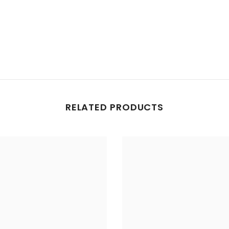
RELATED PRODUCTS