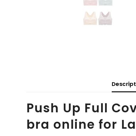
Descrip
Push Up Full Co
bra online for L