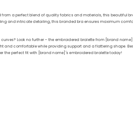
rom a perfect blend of quality fabrics and materials, this beautiful br
dding and intricate detailing, this branded bra ensures maximum comfort
 curves? Look no further – the embroidered bralette from [brand name] 
ight and comfortable while providing support and a flattering shape. Best o
 the perfect fit with [brand name]'s embroidered bralette today!