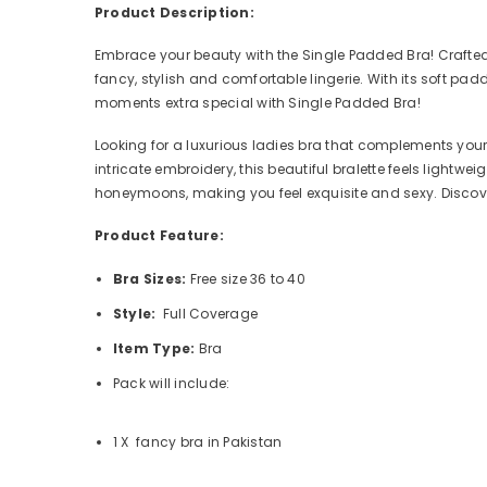
Product Description:
Embrace your beauty with the Single Padded Bra! Crafted f
fancy, stylish and comfortable lingerie. With its soft pa
moments extra special with Single Padded Bra!
Looking for a luxurious ladies bra that complements your
intricate embroidery, this beautiful bralette feels lightwe
honeymoons, making you feel exquisite and sexy. Discover
Product Feature:
Bra Sizes:
Free size 36 to 40
Style:
Full Coverage
Item Type:
Bra
Pack will include:
1 X fancy bra in Pakistan