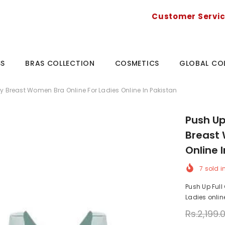
Customer Servi
SS
BRAS COLLECTION
COSMETICS
GLOBAL CO
y Breast Women Bra Online For Ladies Online In Pakistan
Push Up
Breast 
Online 
7
sold i
Push Up Full
Ladies online
Rs.2,199.