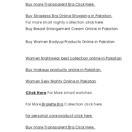
Buy more Transparent Bra Click Here.
Buy Strapless Bra Online Shopping in Pakistan.
For more short nighty collection
click here.
Buy Breast Enlargement Cream Online in Pakistan.
Buy Women Bodyup Products Online in Pakistan.
Women Nightwear best collection online in Pakistan
Buy makeup products online in Pakistan.
Women Sexy Nighty Online in Pakistan
Click Here
For More smart watches..
For More
Bralette Bra
Collection click here.
for personal care product click here.
Buy more Transparent Bra Click Here.