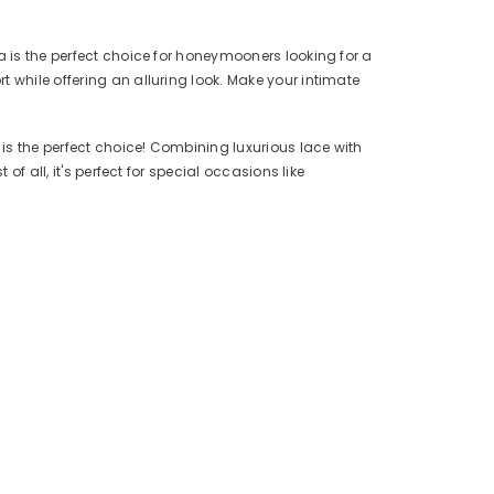
a is the perfect choice for honeymooners looking for a
 while offering an alluring look. Make your intimate
is the perfect choice! Combining luxurious lace with
f all, it's perfect for special occasions like