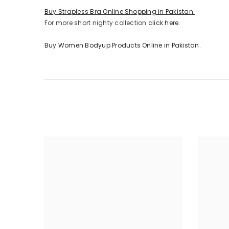
Buy Strapless Bra Online Shopping in Pakistan.
For more short nighty collection
click here.
Buy Women Bodyup Products Online in Pakistan.