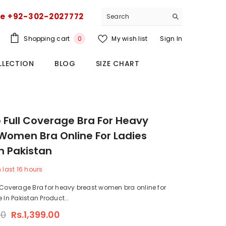
ce +92-302-2027772
0
Shopping cart
My wish list
Sign In
0
items
LLECTION
BLOG
SIZE CHART
 Full Coverage Bra For Heavy
Women Bra Online For Ladies
In Pakistan
n last
16
hours
 Coverage Bra for heavy breast women bra online for
 In Pakistan Product...
00
Rs.1,399.00