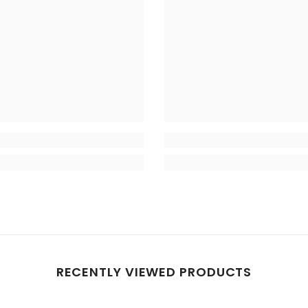
RECENTLY VIEWED PRODUCTS