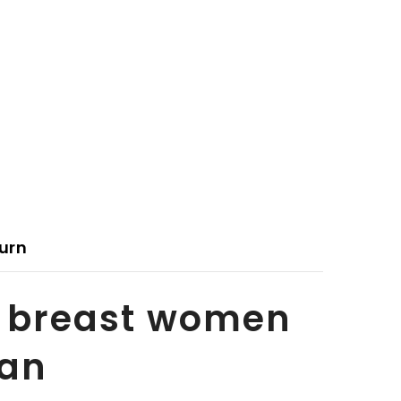
urn
y breast women
tan