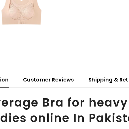
tion
Customer Reviews
Shipping & Ret
verage Bra for heav
adies online In Pakis