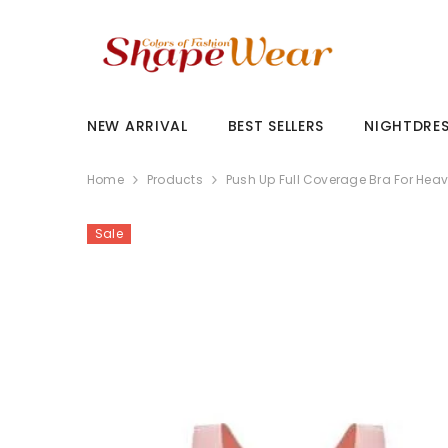
SKIP TO CONTENT
NEW ARRIVAL
BEST SELLERS
NIGHTDRE
Home
Products
Push Up Full Coverage Bra For Heav
Sale