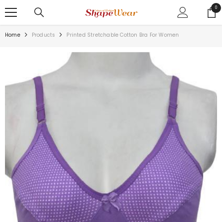
SKIP TO CONTENT
0
0
ite
Home
Products
Printed Stretchable Cotton Bra For Women