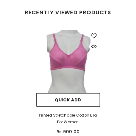
RECENTLY VIEWED PRODUCTS
QUICK ADD
Printed Stretchable Cotton Bra
For Women
Rs.900.00