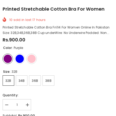
Printed Stretchable Cotton Bra For Women
10
sold in last
17
hours
Printed Stretchable Cotton Bra Fn114 For Women Online In Pakistan
Size: 32B,34B,36B,38B Cup underWire: No Underwire Padded: Non...
Rs.900.00
Color:
Purple
Size:
32B
32B
34B
36B
38B
Quantity:
Decrease
Increase
quantity
quantity
for
for
Rs.900.00
Subtotal: