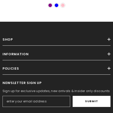
SHOP
INFORMATION
POLICIES
NEWSLETTER SIGN UP
Sign up for exclusive updates, new arrivals & insider only discounts
SUBMIT