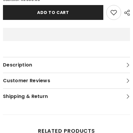
Printed
Printed
Stretchable
Stretchable
Cotton
Cotton
ADD TO CART
Bra
Bra
For
For
Women
Women
Description
Customer Reviews
Shipping & Return
RELATED PRODUCTS