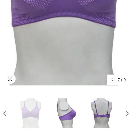
7
/
9