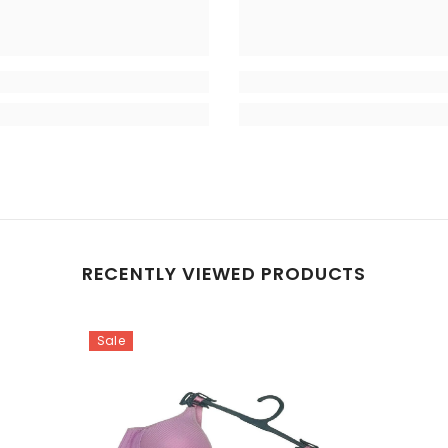
RECENTLY VIEWED PRODUCTS
Sale