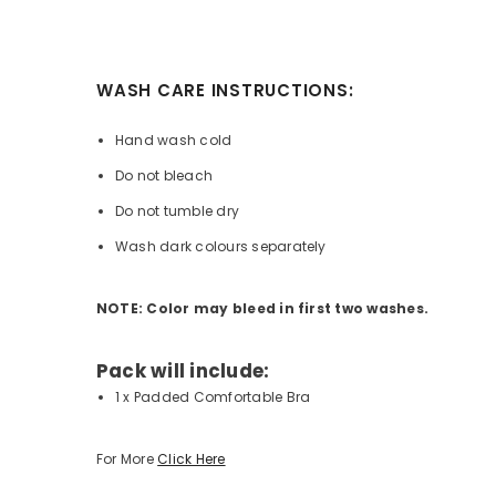
WASH CARE INSTRUCTIONS:
Hand wash cold
Do not bleach
Do not tumble dry
Wash dark colours separately
NOTE: Color may bleed in first two washes.
Pack will include:
1 x Padded Comfortable Bra
For More
Click Here