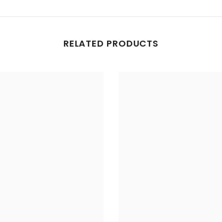
RELATED PRODUCTS