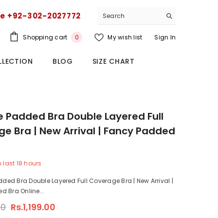
ce +92-302-2027772
0
Shopping cart
My wish list
Sign In
0
items
LLECTION
BLOG
SIZE CHART
ze Padded Bra Double Layered Full
e Bra | New Arrival | Fancy Padded
n last
18
hours
dded Bra Double Layered Full Coverage Bra | New Arrival |
 Bra Online...
00
Rs.1,199.00