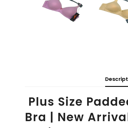
Descrip
Plus Size Padde
Bra | New Arriva