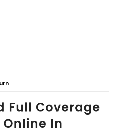
urn
d Full Coverage
 Online In