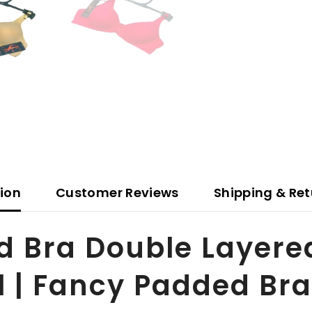
tion
Customer Reviews
Shipping & Ret
d Bra Double Layere
l | Fancy Padded Bra