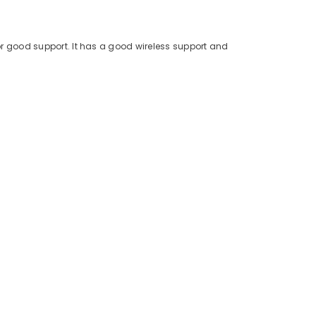
for good support. It has a good wireless support and