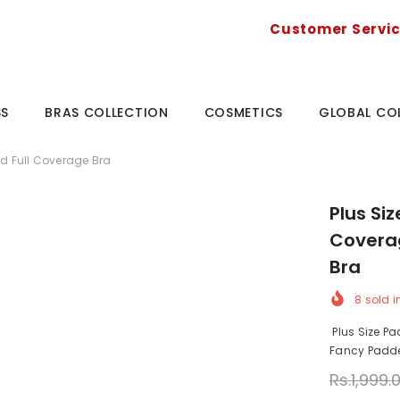
Customer Servi
SS
BRAS COLLECTION
COSMETICS
GLOBAL CO
ed Full Coverage Bra
Plus Si
Coverag
Bra
8
sold i
Plus Size Pa
Fancy Padded
Rs.1,999.