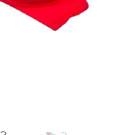
Arrival
|
Fancy
Padded
Bra