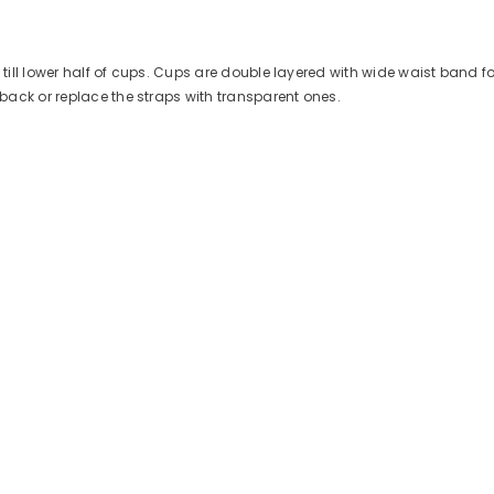
s till lower half of cups. Cups are double layered with wide waist band 
ack or replace the straps with transparent ones.