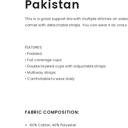
Pakistan
This is a good support bra with multiple stitches on side
comes with detachable straps. You can wear it as cross b
FEATURES:
• Padded
• Full coverage cups
• Double layered cups with adjustable straps
• Multiway straps
• Comfortable to wear daily
FABRIC COMPOSITION:
60% Cotton, 40% Polyester