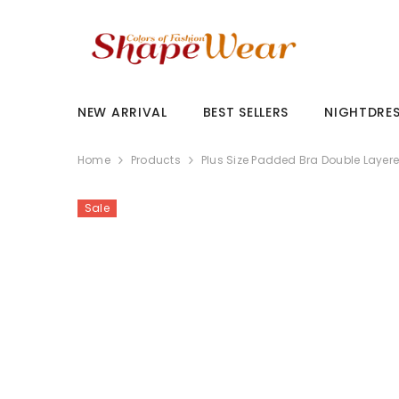
SKIP TO CONTENT
NEW ARRIVAL
BEST SELLERS
NIGHTDRE
Home
Products
Plus Size Padded Bra Double Layer
Sale