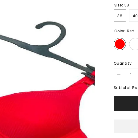
Size:
38
38
40
Color:
Red
Quantity:
Decrease
quantity
for
Rs
Subtotal:
Plus
Size
Padded
Bra
Double
Layered
Full
Coverage
Bra
|
New