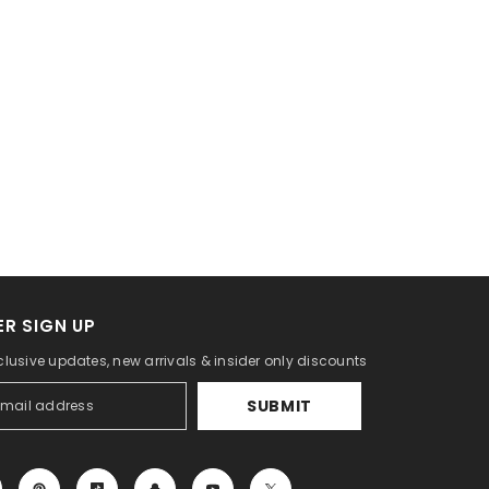
R SIGN UP
clusive updates, new arrivals & insider only discounts
SUBMIT