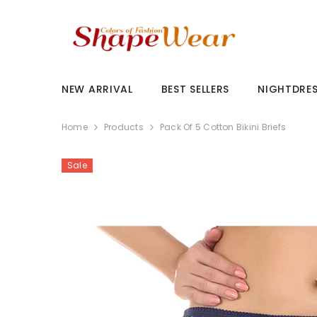
SKIP TO CONTENT
NEW ARRIVAL
BEST SELLERS
NIGHTDRE
Home
Products
Pack Of 5 Cotton Bikini Briefs
Sale