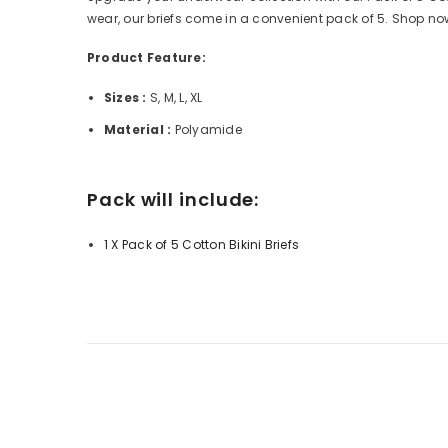
wear, our briefs come in a convenient pack of 5. Shop now
Product Feature:
Sizes :
S, M, L, XL
Material :
Polyamide
Pack will include:
1 X Pack of 5 Cotton Bikini Briefs