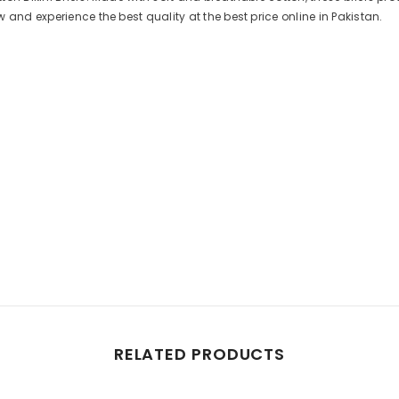
 and experience the best quality at the best price online in Pakistan.
Share
RELATED PRODUCTS