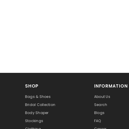
SHOP
INFORMATION
Bags & Shoes
About Us
Bridal Collection
Search
Body Shaper
Blogs
Stockings
FAQ
Clothing
Career