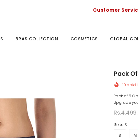
Customer Servi
SS
BRAS COLLECTION
COSMETICS
GLOBAL CO
Pack Of 
10
sold i
Pack of 5 Cot
Upgrade your
Rs.4,499
Size:
S
S
M