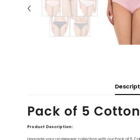
Descrip
Pack of 5 Cotton
Product Description:
Upgrade your underwear collection with our Pack of 5 Cott