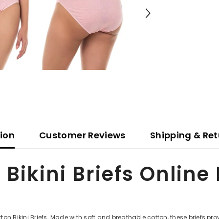
tion
Customer Reviews
Shipping & Ret
 Bikini Briefs Online
on Bikini Briefs. Made with soft and breathable cotton, these briefs pr