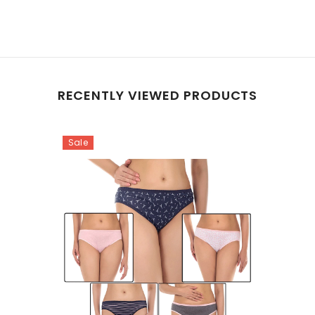
RECENTLY VIEWED PRODUCTS
Sale