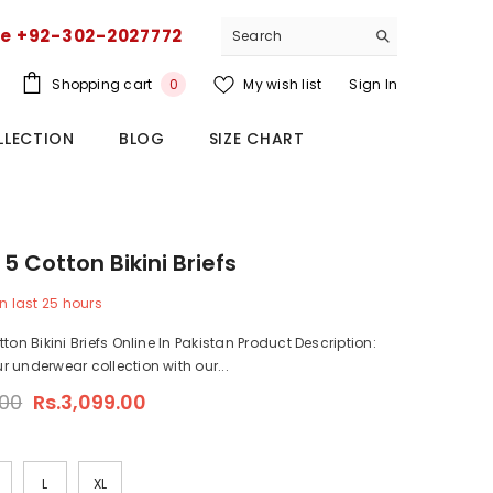
ce +92-302-2027772
0
Shopping cart
My wish list
Sign In
0
items
LLECTION
BLOG
SIZE CHART
5 Cotton Bikini Briefs
n last
25
hours
ton Bikini Briefs Online In Pakistan Product Description:
 underwear collection with our...
.00
Rs.3,099.00
L
XL