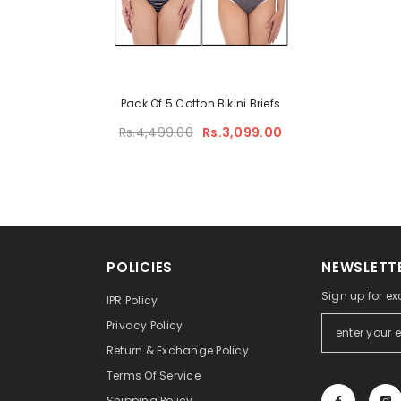
Pack Of 5 Cotton Bikini Briefs
Rs.4,499.00
Rs.3,099.00
POLICIES
NEWSLETTE
Sign up for ex
IPR Policy
Privacy Policy
Return & Exchange Policy
Terms Of Service
Shipping Policy