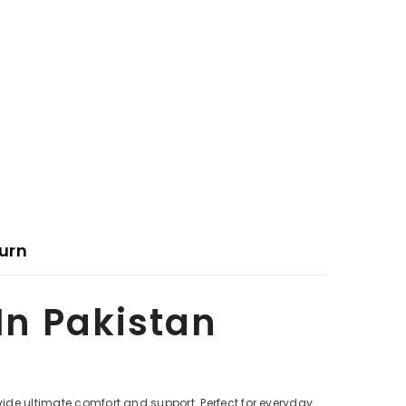
urn
 In Pakistan
ovide ultimate comfort and support. Perfect for everyday