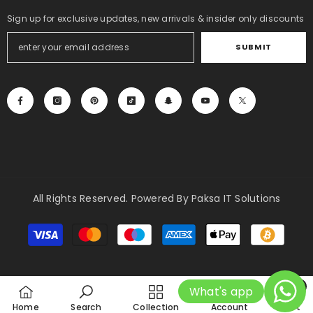
Sign up for exclusive updates, new arrivals & insider only discounts
SUBMIT
All Rights Reserved. Powered By Paksa IT Solutions
Payment
methods
0
What's app
0
Home
Search
Collection
Account
Cart