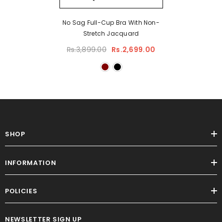
No Sag Full-Cup Bra With Non-
Stretch Jacquard
Rs.3,899.00
Rs.2,699.00
SHOP
INFORMATION
POLICIES
NEWSLETTER SIGN UP