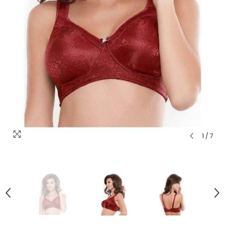
1
/
7