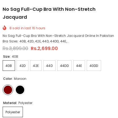
No Sag Full-Cup Bra With Non-Stretch
Jacquard
8
sold in last
16
hours
No Sag Full-Cup Bra With Non-Stretch Jacquard Online In Pakistan
Bra Sizes: 40B, 42D, 42E, 44D, 44DD, 44E,...
Rs.3,899.00
Rs.2,699.00
Size:
40B
40B
42D
42E
44D
44DD
44E
40DD
Color:
Maroon
Material:
Polyester
Polyester