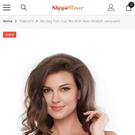
SKIP TO CONTENT
0
0
ite
Home
Products
No Sag Full-Cup Bra With Non-Stretch Jacquard
Sale