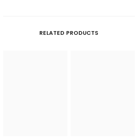
RELATED PRODUCTS