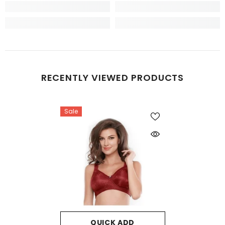
RECENTLY VIEWED PRODUCTS
Sale
QUICK ADD