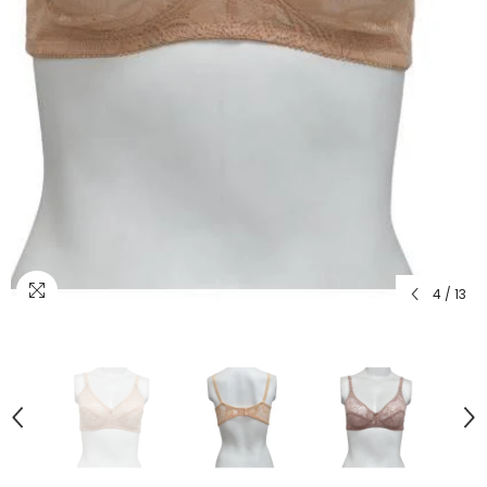
4
/
13