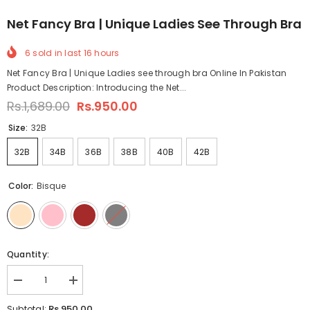
Net Fancy Bra | Unique Ladies See Through Bra
6
sold in last
16
hours
Net Fancy Bra | Unique Ladies see through bra Online In Pakistan
Product Description: Introducing the Net...
Rs.1,689.00
Rs.950.00
Size:
32B
32B
34B
36B
38B
40B
42B
Color:
Bisque
Quantity:
Decrease
Increase
quantity
quantity
for
for
Rs.950.00
Subtotal: