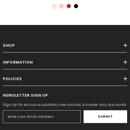
SHOP
INFORMATION
POLICIES
NEWSLETTER SIGN UP
Sign up for exclusive updates, new arrivals & insider only discounts
SUBMIT