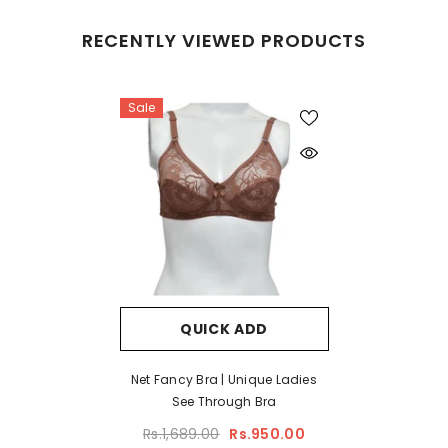
RECENTLY VIEWED PRODUCTS
Sale
QUICK ADD
Net Fancy Bra | Unique Ladies
See Through Bra
Rs.1,689.00
Rs.950.00