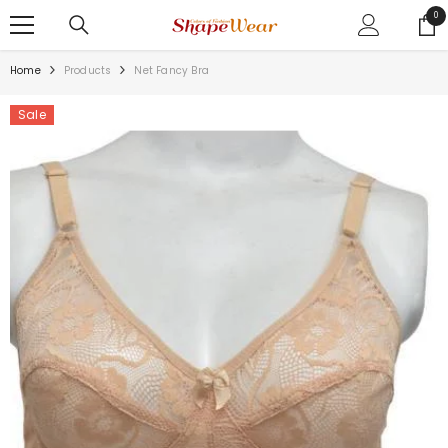
SKIP TO CONTENT
0
0
ite
Home
Products
Net Fancy Bra
Sale