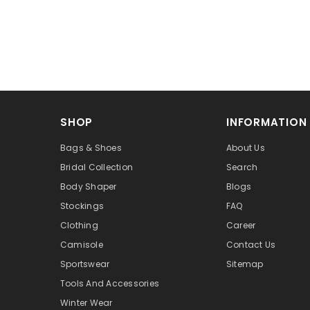
SHOP
INFORMATION
Bags & Shoes
About Us
Bridal Collection
Search
Body Shaper
Blogs
Stockings
FAQ
Clothing
Career
Camisole
Contact Us
Sportswear
Sitemap
Tools And Accessories
Winter Wear