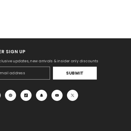
R SIGN UP
clusive updates, new arrivals & insider only discounts
SUBMIT