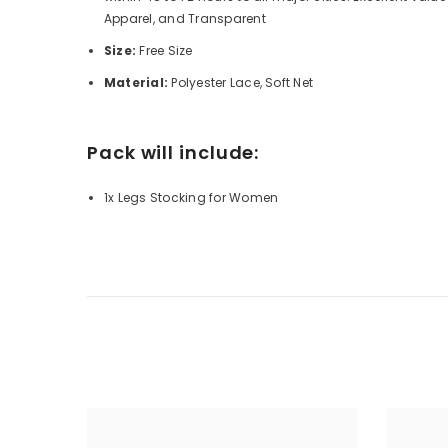
Apparel, and Transparent
Size:
Free Size
Material:
Polyester Lace, Soft Net
Pack will include:
1x Legs Stocking for Women