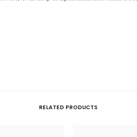
Share
RELATED PRODUCTS