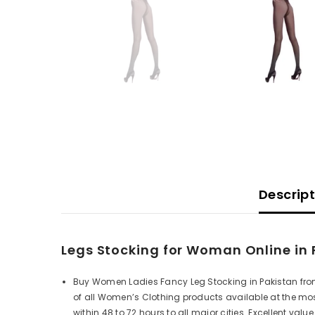
Descrip
Legs Stocking for Woman Online in 
Buy Women Ladies Fancy Leg Stocking in Pakistan from
of all Women’s Clothing products available at the mos
within 48 to 72 hours to all major cities.
Excellent value