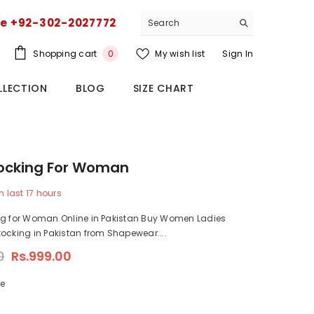
ce +92-302-2027772
0
Shopping cart
My wish list
Sign In
0
items
LLECTION
BLOG
SIZE CHART
tocking For Woman
n last
17
hours
ng for Woman Online in Pakistan Buy Women Ladies
ocking in Pakistan from Shapewear....
0
Rs.999.00
ze