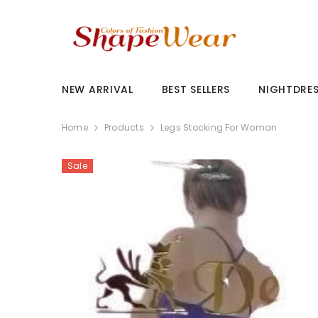
SKIP TO CONTENT
NEW ARRIVAL
BEST SELLERS
NIGHTDRE
Home
Products
Legs Stocking For Woman
Sale