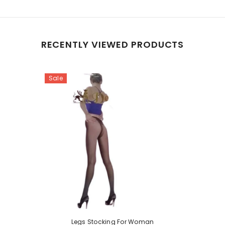
RECENTLY VIEWED PRODUCTS
Sale
Legs Stocking For Woman