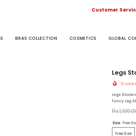
Customer Servi
SS
BRAS COLLECTION
COSMETICS
GLOBAL CO
Legs S
12
sold i
Legs Stocki
Fancy Leg St
Rs.1,199.0
Size:
Free Si
Free Size