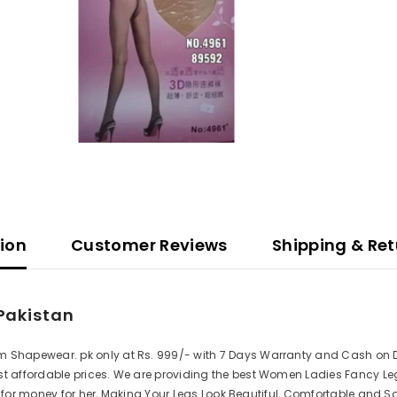
tion
Customer Reviews
Shipping & Ret
Pakistan
 Shapewear. pk only at Rs. 999/- with 7 Days Warranty and Cash on Del
t affordable prices. We are providing the best Women Ladies Fancy Leg 
 for money for her, Making Your Legs Look Beautiful, Comfortable and So