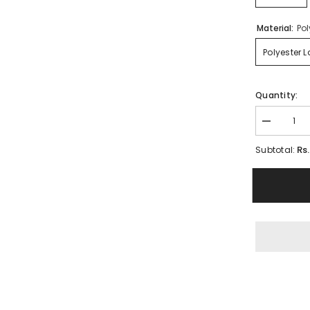
Material:
Pol
Polyester 
Quantity:
Decrease
quantity
for
Rs
Subtotal:
Legs
Stocking
for
Woman