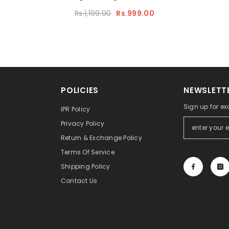
Rs.1,199.00
Rs.999.00
POLICIES
NEWSLETTE
Sign up for ex
IPR Policy
Privacy Policy
Return & Exchange Policy
Terms Of Service
Shipping Policy
Contact Us