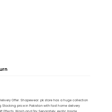
urn
ivery Offer. Shapewear. pk store has a huge collection
Stocking price in Pakistan with fast home delivery
ft Effects, Wash and Dry Separately, exotic Inside