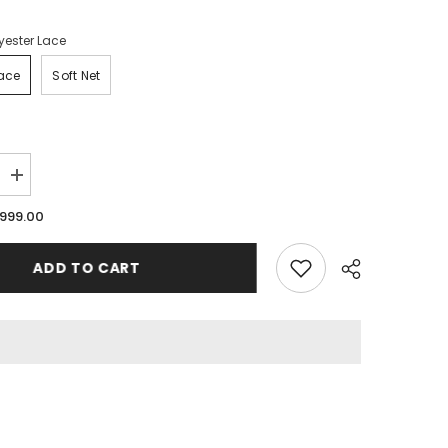
yester Lace
Lace
Soft Net
Increase
quantity
for
.999.00
Legs
Stocking
for
ADD TO CART
Woman