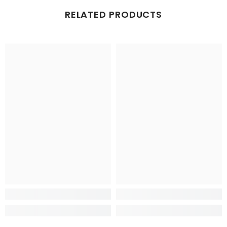
RELATED PRODUCTS