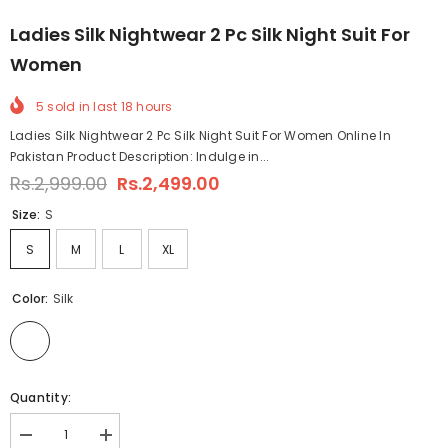
Ladies Silk Nightwear 2 Pc Silk Night Suit For
Women
5
sold in last
18
hours
Ladies Silk Nightwear 2 Pc Silk Night Suit For Women Online In
Pakistan Product Description: Indulge in...
Rs.2,999.00
Rs.2,499.00
Size:
S
S
M
L
XL
Color:
Silk
Quantity:
Decrease
Increase