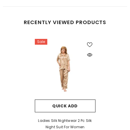
RECENTLY VIEWED PRODUCTS
Sale
QUICK ADD
Ladies Silk Nightwear 2 Pc Silk
Night Suit For Women