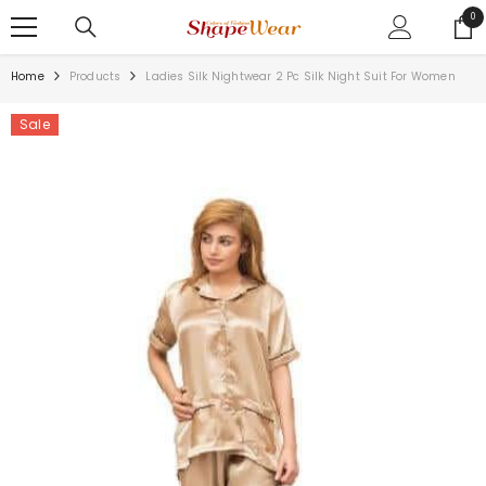
SKIP TO CONTENT
0
0
ite
Home
Products
Ladies Silk Nightwear 2 Pc Silk Night Suit For Women
Sale