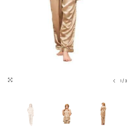
1
/
3