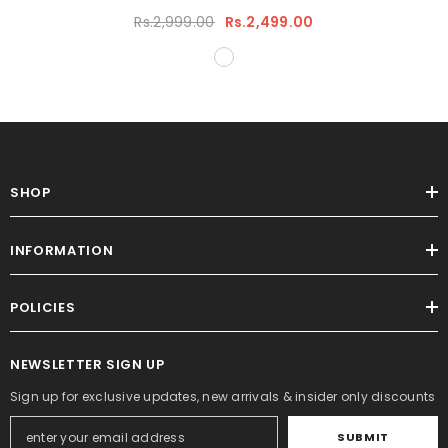
Rs.2,999.00
Rs.2,499.00
SHOP
INFORMATION
POLICIES
NEWSLETTER SIGN UP
Sign up for exclusive updates, new arrivals & insider only discounts
SUBMIT