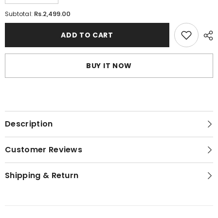
quantity
quantity
for
for
Rs.2,499.00
Subtotal:
Ladies
Ladies
Silk
Silk
Nightwear
Nightwear
ADD TO CART
2
2
Pc
Pc
Silk
Silk
Night
Night
BUY IT NOW
Suit
Suit
For
For
Women
Women
Description
Customer Reviews
Shipping & Return