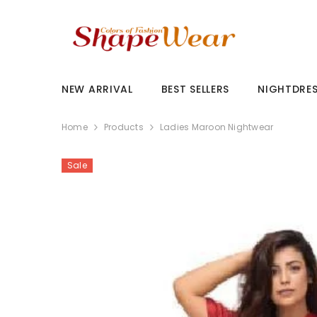
SKIP TO CONTENT
NEW ARRIVAL
BEST SELLERS
NIGHTDRE
Home
Products
Ladies Maroon Nightwear
Sale