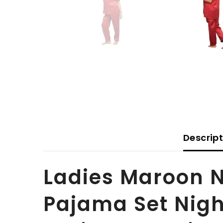
Descrip
Ladies Maroon N
Pajama Set Night