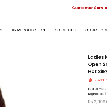
Customer Servi
SS
BRAS COLLECTION
COSMETICS
GLOBAL CO
Ladies 
Open Sh
Hot Sil
7
sold i
Ladies Maroo
Nightdress | 
Rs.2,999