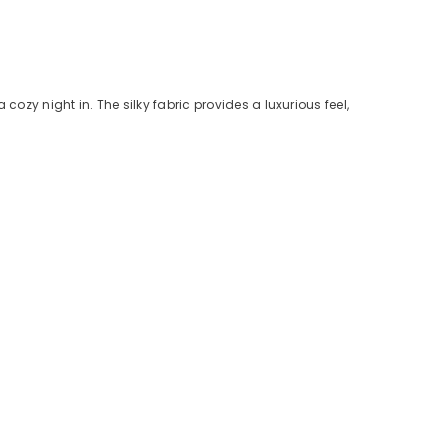
ozy night in. The silky fabric provides a luxurious feel,