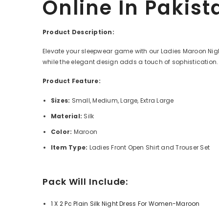
Online In Pakist
Product Description:
Elevate your sleepwear game with our Ladies Maroon Nightwe
while the elegant design adds a touch of sophistication. 
Product Feature:
Sizes:
Small,
Medium, Large, Extra Large
Material:
Silk
Color:
Maroon
Item Type:
Ladies Front Open Shirt and Trouser Set
Pack Will Include:
1 X
2 Pc Plain Silk Night Dress For Women-Maroon