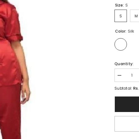
Size:
S
S
M
Color:
Silk
Quantity:
Decrease
quantity
for
Rs
Subtotal:
Ladies
Maroon
Nightwear
|
Bridal
Front
Open
Shirt
&amp;
Pajama
Set