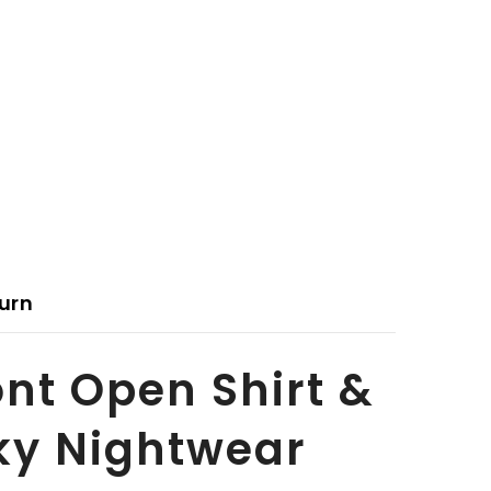
urn
ont Open Shirt &
lky Nightwear