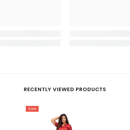
RECENTLY VIEWED PRODUCTS
Sale