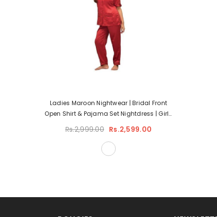
Ladies Maroon Nightwear | Bridal Front
Open Shirt & Pajama Set Nightdress | Girls
Hot Silky Nightwear
Rs.2,999.00
Rs.2,599.00