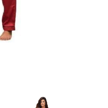
Nightdress
|
Girls
Hot
Silky
Nightwear