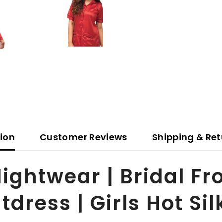
tion
Customer Reviews
Shipping & Ret
ightwear | Bridal Fr
dress | Girls Hot Si