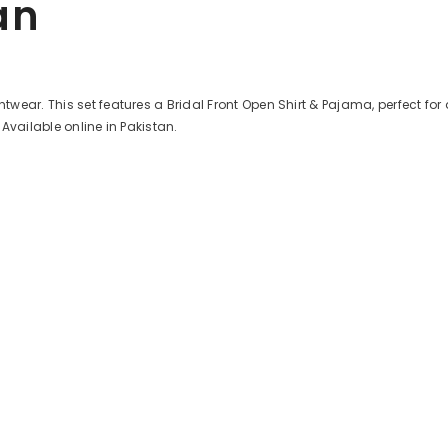
an
ar. This set features a Bridal Front Open Shirt & Pajama, perfect for a c
Available online in Pakistan.
Share