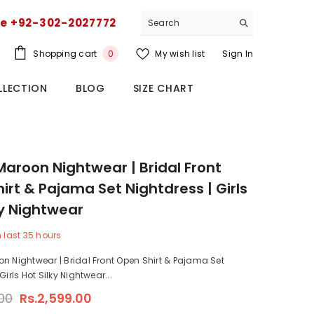
ce +92-302-2027772
0
Shopping cart
My wish list
Sign In
0
items
LLECTION
BLOG
SIZE CHART
Maroon Nightwear | Bridal Front
irt & Pajama Set Nightdress | Girls
ky Nightwear
n last
35
hours
n Nightwear | Bridal Front Open Shirt & Pajama Set
Girls Hot Silky Nightwear...
.00
Rs.2,599.00