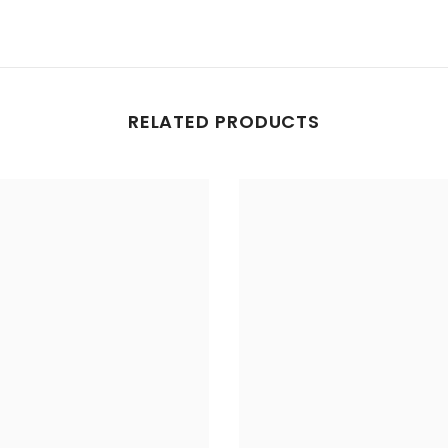
RELATED PRODUCTS