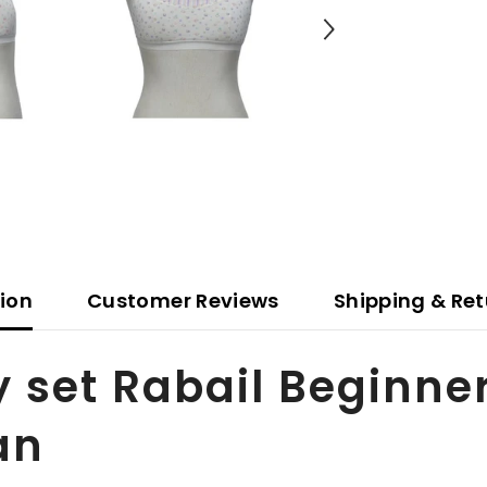
tion
Customer Reviews
Shipping & Ret
y set Rabail Beginne
an