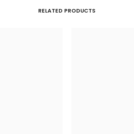
RELATED PRODUCTS