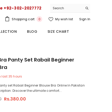
ce +92-302-2027772
0
Shopping cart
My wish list
Sign In
0
items
LLECTION
BLOG
SIZE CHART
Bra Panty Set Rabail Beginner
Bra
n last
35
hours
anty set Rabail Beginner Blouse Bra Online In Pakistan
ription: Discover the ultimate comfort...
0
Rs.380.00