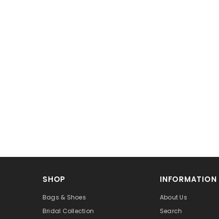
SHOP
INFORMATION
Bags & Shoes
About Us
Bridal Collection
Search