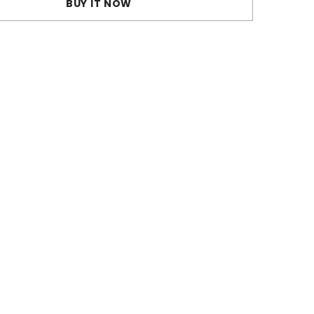
BUY IT NOW
Bra