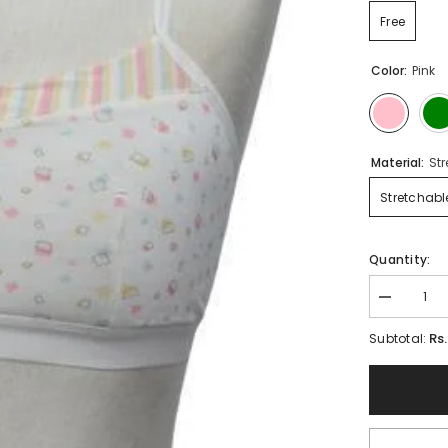
Free
Color:
Pink
Material:
St
Stretchabl
Quantity:
Decrease
quantity
for
Rs
Subtotal:
Ladies
bra
panty
set
Rabail
Beginner
Blouse