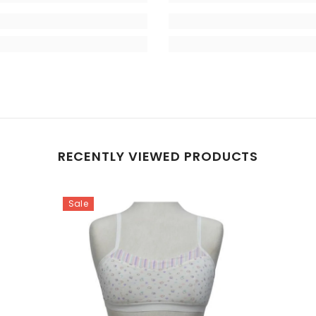
RECENTLY VIEWED PRODUCTS
Sale