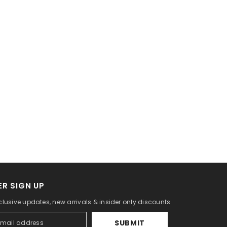
R SIGN UP
clusive updates, new arrivals & insider only discounts
SUBMIT