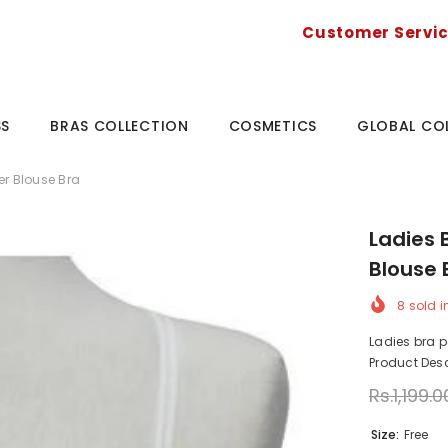
Customer Servi
SS
BRAS COLLECTION
COSMETICS
GLOBAL CO
er Blouse Bra
Ladies 
Blouse 
8
sold i
Ladies bra p
Product Desc
Rs.1,199.0
Size:
Free