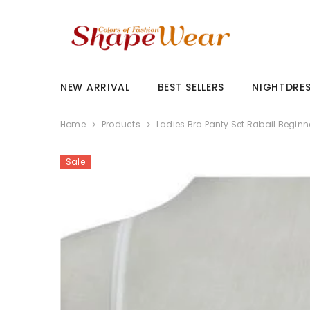
SKIP TO CONTENT
NEW ARRIVAL
BEST SELLERS
NIGHTDRE
Home
Products
Ladies Bra Panty Set Rabail Beginn
Sale