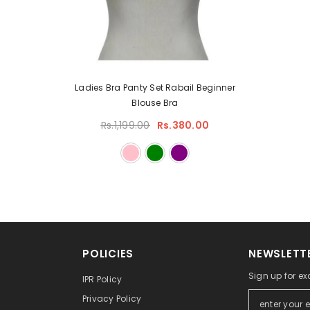
Ladies Bra Panty Set Rabail Beginner
Blouse Bra
Rs.1,199.00
Rs.380.00
POLICIES
NEWSLETTE
Sign up for ex
IPR Policy
Privacy Policy