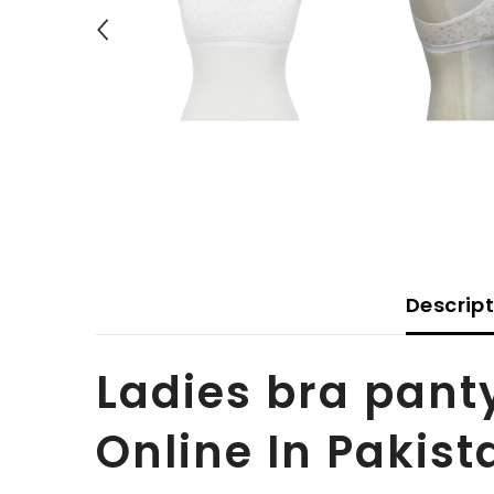
Descrip
Ladies bra pant
Online In Pakist