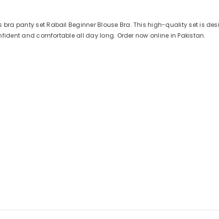
 bra panty set Rabail Beginner Blouse Bra. This high-quality set is des
confident and comfortable all day long. Order now online in Pakistan.
Share