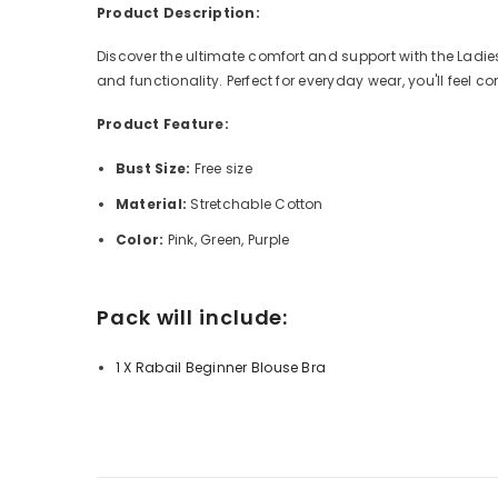
Product Description:
Discover the ultimate comfort and support with the Ladies
and functionality. Perfect for everyday wear, you'll feel 
Product Feature:
Bust Size:
Free size
Material:
Stretchable Cotton
Color:
Pink, Green, Purple
Pack will include:
1 X Rabail Beginner Blouse Bra