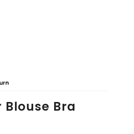
urn
r Blouse Bra