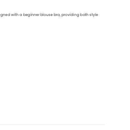
igned with a beginner blouse bra, providing both style