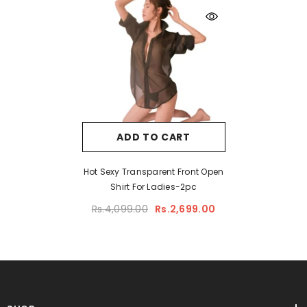
ADD TO CART
Hot Sexy Transparent Front Open
Shirt For Ladies-2pc
Rs.4,099.00
Rs.2,699.00