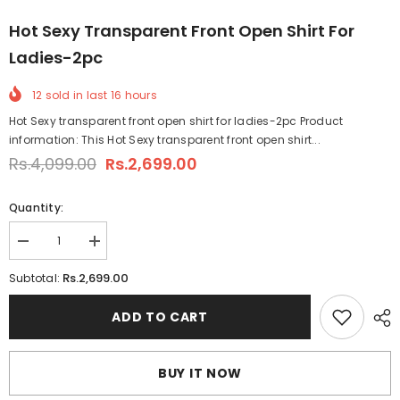
Hot Sexy Transparent Front Open Shirt For
Ladies-2pc
12
sold in last
16
hours
Hot Sexy transparent front open shirt for ladies-2pc Product
information: This Hot Sexy transparent front open shirt...
Rs.4,099.00
Rs.2,699.00
Quantity:
Decrease
Increase
quantity
quantity
for
for
Rs.2,699.00
Subtotal:
Hot
Hot
Sexy
Sexy
transparent
transparent
ADD TO CART
front
front
open
open
shirt
shirt
for
for
BUY IT NOW
ladies-
ladies-
2pc
2pc