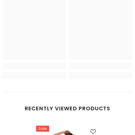
RECENTLY VIEWED PRODUCTS
Sale