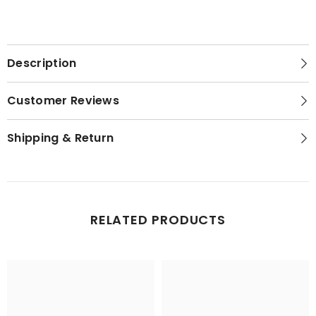
Description
Customer Reviews
Shipping & Return
RELATED PRODUCTS