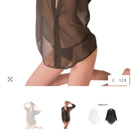
1
/
3