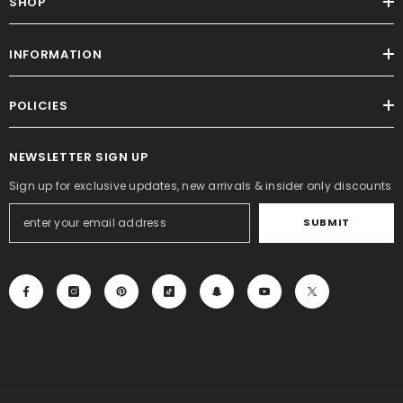
SHOP
INFORMATION
POLICIES
NEWSLETTER SIGN UP
Sign up for exclusive updates, new arrivals & insider only discounts
SUBMIT