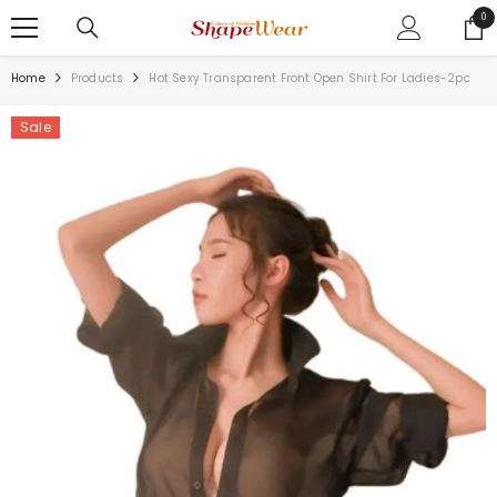
SKIP TO CONTENT
0
0
ite
Home
Products
Hot Sexy Transparent Front Open Shirt For Ladies-2pc
Sale