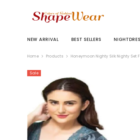
SKIP TO CONTENT
NEW ARRIVAL
BEST SELLERS
NIGHTDRE
Home
Products
Honeymoon Nighty Silk Nighty Set 
Sale