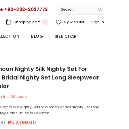
ce +92-302-2027772
0
Shopping cart
My wish list
Sign In
0
items
LLECTION
BLOG
SIZE CHART
on Nighty Silk Nighty Set For
ridal Nighty Set Long Sleepwear
lor
n last
20
hours
ghty Silk Nighty Set for Women Bridal Nighty Set Long
ay Color Online In Pakistan...
.00
Rs.2,199.00