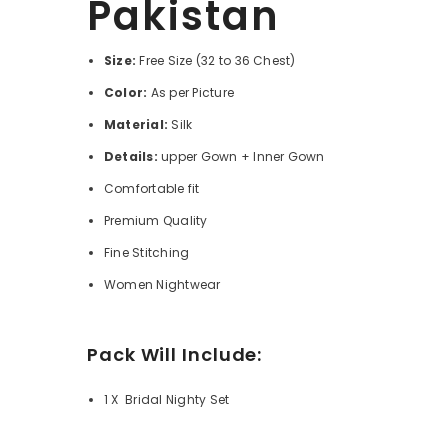
Pakistan
Size:
Free Size (32 to 36 Chest)
Color:
As per Picture
Material:
Silk
Details:
upper Gown + Inner Gown
Comfortable fit
Premium Quality
Fine Stitching
Women Nightwear
Pack Will Include:
1 X Bridal Nighty Set