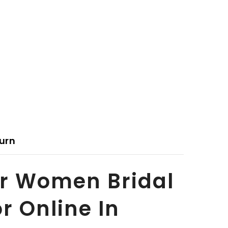
urn
or Women Bridal
r Online In