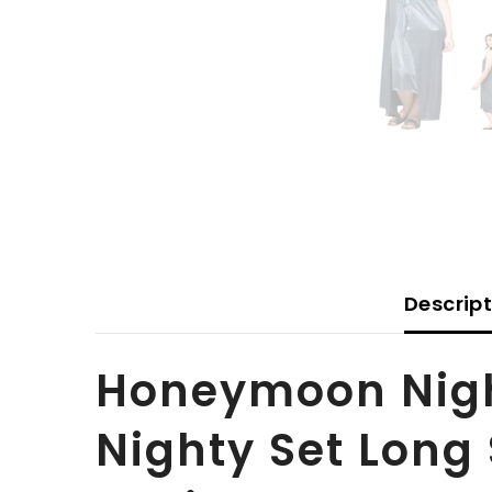
Descrip
Honeymoon Night
Nighty Set Long