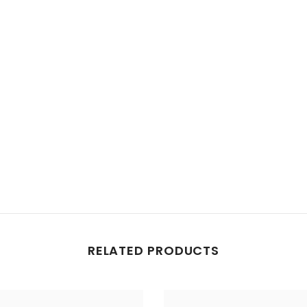
RELATED PRODUCTS