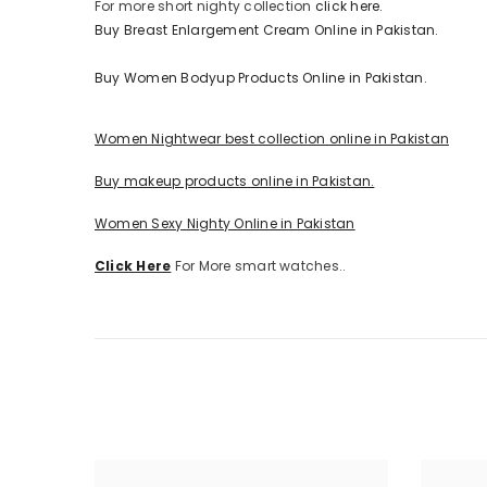
For more short nighty collection
click here.
Buy Breast Enlargement Cream Online in Pakistan.
Buy Women Bodyup Products Online in Pakistan.
Women Nightwear best collection online in Pakistan
Buy makeup products online in Pakistan.
Women Sexy Nighty Online in Pakistan
Click Here
For More smart watches..