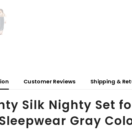
tion
Customer Reviews
Shipping & Ret
y Silk Nighty Set f
 Sleepwear Gray Colo