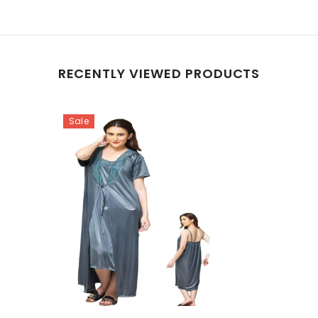
RECENTLY VIEWED PRODUCTS
Sale