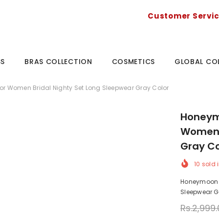
Customer Servi
SS
BRAS COLLECTION
COSMETICS
GLOBAL CO
For Women Bridal Nighty Set Long Sleepwear Gray Color
Honeymo
Women B
Gray Co
10
sold i
Honeymoon Ni
Sleepwear Gr
Rs.2,999