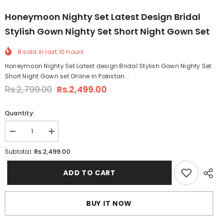
Honeymoon Nighty Set Latest Design Bridal
Stylish Gown Nighty Set Short Night Gown Set
8
sold in last
10
hours
Honeymoon Nighty Set Latest design Bridal Stylish Gown Nighty Set
Short Night Gown set Online in Pakistan...
Rs.2,799.00
Rs.2,499.00
Quantity:
Decrease
Increase
quantity
quantity
for
for
Rs.2,499.00
Subtotal:
Honeymoon
Honeymoon
Nighty
Nighty
Set
Set
ADD TO CART
Latest
Latest
design
design
Bridal
Bridal
Stylish
Stylish
BUY IT NOW
Gown
Gown
Nighty
Nighty