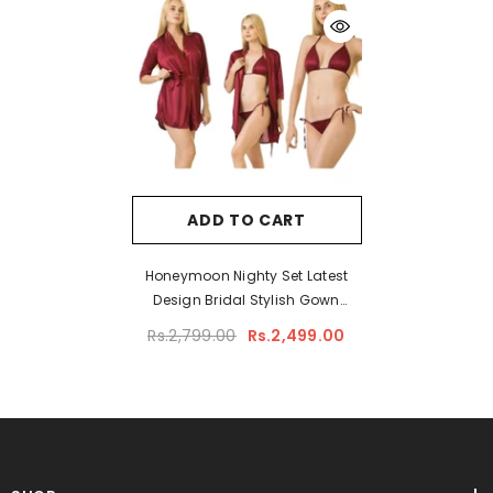
ADD TO CART
Honeymoon Nighty Set Latest
Design Bridal Stylish Gown
Nighty Set Short Night Gown Set
Rs.2,799.00
Rs.2,499.00