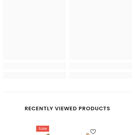
RECENTLY VIEWED PRODUCTS
Sale