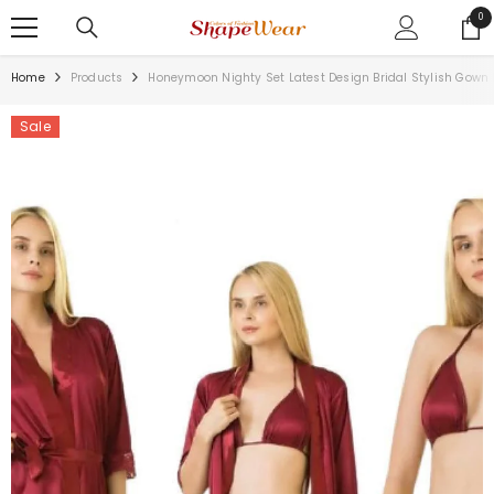
SKIP TO CONTENT
0
0
ite
Home
Products
Honeymoon Nighty Set Latest Design Bridal Stylish Gown 
Sale