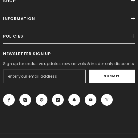
SHOP
INFORMATION
POLICIES
NEWSLETTER SIGN UP
Sign up for exclusive updates, new arrivals & insider only discounts
SUBMIT