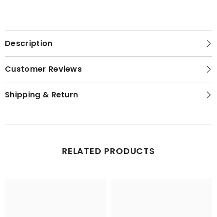
Set
Set
Short
Short
Night
Night
Gown
Gown
set
set
Description
Customer Reviews
Shipping & Return
RELATED PRODUCTS