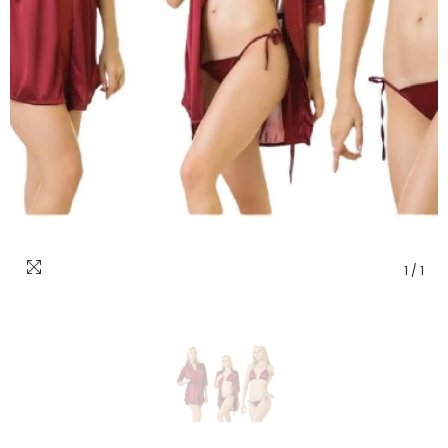
1
/
1