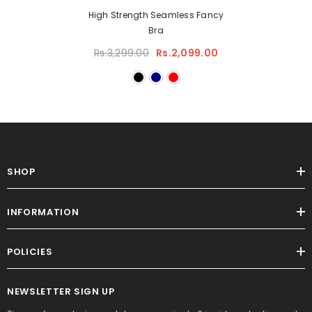
High Strength Seamless Fancy
Bra
Rs.3,299.00
Rs.2,099.00
SHOP
INFORMATION
POLICIES
NEWSLETTER SIGN UP