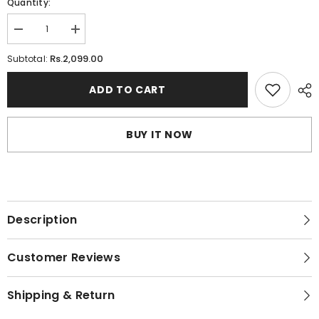
Quantity:
Decrease
Increase
quantity
quantity
for
for
Rs.2,099.00
Subtotal:
High
High
Strength
Strength
Seamless
Seamless
ADD TO CART
Fancy
Fancy
Bra
Bra
BUY IT NOW
Description
Customer Reviews
Shipping & Return