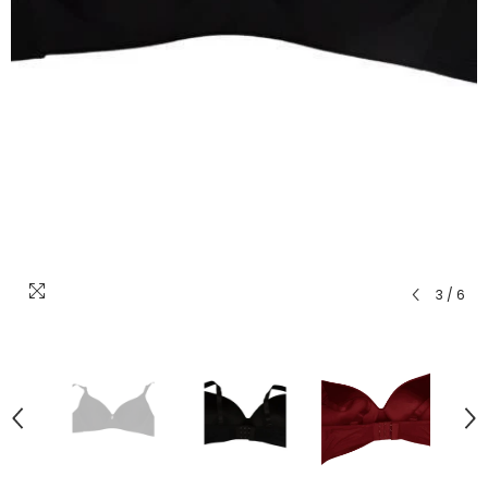
3
/
6