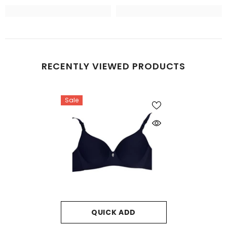
RECENTLY VIEWED PRODUCTS
Sale
QUICK ADD