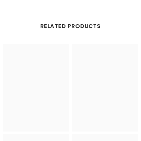
RELATED PRODUCTS