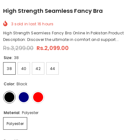
High Strength Seamless Fancy Bra
3
sold in last
16
hours
High Strength Seamless Fancy Bra Online In Pakistan Product
Description: Discover the ultimate in comfort and support...
Rs.3,299.00
Rs.2,099.00
Size:
38
38
40
42
44
Color:
Black
Material:
Polyester
Polyester