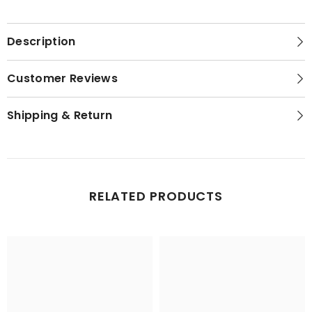
Description
Customer Reviews
Shipping & Return
RELATED PRODUCTS