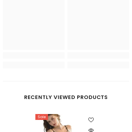
RECENTLY VIEWED PRODUCTS
Sale