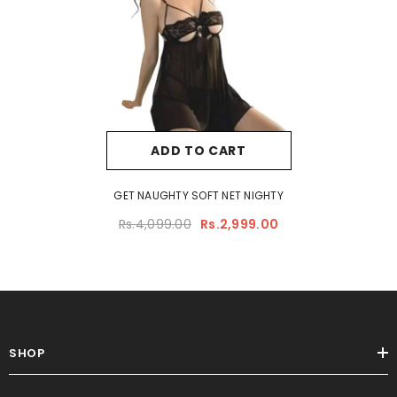
ADD TO CART
GET NAUGHTY SOFT NET NIGHTY
Rs.4,099.00
Rs.2,999.00
SHOP