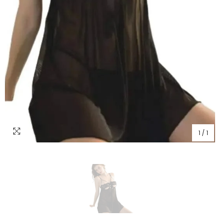
1
/
1