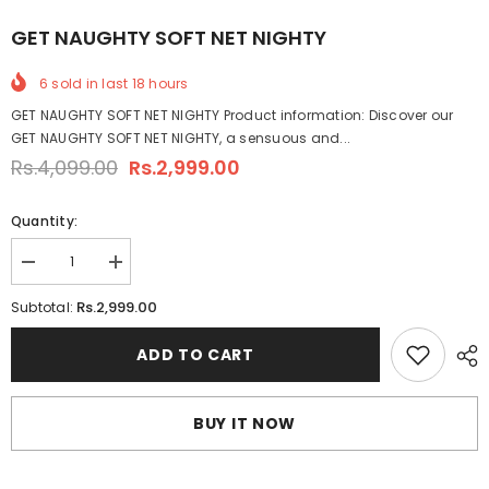
GET NAUGHTY SOFT NET NIGHTY
6
sold in last
18
hours
GET NAUGHTY SOFT NET NIGHTY Product information: Discover our
GET NAUGHTY SOFT NET NIGHTY, a sensuous and...
Rs.4,099.00
Rs.2,999.00
Quantity:
Decrease
Increase
quantity
quantity
for
for
Rs.2,999.00
Subtotal:
GET
GET
NAUGHTY
NAUGHTY
SOFT
SOFT
ADD TO CART
NET
NET
NIGHTY
NIGHTY
BUY IT NOW