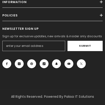
INFORMATION
POLICIES
NEWSLETTER SIGN UP
Sign up for exclusive updates, new arrivals & insider only discounts
SUBMIT
All Rights Reserved. Powered By Paksa IT Solutions