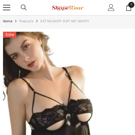
SKIP TO CONTENT
0
0
ite
Home
Products
GET NAUGHTY SOFT NET NIGHTY
Sale