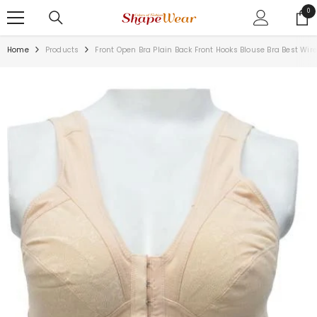
SKIP TO CONTENT
0
0
ite
Home
Products
Front Open Bra Plain Back Front Hooks Blouse Bra Best Wire