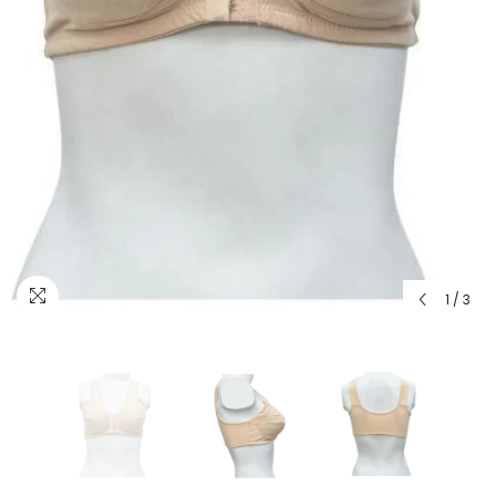
1
/
3