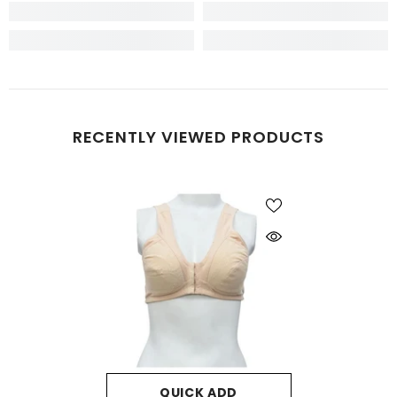
RECENTLY VIEWED PRODUCTS
QUICK ADD