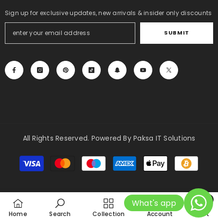
Sign up for exclusive updates, new arrivals & insider only discounts
SUBMIT
All Rights Reserved. Powered By Paksa IT Solutions
Payment
methods
0
What's app
0
Home
Search
Collection
Account
Cart