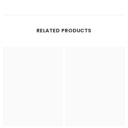
RELATED PRODUCTS