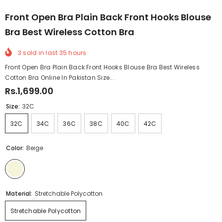
Front Open Bra Plain Back Front Hooks Blouse
Bra Best Wireless Cotton Bra
3
sold in last
35
hours
Front Open Bra Plain Back Front Hooks Blouse Bra Best Wireless
Cotton Bra Online In Pakistan Size...
Rs.1,699.00
Size:
32C
32C
34C
36C
38C
40C
42C
Color:
Beige
Material:
Stretchable Polycotton
Stretchable Polycotton