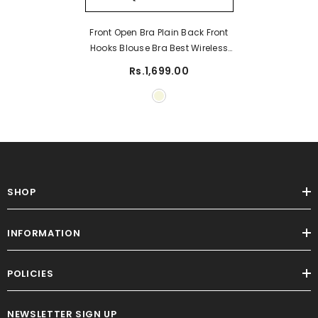
Front Open Bra Plain Back Front
Hooks Blouse Bra Best Wireless
Cotton Bra
Rs.1,699.00
SHOP
INFORMATION
POLICIES
NEWSLETTER SIGN UP