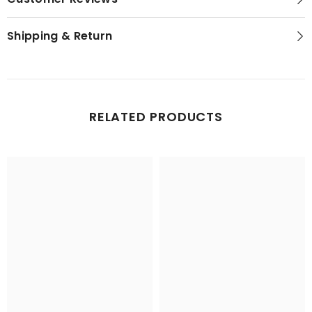
Shipping & Return
RELATED PRODUCTS