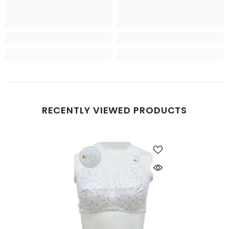
RECENTLY VIEWED PRODUCTS