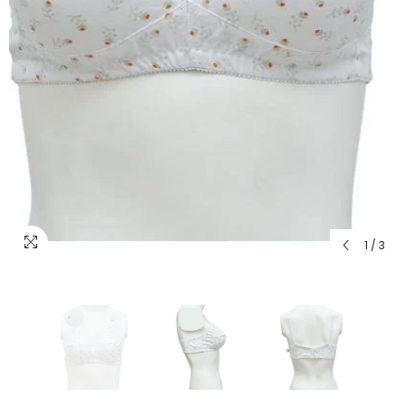
1
/
3