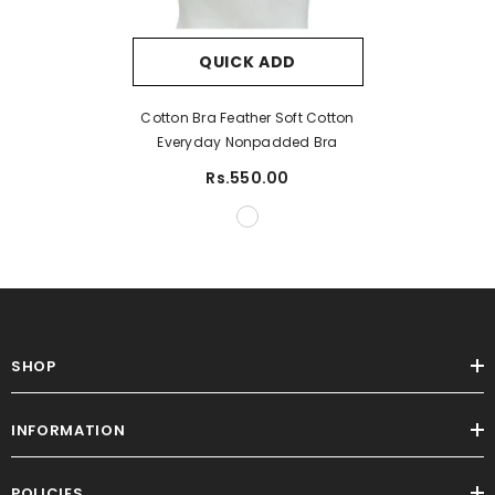
QUICK ADD
Cotton Bra Feather Soft Cotton
Everyday Nonpadded Bra
Rs.550.00
SHOP
INFORMATION
POLICIES