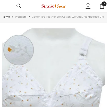
SKIP TO CONTENT
0
0
ite
Home
Products
Cotton Bra Feather Soft Cotton Everyday Nonpadded Bra