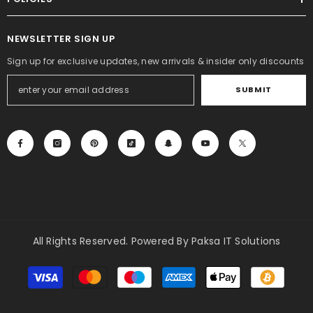
NEWSLETTER SIGN UP
Sign up for exclusive updates, new arrivals & insider only discounts
SUBMIT
All Rights Reserved. Powered By Paksa IT Solutions
Payment
methods