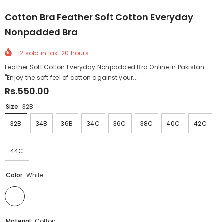
Cotton Bra Feather Soft Cotton Everyday
Nonpadded Bra
12
sold in last
20
hours
Feather Soft Cotton Everyday Nonpadded Bra Online in Pakistan
"Enjoy the soft feel of cotton against your...
Rs.550.00
Size:
32B
32B
34B
36B
34C
36C
38C
40C
42C
44C
Color:
White
Material:
Cotton