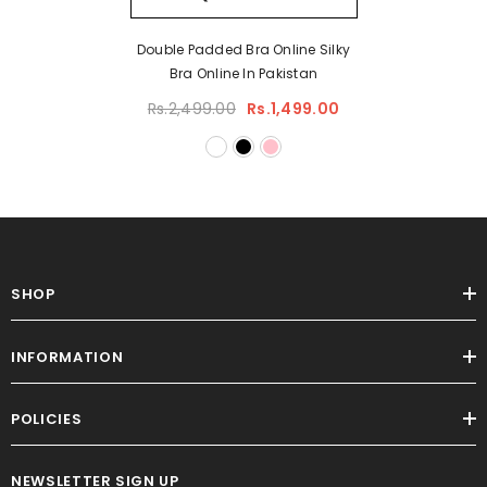
Double Padded Bra Online Silky
Bra Online In Pakistan
Rs.2,499.00
Rs.1,499.00
SHOP
INFORMATION
POLICIES
NEWSLETTER SIGN UP