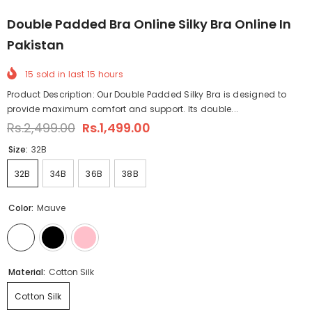
Double Padded Bra Online Silky Bra Online In
Pakistan
15
sold in last
15
hours
Product Description: Our Double Padded Silky Bra is designed to
provide maximum comfort and support. Its double...
Rs.2,499.00
Rs.1,499.00
Size:
32B
32B
34B
36B
38B
Color:
Mauve
Material:
Cotton Silk
Cotton Silk