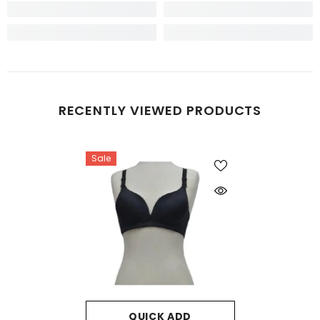
RECENTLY VIEWED PRODUCTS
Sale
QUICK ADD