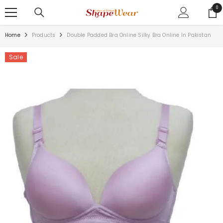
SKIP TO CONTENT
0
0
ite
Home
Products
Double Padded Bra Online Silky Bra Online In Pakistan
Sale