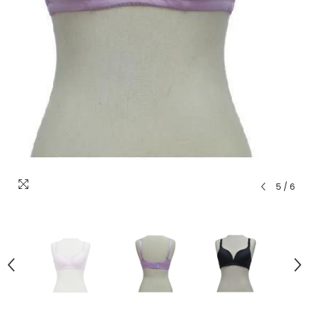
5
/
6