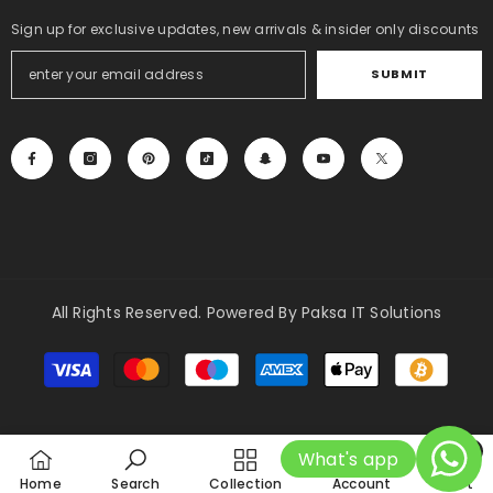
Sign up for exclusive updates, new arrivals & insider only discounts
SUBMIT
All Rights Reserved. Powered By Paksa IT Solutions
Payment
methods
0
What's app
0
Home
Search
Collection
Account
Cart