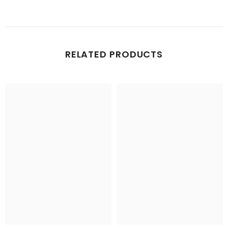
RELATED PRODUCTS