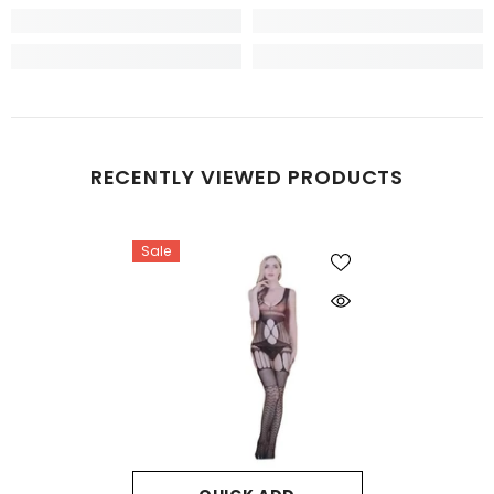
RECENTLY VIEWED PRODUCTS
Sale