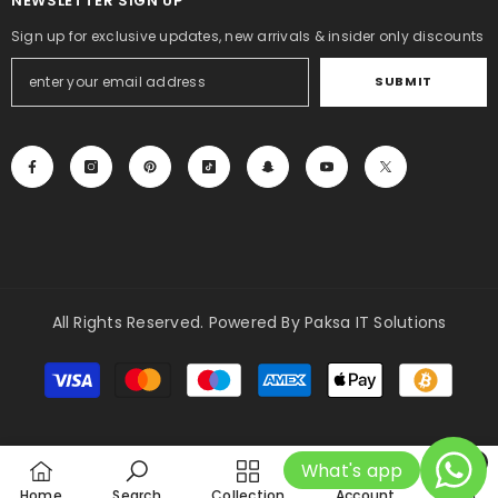
NEWSLETTER SIGN UP
Sign up for exclusive updates, new arrivals & insider only discounts
SUBMIT
All Rights Reserved. Powered By Paksa IT Solutions
Payment
methods
0
What's app
0
Home
Search
Collection
Account
Cart