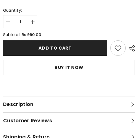
Quantity:
Decrease
Increase
quantity
quantity
for
for
Rs.990.00
Subtotal:
Buy
Buy
Ladies
Ladies
Full
Full
ADD TO CART
body
body
stocking
stocking
Online
Online
in
in
BUY IT NOW
Pakistan
Pakistan
Description
Customer Reviews
Shipping & Return