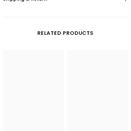
RELATED PRODUCTS