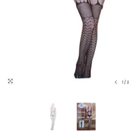
1
/
2